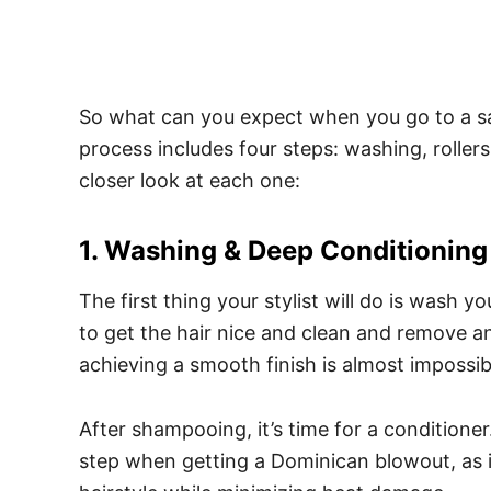
So what can you expect when you go to a s
process includes four steps: washing, roller
closer look at each one:
1. Washing & Deep Conditioning
The first thing your stylist will do is wash y
to get the hair nice and clean and remove an
achieving a smooth finish is almost impossib
After shampooing, it’s time for a conditioner
step when getting a Dominican blowout, as it 