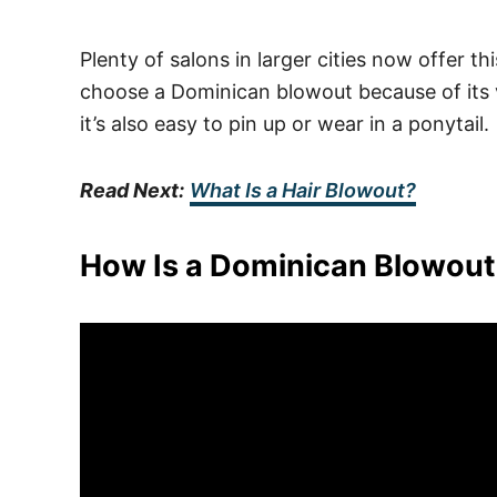
Plenty of salons in larger cities now offer t
choose a Dominican blowout because of its v
it’s also easy to pin up or wear in a ponytail.
Read Next:
What Is a Hair Blowout?
How Is a Dominican Blowou