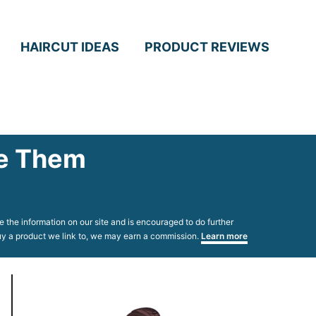
HAIRCUT IDEAS
PRODUCT REVIEWS
le Them
 the information on our site and is encouraged to do further
 buy a product we link to, we may earn a commission.
Learn more