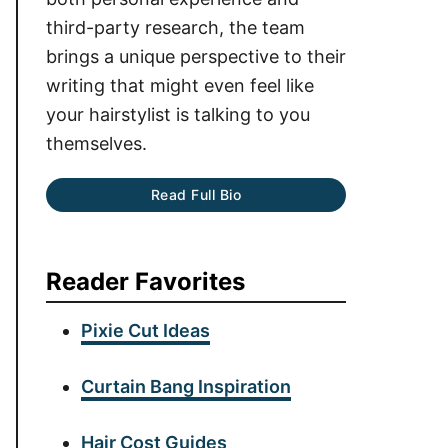
third-party research, the team
brings a unique perspective to their
writing that might even feel like
your hairstylist is talking to you
themselves.
Read Full Bio
Reader Favorites
Pixie Cut Ideas
Curtain Bang Inspiration
Hair Cost Guides