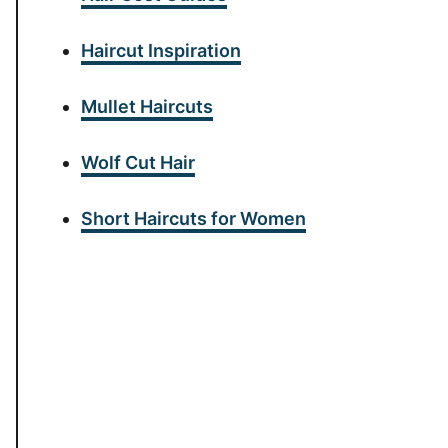
Haircut Inspiration
Mullet Haircuts
Wolf Cut Hair
Short Haircuts for Women