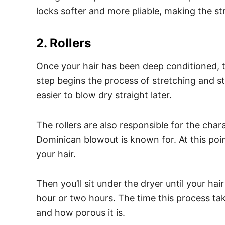
locks softer and more pliable, making the st
2. Rollers
Once your hair has been deep conditioned, the 
step begins the process of stretching and st
easier to blow dry straight later.
The rollers are also responsible for the cha
Dominican blowout is known for. At this poin
your hair.
Then you’ll sit under the dryer until your h
hour or two hours. The time this process tak
and how porous it is.