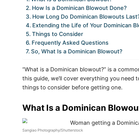
How Is a Dominican Blowout Done?
How Long Do Dominican Blowouts Last
Extending the Life of Your Dominican B
Things to Consider
Frequently Asked Questions
So, What Is a Dominican Blowout?
“What is a Dominican blowout?” is a common 
this guide, we’ll cover everything you need t
things to consider before getting one.
What Is a Dominican Blowou
Sangiao Photography/Shutterstock