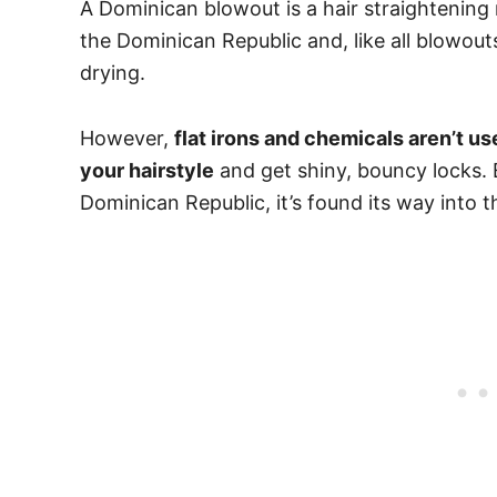
A Dominican blowout is a hair straightening 
the Dominican Republic and, like all blowou
drying.
However,
flat irons and chemicals aren’t us
your hairstyle
and get shiny, bouncy locks.
Dominican Republic, it’s found its way into t