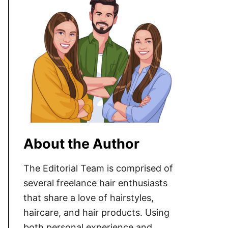
About the Author
The Editorial Team is comprised of
several freelance hair enthusiasts
that share a love of hairstyles,
haircare, and hair products. Using
both personal experience and