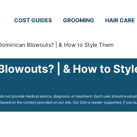
COST GUIDES
GROOMING
HAIR CARE
Dominican Blowouts? | & How to Style Them
Blowouts? | & How to Sty
o not provide medical advice, diagnosis, or treatment. Each user should evaluate
 based on the content provided on our site. Our Site is reader-supported. If you