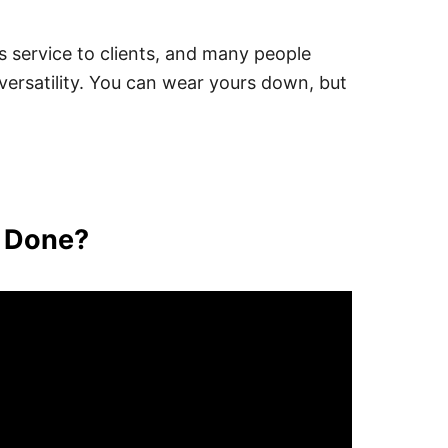
his service to clients, and many people
ersatility. You can wear yours down, but
t Done?