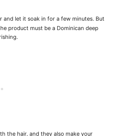
r and let it soak in for a few minutes.
But
r—the product must be a Dominican deep
rishing.
th the hair, and they also make your