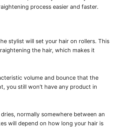
raightening process easier and faster.
stylist will set your hair on rollers. This
raightening the hair, which makes it
racteristic volume and bounce that the
t, you still won’t have any product in
air dries, normally somewhere between an
es will depend on how long your hair is