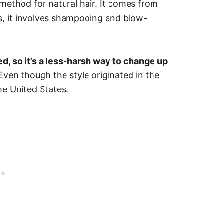
method for natural hair. It comes from
ts, it involves shampooing and blow-
ed, so it’s a less-harsh way to change up
Even though the style originated in the
he United States.