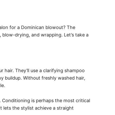
alon for a Dominican blowout? The
s, blow-drying, and wrapping. Let’s take a
our hair. They’ll use a clarifying shampoo
y buildup. Without freshly washed hair,
le.
. Conditioning is perhaps the most critical
lets the stylist achieve a straight