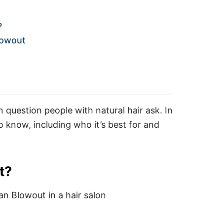
?
lowout
question people with natural hair ask. In
o know, including who it’s best for and
t?