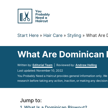
Skip
to
Content
Start Here
»
Hair Care
»
Styling
»
What Are 
What Are Dominican 
Author
Written by:
Editorial Team
| Reviewed by:
Andrew Helling
Posted
Last updated:
November 10, 2022
on
You Probably Need a Haircut provides general information only. We d
research before taking any action, inaction, or making any decision
Jump to:
What Is a Dominican Blowout?