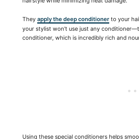
hairstyle while minimizing heat damage.
They
apply the deep conditioner
to your hai
your stylist won’t use just any conditione
conditioner, which is incredibly rich and nou
Using these special conditioners helps smoo