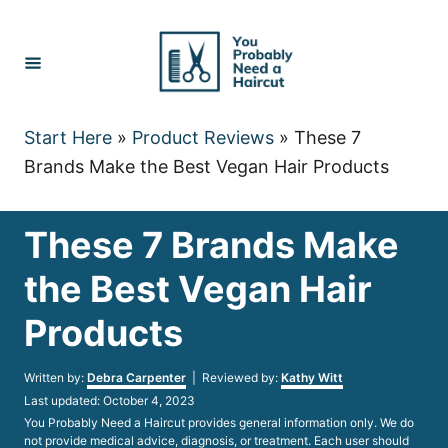
Skip
to
Content
Start Here
»
Product Reviews
»
These 7
Brands Make the Best Vegan Hair Products
These 7 Brands Make
the Best Vegan Hair
Products
Author
Written by:
Debra Carpenter
| Reviewed by:
Kathy Witt
Posted
Last updated:
October 4, 2023
on
You Probably Need a Haircut provides general information only. We do
not provide medical advice, diagnosis, or treatment. Each user should