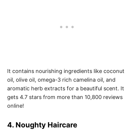
It contains nourishing ingredients like coconut
oil, olive oil, omega-3 rich camelina oil, and
aromatic herb extracts for a beautiful scent. It
gets 4.7 stars from more than 10,800 reviews
online!
4. Noughty Haircare