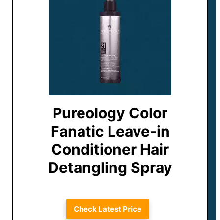
Pureology Color
Fanatic Leave-in
Conditioner Hair
Detangling Spray
Check Latest Price