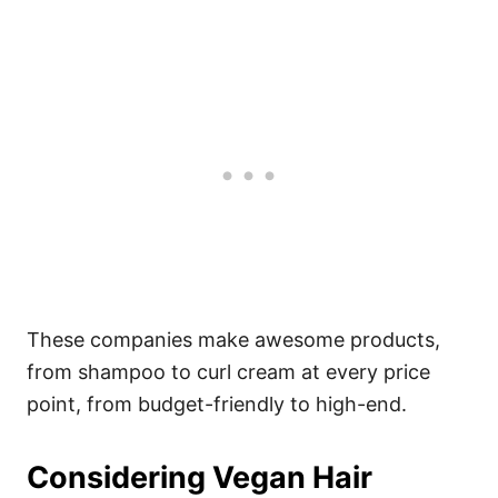
These companies make awesome products,
from shampoo to curl cream at every price
point, from budget-friendly to high-end.
Considering Vegan Hair