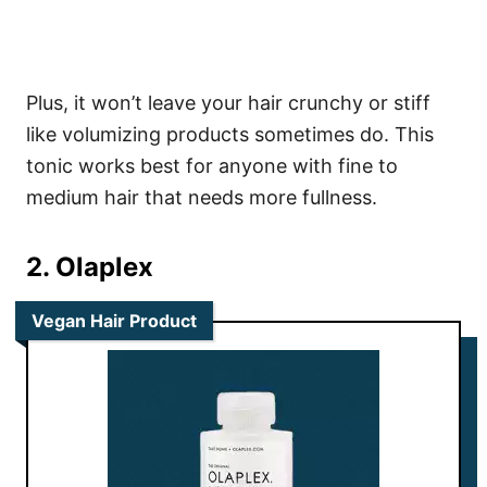
Plus, it won’t leave your hair crunchy or stiff
like volumizing products sometimes do.
This
tonic works best for anyone with fine to
medium hair that needs more fullness.
2. Olaplex
Vegan Hair Product