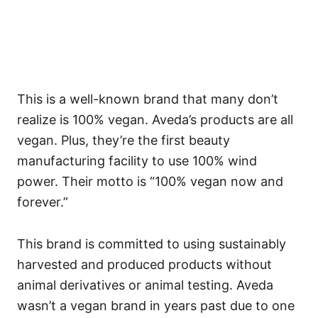
This is a well-known brand that many don’t
realize is 100% vegan. Aveda’s products are all
vegan. Plus, they’re the first beauty
manufacturing facility to use 100% wind
power. Their motto is “100% vegan now and
forever.”
This brand is committed to using sustainably
harvested and produced products without
animal derivatives or animal testing.
Aveda
wasn’t a vegan brand in years past due to one