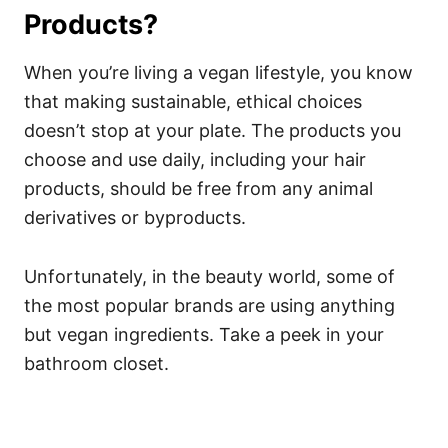
Products?
When you’re living a vegan lifestyle, you know
that making sustainable, ethical choices
doesn’t stop at your plate. The products you
choose and use daily, including your hair
products, should be free from any animal
derivatives or byproducts.
Unfortunately, in the beauty world, some of
the most popular brands are using anything
but vegan ingredients. Take a peek in your
bathroom closet.