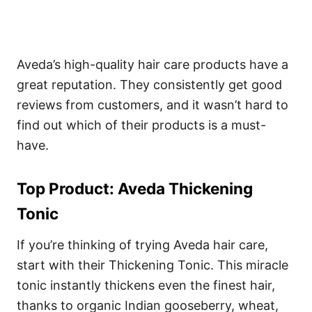
Aveda’s high-quality hair care products have a
great reputation. They consistently get good
reviews from customers, and it wasn’t hard to
find out which of their products is a must-
have.
Top Product: Aveda Thickening
Tonic
If you’re thinking of trying Aveda hair care,
start with their Thickening Tonic. This miracle
tonic instantly thickens even the finest hair,
thanks to organic Indian gooseberry, wheat,