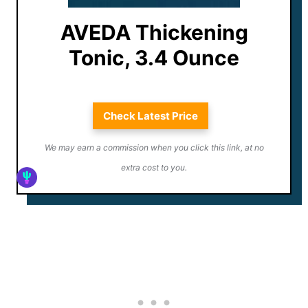
AVEDA Thickening
Tonic, 3.4 Ounce
Check Latest Price
We may earn a commission when you click this link, at no
extra cost to you.