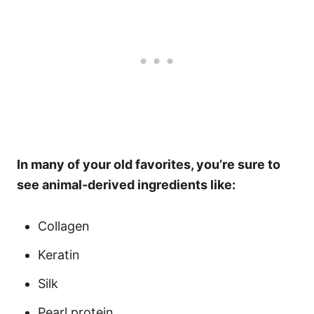
In many of your old favorites, you’re sure to
see animal-derived ingredients like:
Collagen
Keratin
Silk
Pearl protein