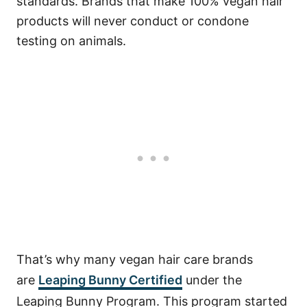
standards. Brands that make 100% vegan hair
products will never conduct or condone
testing on animals.
That’s why many vegan hair care brands
are
Leaping Bunny Certified
under the
Leaping Bunny Program. This program started