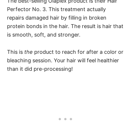
The best-selling Olaplex product is their
Hair
Perfector No. 3
. This treatment actually
repairs damaged hair by filling in broken
protein bonds in the hair. The result is hair that
is smooth, soft, and stronger.
This is
the
product to reach for after a color or
bleaching session. Your hair will feel healthier
than it did pre-processing!