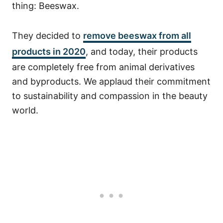
thing: Beeswax.
They decided to
remove beeswax from all
products in 2020
, and today, their products
are completely free from animal derivatives
and byproducts. We applaud their commitment
to sustainability and compassion in the beauty
world.