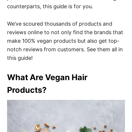
counterparts, this guide is for you.
We’ve scoured thousands of products and
reviews online to not only find the brands that
make 100% vegan products but also get top-
notch reviews from customers. See them all in
this guide!
What Are Vegan Hair
Products?