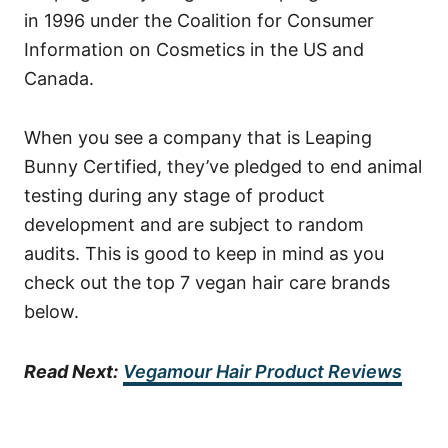
in 1996 under the Coalition for Consumer
Information on Cosmetics in the US and
Canada.
When you see a company that is Leaping
Bunny Certified, they’ve pledged to end animal
testing during any stage of product
development and are subject to random
audits. This is good to keep in mind as you
check out the top 7 vegan hair care brands
below.
Read Next:
Vegamour Hair Product Reviews