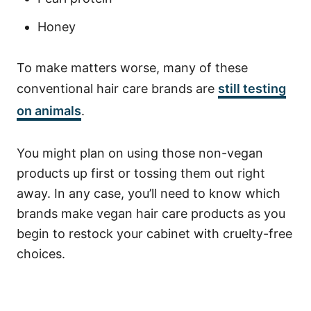
Honey
To make matters worse, many of these
conventional hair care brands are
still testing
on animals
.
You might plan on using those non-vegan
products up first or tossing them out right
away. In any case, you’ll need to know which
brands make vegan hair care products as you
begin to restock your cabinet with cruelty-free
choices.