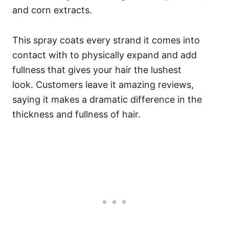
and corn extracts.
This spray coats every strand it comes into
contact with to physically expand and add
fullness that gives your hair the lushest
look.
Customers leave it amazing reviews,
saying it makes a dramatic difference in the
thickness and fullness of hair.