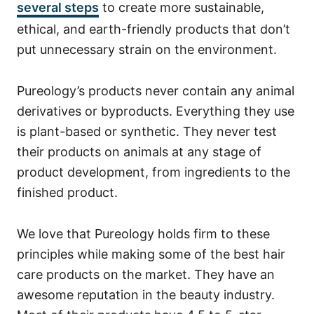
several steps
to create more sustainable,
ethical, and earth-friendly products that don’t
put unnecessary strain on the environment.
Pureology’s products never contain any animal
derivatives or byproducts. Everything they use
is plant-based or synthetic. They never test
their products on animals at any stage of
product development, from ingredients to the
finished product.
We love that Pureology holds firm to these
principles while making some of the best hair
care products on the market. They have an
awesome reputation in the beauty industry.