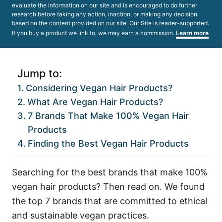
evaluate the information on our site and is encouraged to do further
research before taking any action, inaction, or making any decision
based on the content provided on our site. Our Site is reader-supported.
If you buy a product we link to, we may earn a commission.
Learn more
Jump to:
Considering Vegan Hair Products?
What Are Vegan Hair Products?
7 Brands That Make 100% Vegan Hair
Products
Finding the Best Vegan Hair Products
Searching for the best brands that make 100%
vegan hair products? Then read on. We found
the top 7 brands that are committed to ethical
and sustainable vegan practices.