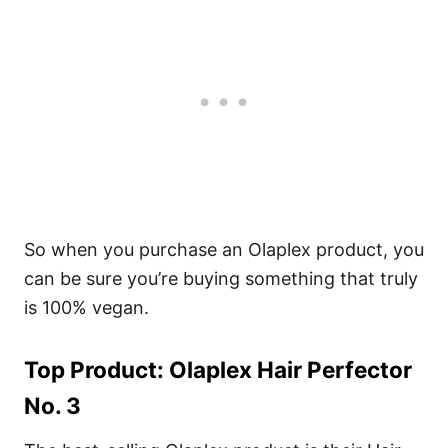
So when you purchase an Olaplex product, you
can be sure you’re buying something that truly
is 100% vegan.
Top Product: Olaplex Hair Perfector
No. 3