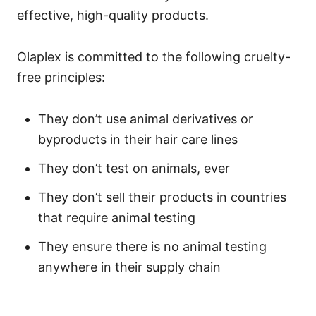
effective, high-quality products.
Olaplex is committed to the following cruelty-
free principles:
They don’t use animal derivatives or
byproducts in their hair care lines
They don’t test on animals, ever
They don’t sell their products in countries
that require animal testing
They ensure there is no animal testing
anywhere in their supply chain