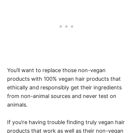
You’ll want to replace those non-vegan
products with 100% vegan hair products that
ethically and responsibly get their ingredients
from non-animal sources and never test on
animals.
If you’re having trouble finding truly vegan hair
products that work as well as their non-vegan