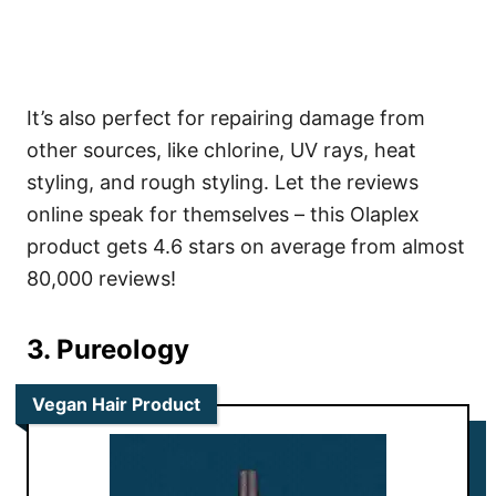
It’s also perfect for repairing damage from
other sources, like chlorine, UV rays, heat
styling, and rough styling. Let the reviews
online speak for themselves – this Olaplex
product gets 4.6 stars on average from almost
80,000 reviews!
3. Pureology
Vegan Hair Product