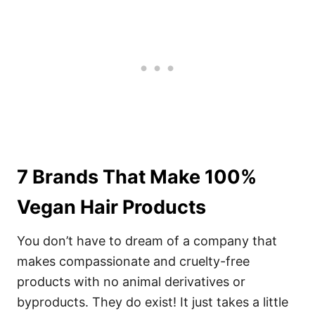
7 Brands That Make 100%
Vegan Hair Products
You don’t have to dream of a company that
makes compassionate and cruelty-free
products with no animal derivatives or
byproducts. They do exist! It just takes a little