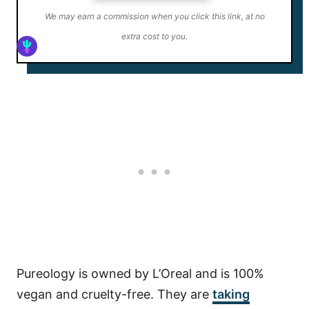
We may earn a commission when you click this link, at no
extra cost to you.
Pureology is owned by L’Oreal and is 100%
vegan and cruelty-free. They are
taking