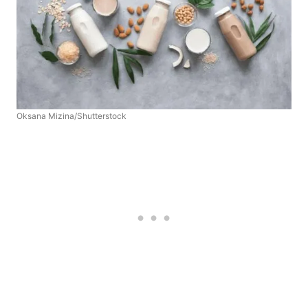
Oksana Mizina/Shutterstock