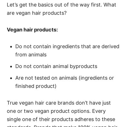
Let’s get the basics out of the way first. What
are vegan hair products?
Vegan hair products:
Do not contain ingredients that are derived
from animals
Do not contain animal byproducts
Are not tested on animals (ingredients or
finished product)
True vegan hair care brands don’t have just
one or two vegan product options. Every
single one of their products adheres to these