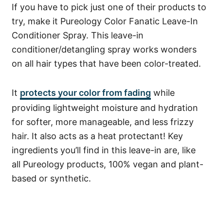
If you have to pick just one of their products to
try, make it
Pureology Color Fanatic Leave-In
Conditioner Spray
. This leave-in
conditioner/detangling spray works wonders
on all hair types that have been color-treated.
It
protects your color from fading
while
providing lightweight moisture and hydration
for softer, more manageable, and less frizzy
hair. It also acts as a heat protectant!
Key
ingredients you’ll find in this leave-in are, like
all Pureology products, 100% vegan and plant-
based or synthetic.