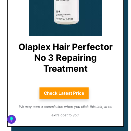
Olaplex Hair Perfector
No 3 Repairing
Treatment
Check Latest Price
We may earn a commission when you click this link, at no
extra cost to you.