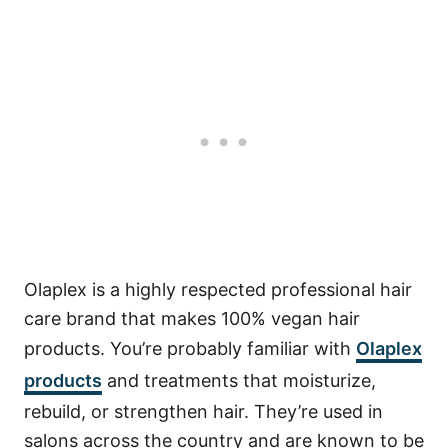
Olaplex is a highly respected professional hair
care brand that makes 100% vegan hair
products. You’re probably familiar with
Olaplex
products
and treatments that moisturize,
rebuild, or strengthen hair. They’re used in
salons across the country and are known to be