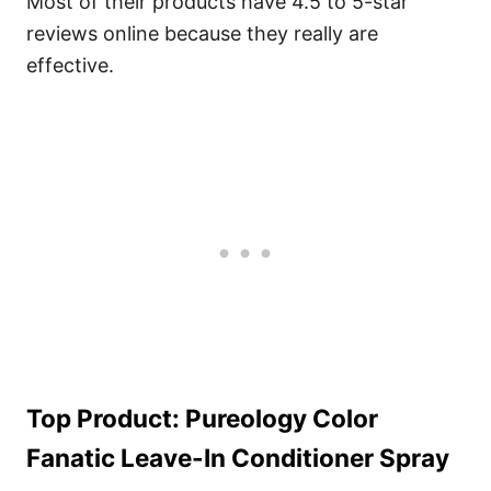
Most of their products have 4.5 to 5-star
reviews online because they really are
effective.
Top Product: Pureology Color
Fanatic Leave-In Conditioner Spray