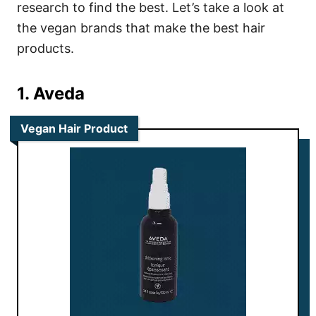
research to find the best. Let’s take a look at
the vegan brands that make the best hair
products.
1. Aveda
Vegan Hair Product