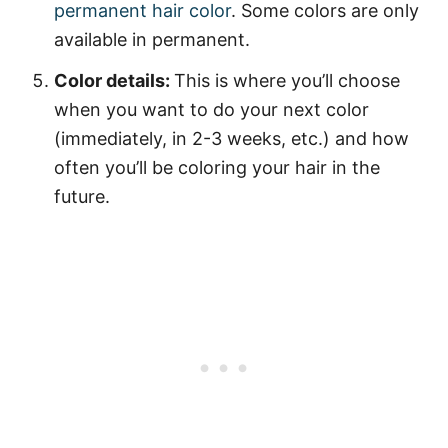
permanent hair color
. Some colors are only
available in permanent.
Color details:
This is where you’ll choose
when you want to do your next color
(immediately, in 2-3 weeks, etc.) and how
often you’ll be coloring your hair in the
future.