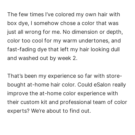
The few times I’ve colored my own hair with
box dye, I somehow chose a color that was
just all wrong for me. No dimension or depth,
color too cool for my warm undertones, and
fast-fading dye that left my hair looking dull
and washed out by week 2.
That’s been my experience so far with store-
bought at-home hair color. Could eSalon really
improve the at-home color experience with
their custom kit and professional team of color
experts? We’re about to find out.