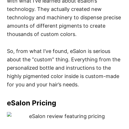
with what I’ve learned about eSalon’s
technology. They actually created new
technology and machinery to dispense precise
amounts of different pigments to create
thousands of custom colors.
So, from what I’ve found, eSalon is serious
about the “custom” thing. Everything from the
personalized bottle and instructions to the
highly pigmented color inside is custom-made
for you and your hair’s needs.
eSalon Pricing