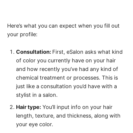
Here’s what you can expect when you fill out
your profile:
Consultation:
First, eSalon asks what kind
of color you currently have on your hair
and how recently you’ve had any kind of
chemical treatment or processes. This is
just like a consultation you’d have with a
stylist in a salon.
Hair type:
You’ll input info on your hair
length, texture, and thickness, along with
your eye color.