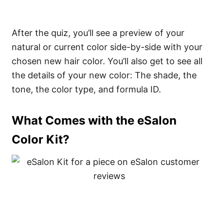
After the quiz, you’ll see a preview of your
natural or current color side-by-side with your
chosen new hair color. You’ll also get to see all
the details of your new color: The shade, the
tone, the color type, and formula ID.
What Comes with the eSalon
Color Kit?