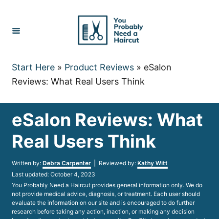
Skip
to
Content
Start Here
»
Product Reviews
»
eSalon
Reviews: What Real Users Think
eSalon Reviews: What
Real Users Think
Author
Written by:
Debra Carpenter
| Reviewed by:
Kathy Witt
Posted
Last updated:
October 4, 2023
on
You Probably Need a Haircut provides general information only. We do
not provide medical advice, diagnosis, or treatment. Each user should
evaluate the information on our site and is encouraged to do further
research before taking any action, inaction, or making any decision