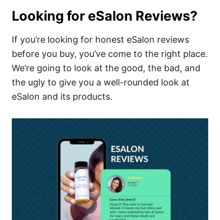
Looking for eSalon Reviews?
If you’re looking for honest eSalon reviews
before you buy, you’ve come to the right place.
We’re going to look at the good, the bad, and
the ugly to give you a well-rounded look at
eSalon and its products.