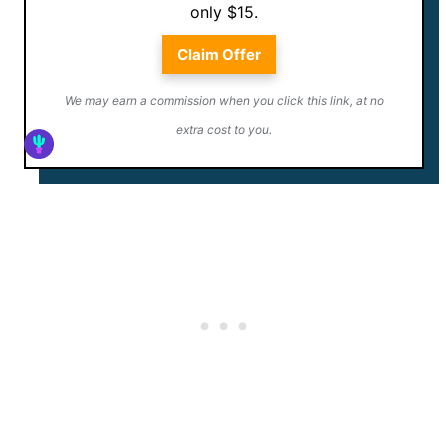
only $15.
Claim Offer
We may earn a commission when you click this link, at no
extra cost to you.