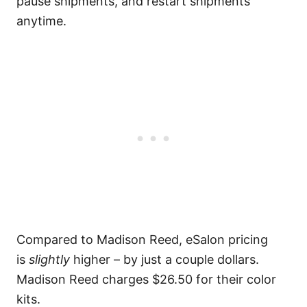
pause shipments, and restart shipments
anytime.
Compared to Madison Reed, eSalon pricing
is
slightly
higher – by just a couple dollars.
Madison Reed charges $26.50 for their color
kits.