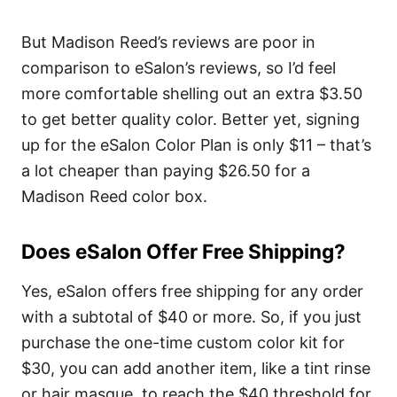
But Madison Reed’s reviews are poor in
comparison to eSalon’s reviews, so I’d feel
more comfortable shelling out an extra $3.50
to get better quality color. Better yet, signing
up for the eSalon Color Plan is only $11 – that’s
a lot cheaper than paying $26.50 for a
Madison Reed color box.
Does eSalon Offer Free Shipping?
Yes, eSalon offers free shipping for any order
with a subtotal of $40 or more. So, if you just
purchase the one-time custom color kit for
$30, you can add another item, like a tint rinse
or hair masque, to reach the $40 threshold for