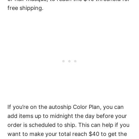
free shipping.
If you’re on the autoship Color Plan, you can
add items up to midnight the day before your
order is scheduled to ship. This can help if you
want to make your total reach $40 to get the