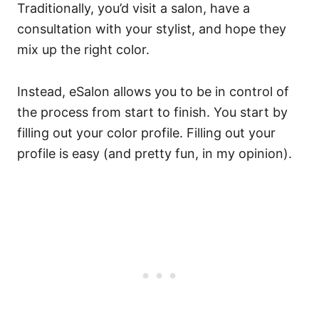
Traditionally, you’d visit a salon, have a
consultation with your stylist, and hope they
mix up the right color.
Instead, eSalon allows you to be in control of
the process from start to finish. You start by
filling out your color profile.
Filling out your
profile is easy (and pretty fun, in my opinion).