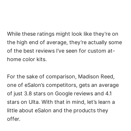
While these ratings might look like they’re on
the high end of average, they’re actually some
of the best reviews I’ve seen for custom at-
home color kits.
For the sake of comparison, Madison Reed,
one of eSalon’s competitors, gets an average
of just 3.8 stars on Google reviews and 4.1
stars on Ulta.
With that in mind, let’s learn a
little about eSalon and the products they
offer.