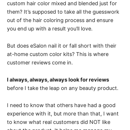
custom hair color mixed and blended just for
them? It’s supposed to take all the guesswork
out of the hair coloring process and ensure
you end up with a result you’ll love.
But does eSalon nail it or fall short with their
at-home custom color kits? This is where
customer reviews come in.
I always, always, always look for reviews
before I take the leap on any beauty product.
I need to know that others have had a good
experience with it, but more than that, I want
to know what real customers did NOT like