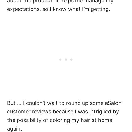
about the product.
It helps me manage my
expectations, so I know what I’m getting.
But … I couldn’t wait to round up some eSalon
customer reviews because I was intrigued by
the possibility of coloring my hair at home
again.