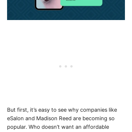
But first, it’s easy to see why companies like
eSalon and Madison Reed are becoming so
popular. Who doesn’t want an affordable