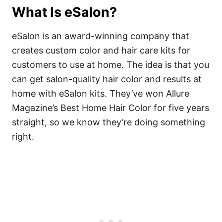
What Is eSalon
?
eSalon is an award-winning company that
creates custom color and hair care kits for
customers to use at home. The idea is that you
can get salon-quality hair color and results at
home with eSalon kits. They’ve won Allure
Magazine’s Best Home Hair Color for five years
straight, so we know they’re doing something
right.