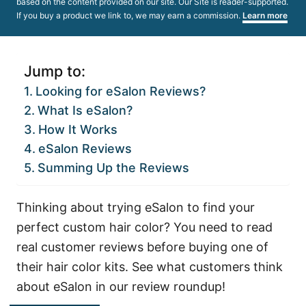
based on the content provided on our site. Our Site is reader-supported.
If you buy a product we link to, we may earn a commission.
Learn more
Jump to:
Looking for eSalon Reviews?
What Is eSalon?
How It Works
eSalon Reviews
Summing Up the Reviews
Thinking about trying eSalon to find your
perfect custom hair color? You need to read
real customer reviews before buying one of
their hair color kits. See what customers think
about eSalon in our review roundup!