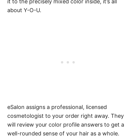
it to the precisely mixed color inside, it’s all
about Y-O-U.
eSalon assigns a professional, licensed
cosmetologist to your order right away. They
will review your color profile answers to get a
well-rounded sense of your hair as a whole.