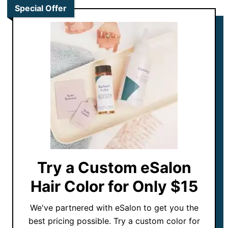
Special Offer
Try a Custom eSalon
Hair Color for Only $15
We've partnered with eSalon to get you the
best pricing possible. Try a custom color for