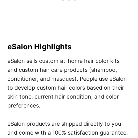
eSalon Highlights
eSalon sells custom at-home hair color kits
and custom hair care products (shampoo,
conditioner, and masques).
People use eSalon
to develop custom hair colors based on their
skin tone, current hair condition, and color
preferences.
eSalon products are shipped directly to you
and come with a 100% satisfaction guarantee.