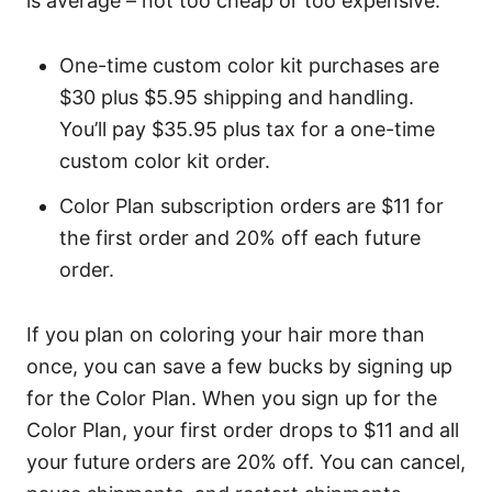
is average – not too cheap or too expensive.
One-time custom color kit purchases are
$30 plus $5.95 shipping and handling.
You’ll pay $35.95 plus tax for a one-time
custom color kit order.
Color Plan subscription orders are $11 for
the first order and 20% off each future
order.
If you plan on coloring your hair more than
once, you can save a few bucks by signing up
for the Color Plan. When you sign up for the
Color Plan, your first order drops to $11 and all
your future orders are 20% off. You can cancel,