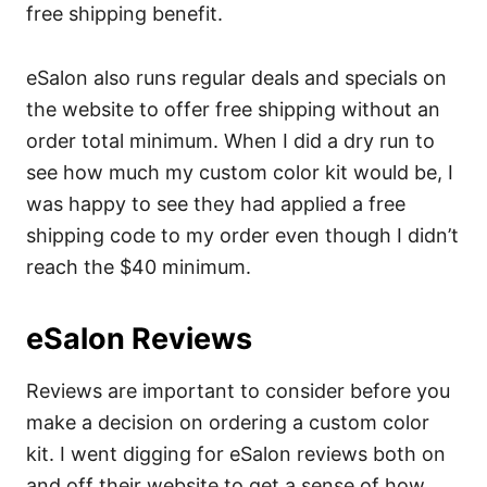
free shipping benefit.
eSalon also runs regular deals and specials on
the website to offer free shipping without an
order total minimum. When I did a dry run to
see how much my custom color kit would be, I
was happy to see they had applied a free
shipping code to my order even though I didn’t
reach the $40 minimum.
eSalon Reviews
Reviews are important to consider before you
make a decision on ordering a custom color
kit. I went digging for eSalon reviews both on
and off their website to get a sense of how