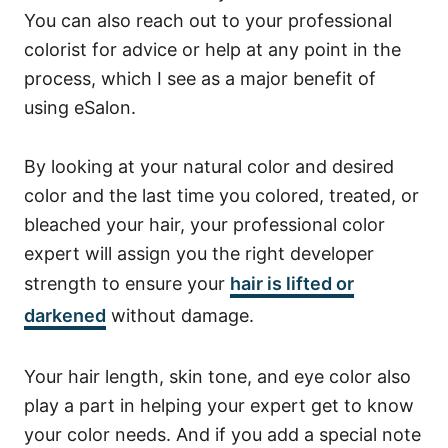
You can also reach out to your professional
colorist for advice or help at any point in the
process, which I see as a major benefit of
using eSalon.
By looking at your natural color and desired
color and the last time you colored, treated, or
bleached your hair, your professional color
expert will assign you the right developer
strength to ensure your
hair is lifted or
darkened
without damage.
Your hair length, skin tone, and eye color also
play a part in helping your expert get to know
your color needs. And if you add a special note