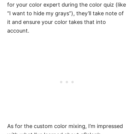
for your color expert during the color quiz (like
“I want to hide my grays”), they’ll take note of
it and ensure your color takes that into
account.
As for the custom color mixing, I’m impressed