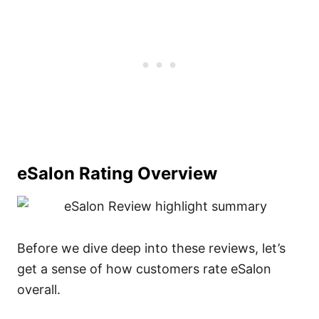
eSalon Rating Overview
Before we dive deep into these reviews, let’s
get a sense of how customers rate eSalon
overall.