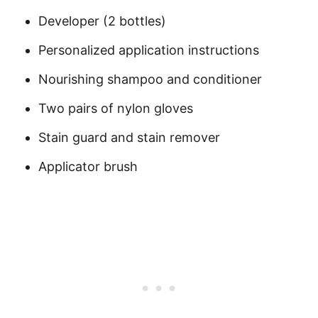
Developer (2 bottles)
Personalized application instructions
Nourishing shampoo and conditioner
Two pairs of nylon gloves
Stain guard and stain remover
Applicator brush