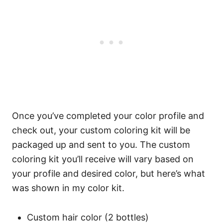
Once you’ve completed your color profile and
check out, your custom coloring kit will be
packaged up and sent to you. The custom
coloring kit you’ll receive will vary based on
your profile and desired color, but here’s what
was shown in my color kit.
Custom hair color (2 bottles)