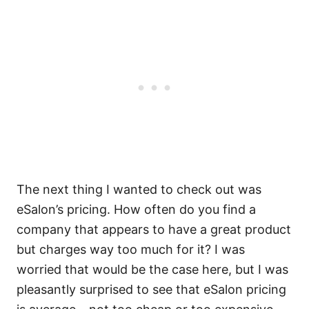
The next thing I wanted to check out was
eSalon’s pricing. How often do you find a
company that appears to have a great product
but charges way too much for it? I was
worried that would be the case here, but I was
pleasantly surprised to see that eSalon pricing