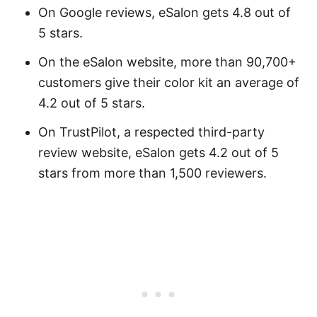
On Google reviews, eSalon gets 4.8 out of
5 stars.
On the eSalon website, more than 90,700+
customers give their color kit an average of
4.2 out of 5 stars.
On TrustPilot, a respected third-party
review website, eSalon gets 4.2 out of 5
stars from more than 1,500 reviewers.