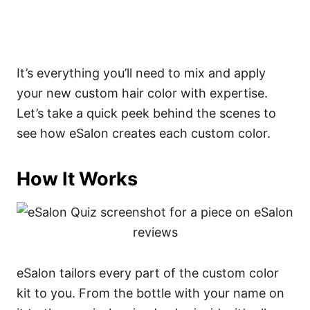
It’s everything you’ll need to mix and apply
your new custom hair color with expertise.
Let’s take a quick peek behind the scenes to
see how eSalon creates each custom color.
How It Works
eSalon tailors every part of the custom color
kit to you. From the bottle with your name on