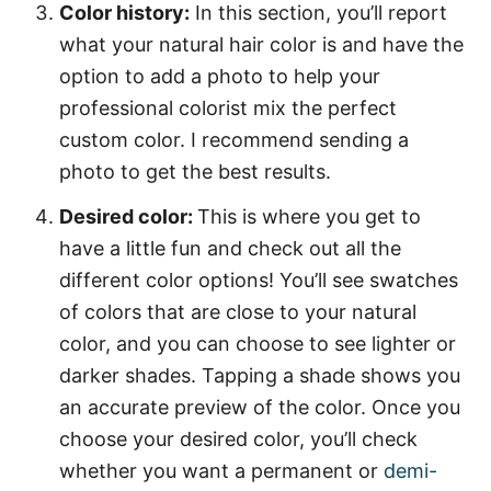
Color history:
In this section, you’ll report
what your natural hair color is and have the
option to add a photo to help your
professional colorist mix the perfect
custom color. I recommend sending a
photo to get the best results.
Desired color:
This is where you get to
have a little fun and check out all the
different color options! You’ll see swatches
of colors that are close to your natural
color, and you can choose to see lighter or
darker shades. Tapping a shade shows you
an accurate preview of the color. Once you
choose your desired color, you’ll check
whether you want a permanent or
demi-