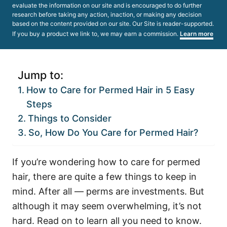
evaluate the information on our site and is encouraged to do further
research before taking any action, inaction, or making any decision
based on the content provided on our site. Our Site is reader-supported.
If you buy a product we link to, we may earn a commission.
Learn more
Jump to:
How to Care for Permed Hair in 5 Easy
Steps
Things to Consider
So, How Do You Care for Permed Hair?
If you’re wondering how to care for permed
hair, there are quite a few things to keep in
mind. After all — perms are investments. But
although it may seem overwhelming, it’s not
hard. Read on to learn all you need to know.