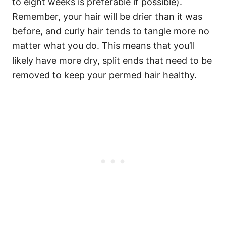
to eight weeks is preferable if possible).
Remember, your hair will be drier than it was
before, and curly hair tends to tangle more no
matter what you do. This means that you’ll
likely have more dry, split ends that need to be
removed to keep your permed hair healthy.