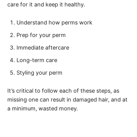
care for it and keep it healthy.
Understand how perms work
Prep for your perm
Immediate aftercare
Long-term care
Styling your perm
It’s critical to follow each of these steps, as
missing one can result in damaged hair, and at
a minimum, wasted money.