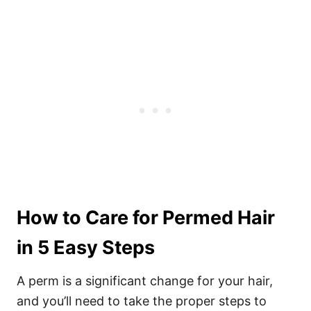
How to Care for Permed Hair
in 5 Easy Steps
A perm is a significant change for your hair,
and you’ll need to take the proper steps to