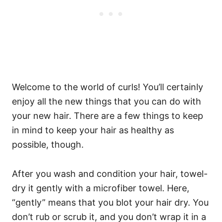
Welcome to the world of curls! You’ll certainly
enjoy all the new things that you can do with
your new hair. There are a few things to keep
in mind to keep your hair as healthy as
possible, though.
After you wash and condition your hair, towel-
dry it gently with a microfiber towel. Here,
“gently” means that you blot your hair dry. You
don’t rub or scrub it, and you don’t wrap it in a