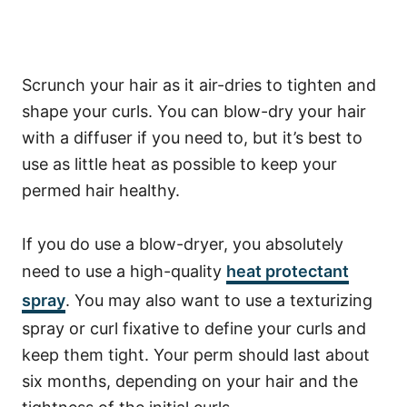
Scrunch your hair as it air-dries to tighten and
shape your curls. You can blow-dry your hair
with a diffuser if you need to, but it’s best to
use as little heat as possible to keep your
permed hair healthy.
If you do use a blow-dryer, you absolutely
need to use a high-quality
heat protectant
spray
. You may also want to use a texturizing
spray or curl fixative to define your curls and
keep them tight.
Your perm should last about
six months, depending on your hair and the