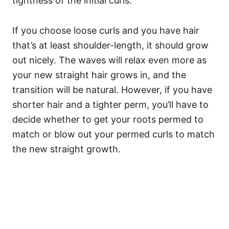
tightness of the initial curls.
If you choose loose curls and you have hair
that’s at least shoulder-length, it should grow
out nicely. The waves will relax even more as
your new straight hair grows in, and the
transition will be natural. However, if you have
shorter hair and a tighter perm, you’ll have to
decide whether to get your roots permed to
match or blow out your permed curls to match
the new straight growth.