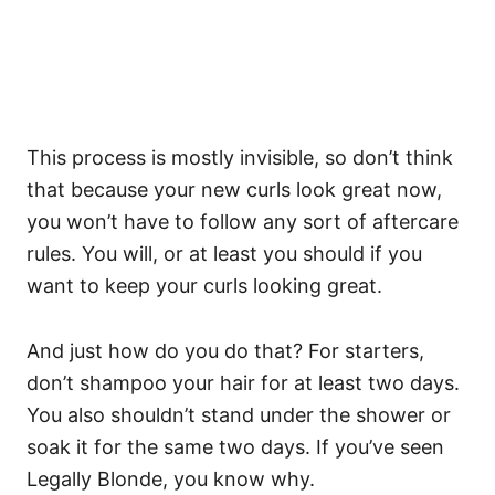
This process is mostly invisible, so don’t think
that because your new curls look great now,
you won’t have to follow any sort of aftercare
rules. You will, or at least you should if you
want to keep your curls looking great.
And just how do you do that? For starters,
don’t shampoo your hair for at least two days.
You also shouldn’t stand under the shower or
soak it for the same two days. If you’ve seen
Legally Blonde, you know why.