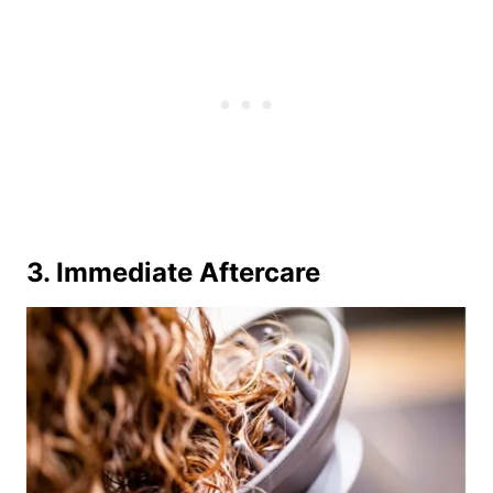
3. Immediate Aftercare