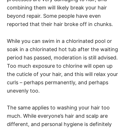
combining them will likely break your hair
beyond repair. Some people have even
reported that their hair broke off in chunks.
While you can swim in a chlorinated pool or
soak in a chlorinated hot tub after the waiting
period has passed, moderation is still advised.
Too much exposure to chlorine will open up
the cuticle of your hair, and this will relax your
curls – perhaps permanently, and perhaps
unevenly too.
The same applies to washing your hair too
much. While everyone’s hair and scalp are
different, and personal hygiene is definitely