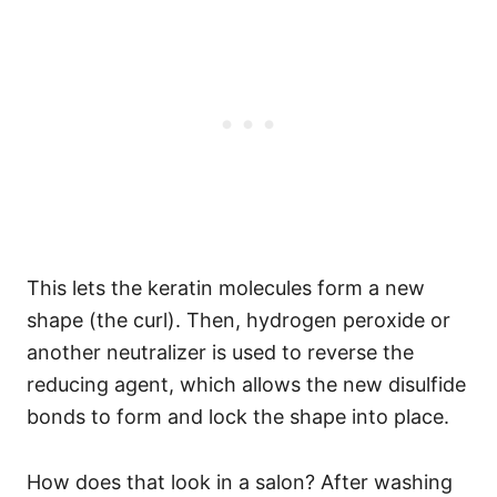
This lets the keratin molecules form a new
shape (the curl). Then, hydrogen peroxide or
another neutralizer is used to reverse the
reducing agent, which allows the new disulfide
bonds to form and lock the shape into place.
How does that look in a salon? After washing