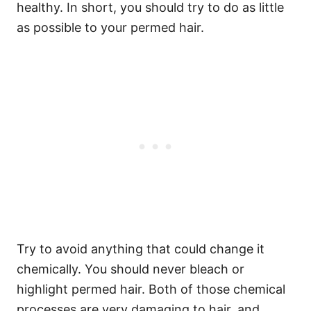
healthy. In short, you should try to do as little
as possible to your permed hair.
Try to avoid anything that could change it
chemically.
You should never bleach or
highlight permed hair. Both of those chemical
processes are very damaging to hair, and