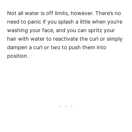
Not all water is off limits, however. There’s no
need to panic if you splash a little when you’re
washing your face, and you can spritz your
hair with water to reactivate the curl or simply
dampen a curl or two to push them into
position.