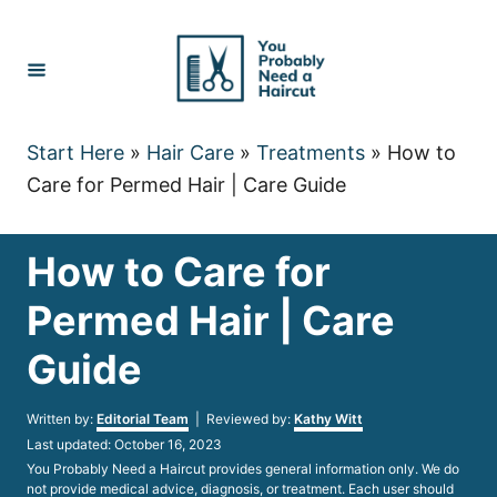
Skip
to
Content
Start Here
»
Hair Care
»
Treatments
»
How to
Care for Permed Hair | Care Guide
How to Care for
Permed Hair | Care
Guide
Author
Written by:
Editorial Team
| Reviewed by:
Kathy Witt
Posted
Last updated:
October 16, 2023
on
You Probably Need a Haircut provides general information only. We do
not provide medical advice, diagnosis, or treatment. Each user should