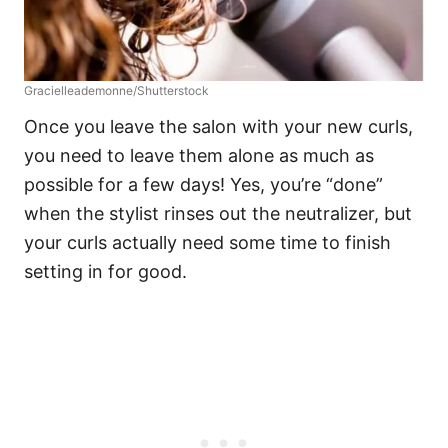
Gracielleademonne/Shutterstock
Once you leave the salon with your new curls,
you need to leave them alone as much as
possible for a few days! Yes, you’re “done”
when the stylist rinses out the neutralizer, but
your curls actually need some time to finish
setting in for good.