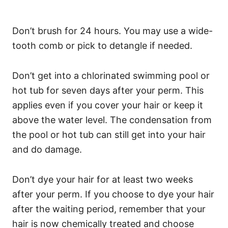
Don’t brush for 24 hours. You may use a wide-
tooth comb or pick to detangle if needed.
Don’t get into a chlorinated swimming pool or
hot tub for seven days after your perm.
This
applies even if you cover your hair or keep it
above the water level. The condensation from
the pool or hot tub can still get into your hair
and do damage.
Don’t dye your hair for at least two weeks
after your perm.
If you choose to dye your hair
after the waiting period, remember that your
hair is now chemically treated and choose