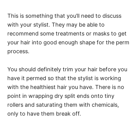
This is something that you’ll need to discuss
with your stylist. They may be able to
recommend some treatments or masks to get
your hair into good enough shape for the perm
process.
You should definitely trim your hair before you
have it permed so that the stylist is working
with the healthiest hair you have. There is no
point in wrapping dry split ends onto tiny
rollers and saturating them with chemicals,
only to have them break off.