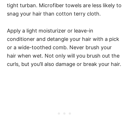
tight turban. Microfiber towels are less likely to
snag your hair than cotton terry cloth.
Apply a light moisturizer or leave-in
conditioner and detangle your hair with a pick
or a wide-toothed comb. Never brush your
hair when wet. Not only will you brush out the
curls, but you’ll also damage or break your hair.