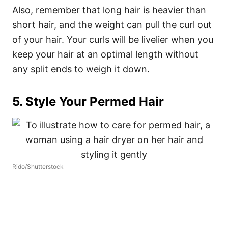
Also, remember that long hair is heavier than
short hair, and the weight can pull the curl out
of your hair. Your curls will be livelier when you
keep your hair at an optimal length without
any split ends to weigh it down.
5. Style Your Permed Hair
Rido/Shutterstock