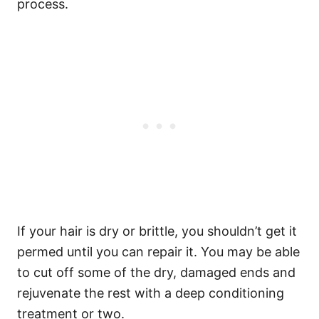
process.
If your hair is dry or brittle, you shouldn’t get it
permed until you can repair it. You may be able
to cut off some of the dry, damaged ends and
rejuvenate the rest with a deep conditioning
treatment or two.