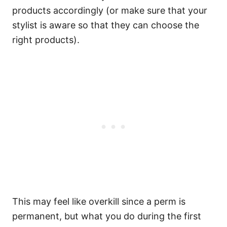
products accordingly (or make sure that your
stylist is aware so that they can choose the
right products).
This may feel like overkill since a perm is
permanent, but what you do during the first