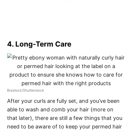
4. Long-Term Care
Brastock/Shutterstock
After your curls are fully set, and you’ve been
able to wash and comb your hair (more on
that later), there are still a few things that you
need to be aware of to keep your permed hair