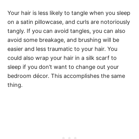
Your hair is less likely to tangle when you sleep
on a satin pillowcase, and curls are notoriously
tangly. If you can avoid tangles, you can also
avoid some breakage, and brushing will be
easier and less traumatic to your hair. You
could also wrap your hair in a silk scarf to
sleep if you don’t want to change out your
bedroom décor. This accomplishes the same
thing.