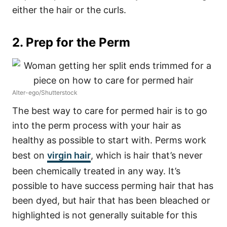
either the hair or the curls.
2. Prep for the Perm
Alter-ego/Shutterstock
The best way to care for permed hair is to go
into the perm process with your hair as
healthy as possible to start with. Perms work
best on
virgin hair
, which is hair that’s never
been chemically treated in any way. It’s
possible to have success perming hair that has
been dyed, but hair that has been bleached or
highlighted is not generally suitable for this