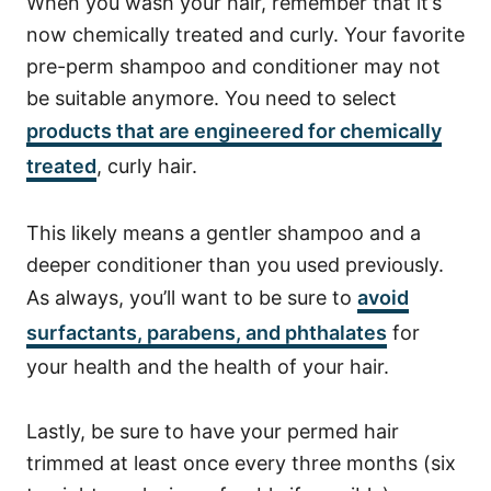
When you wash your hair, remember that it’s
now chemically treated and curly. Your favorite
pre-perm shampoo and conditioner may not
be suitable anymore. You need to select
products that are engineered for chemically
treated
, curly hair.
This likely means a gentler shampoo and a
deeper conditioner than you used previously.
As always, you’ll
want to be sure to
avoid
surfactants, parabens, and phthalates
for
your health and the health of your hair.
Lastly, be sure to have your permed hair
trimmed at least once every three months (six