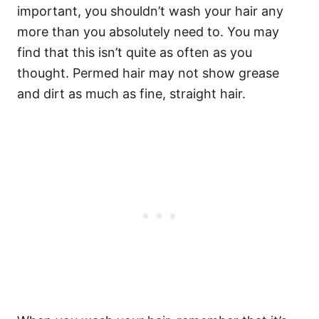
important, you shouldn’t wash your hair any
more than you absolutely need to. You may
find that this isn’t quite as often as you
thought. Permed hair may not show grease
and dirt as much as fine, straight hair.