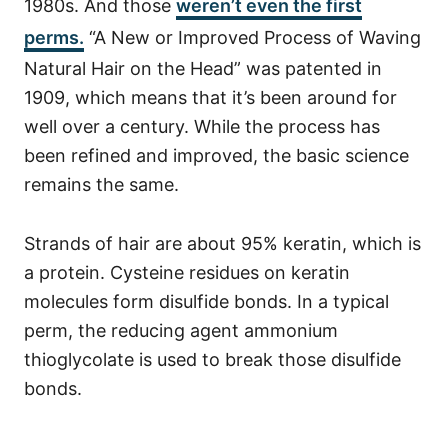
1980s. And those
weren’t even the first
perms.
“A New or Improved Process of Waving
Natural Hair on the Head” was patented in
1909, which means that it’s been around for
well over a century. While the
process
has
been refined and improved, the basic science
remains the same.
Strands of hair are about 95% keratin, which is
a protein. Cysteine residues on keratin
molecules form disulfide bonds. In a typical
perm, the reducing agent ammonium
thioglycolate is used to break those disulfide
bonds.