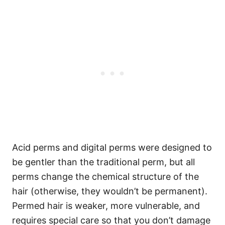
Acid perms and digital perms were designed to
be gentler than the traditional perm, but all
perms change the chemical structure of the
hair (otherwise, they wouldn’t be permanent).
Permed hair is weaker, more vulnerable, and
requires special care so that you don’t damage