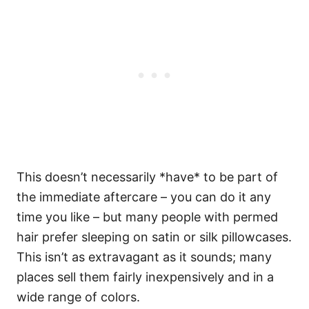
This doesn’t necessarily *have* to be part of
the immediate aftercare – you can do it any
time you like – but many people with permed
hair prefer sleeping on satin or silk pillowcases.
This isn’t as extravagant as it sounds; many
places sell them fairly inexpensively and in a
wide range of colors.