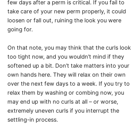
few days after a perm is critical. If you fail to
take care of your new perm properly, it could
loosen or fall out, ruining the look you were
going for.
On that note, you may think that the curls look
too tight now, and you wouldn’t mind if they
softened up a bit.
Don’t take matters into your
own hands here. They will relax on their own
over the next few days to a week. If you try to
relax them by washing or combing now, you
may end up with no curls at all – or worse,
extremely uneven curls if you interrupt the
settling-in process.