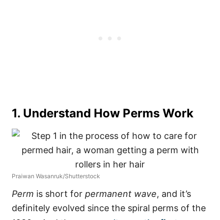
1. Understand How Perms Work
Praiwan Wasanruk/Shutterstock
Perm
is short for
permanent wave
, and it’s
definitely evolved since the spiral perms of the