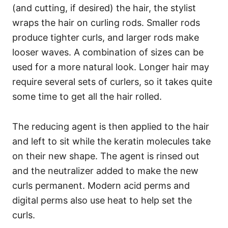
(and cutting, if desired) the hair, the stylist
wraps the hair on curling rods. Smaller rods
produce tighter curls, and larger rods make
looser waves. A combination of sizes can be
used for a more natural look. Longer hair may
require several sets of curlers, so it takes quite
some time to get all the hair rolled.
The reducing agent is then applied to the hair
and left to sit while the keratin molecules take
on their new shape. The agent is rinsed out
and the neutralizer added to make the new
curls permanent. Modern acid perms and
digital perms also use heat to help set the
curls.