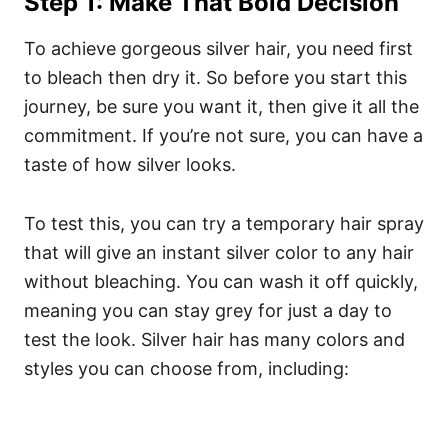
Step 1: Make That Bold Decision
To achieve gorgeous silver hair, you need first
to bleach then dry it. So before you start this
journey, be sure you want it, then give it all the
commitment. If you’re not sure, you can have a
taste of how silver looks.
To test this, you can try a temporary hair spray
that will give an instant silver color to any hair
without bleaching. You can wash it off quickly,
meaning you can stay grey for just a day to
test the look.
Silver hair has many colors and
styles you can choose from, including: