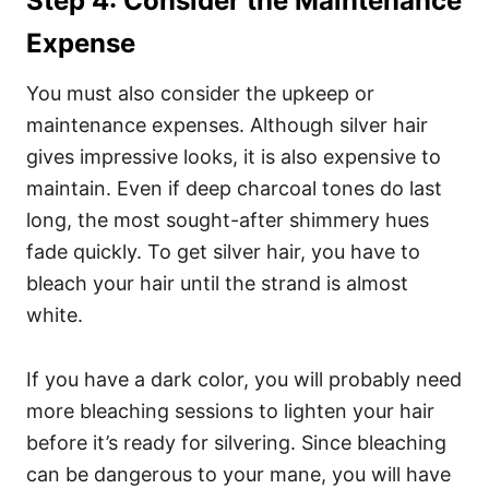
Step 4: Consider the Maintenance
Expense
You must also consider the upkeep or
maintenance expenses. Although silver hair
gives impressive looks, it is also expensive to
maintain. Even if deep charcoal tones do last
long, the most sought-after shimmery hues
fade quickly.
To get silver hair, you have to
bleach your hair until the strand is almost
white.
If you have a dark color, you will probably need
more bleaching sessions to lighten your hair
before it’s ready for silvering.
Since bleaching
can be dangerous to your mane, you will have