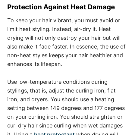
Protection Against Heat Damage
To keep your hair vibrant, you must avoid or
limit heat styling. Instead, air-dry it. Heat
drying will not only destroy your hair but will
also make it fade faster. In essence, the use of
non-heat styles keeps your hair healthier and
enhances its lifespan.
Use low-temperature conditions during
stylings, that is, adjust the curling iron, flat
iron, and dryers. You should use a heating
setting between 149 degrees and 177 degrees
on your curling iron.
You should straighten or
curl dry hair since curling when wet damages
it.
Using a
heat protectant
when drying will