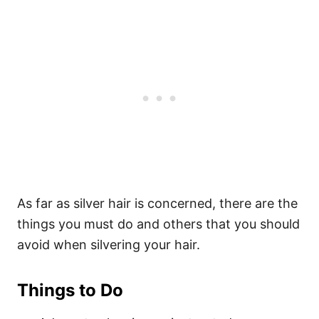
As far as silver hair is concerned, there are the
things you must do and others that you should
avoid when silvering your hair.
Things to Do