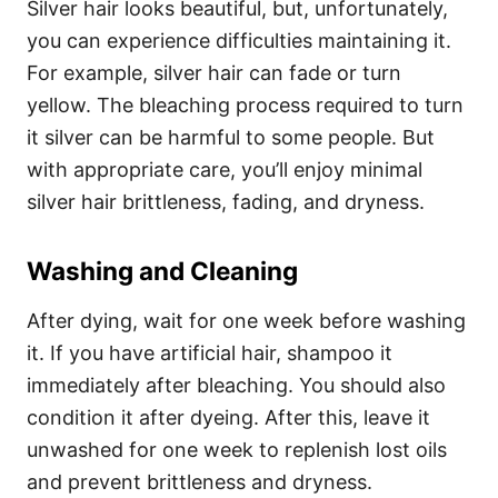
Silver hair looks beautiful, but, unfortunately,
you can experience difficulties maintaining it.
For example, silver hair can fade or turn
yellow.
The bleaching process required to turn
it silver can be harmful to some people. But
w
ith appropriate care, you’ll enjoy minimal
silver hair brittleness, fading, and dryness.
Washing and Cleaning
After dying, wait for one week before washing
it. If you have artificial hair, shampoo it
immediately after bleaching. You should also
condition it after dyeing. After this, leave it
unwashed for one week to replenish lost oils
and prevent brittleness and dryness.