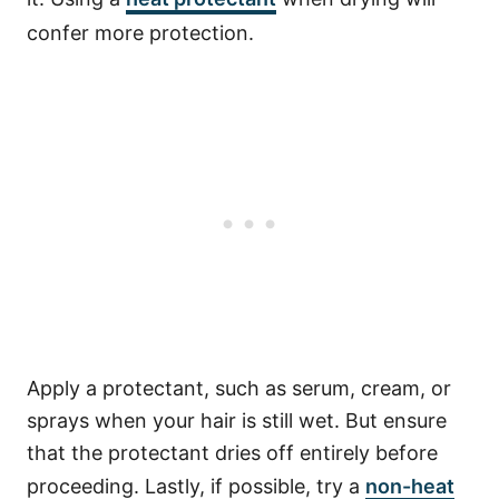
confer more protection.
Apply a protectant, such as serum, cream, or
sprays when your hair is still wet.
But ensure
that the protectant dries off entirely before
proceeding.
Lastly, if possible, try a
non-heat