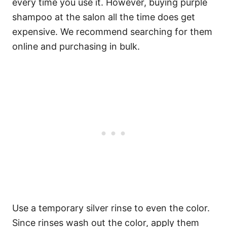
every time you use it. However, buying purple
shampoo at the salon all the time does get
expensive. We recommend searching for them
online and purchasing in bulk.
Use a temporary silver rinse to even the color.
Since rinses wash out the color, apply them