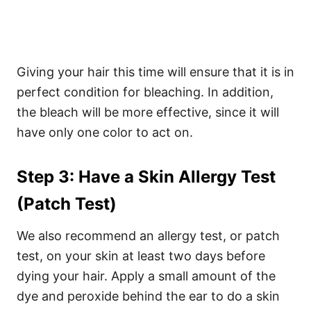
Giving your hair this time will ensure that it is in
perfect condition for bleaching. In addition,
the bleach will be more effective, since it will
have only one color to act on.
Step 3: Have a Skin Allergy Test
(Patch Test)
We also recommend an allergy test, or patch
test, on your skin at least two days before
dying your hair. Apply a small amount of the
dye and peroxide behind the ear to do a skin