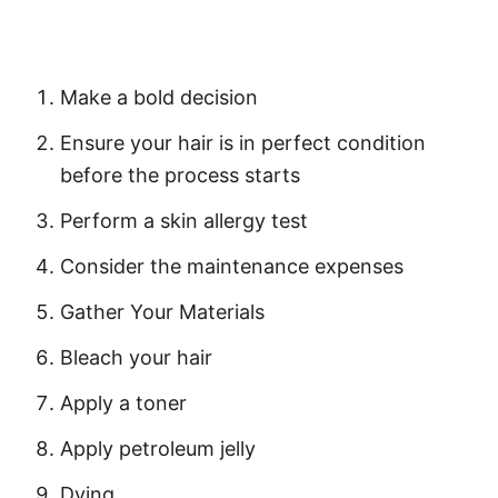
Make a bold decision
Ensure your hair is in perfect condition
before the process starts
Perform a
skin allergy test
Consider the maintenance expenses
Gather Your Materials
Bleach your hair
Apply a toner
Apply petroleum jelly
Dying