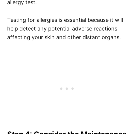
allergy test.
Testing for allergies is essential because it will
help detect any potential adverse reactions
affecting your skin and other distant organs.