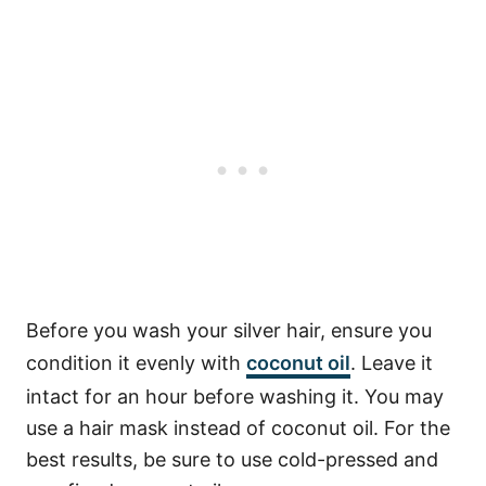
Before you wash your silver hair, ensure you
condition it evenly with
coconut oil
. Leave it
intact for an hour before washing it. You may
use a hair mask instead of coconut oil. For the
best results, be sure to use cold-pressed and