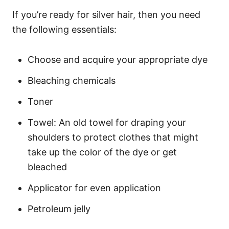
If you’re ready for silver hair, then you need
the following essentials:
Choose and acquire your appropriate dye
Bleaching chemicals
Toner
Towel: An old towel for draping your
shoulders to protect clothes that might
take up the color of the dye or get
bleached
Applicator for even application
Petroleum jelly