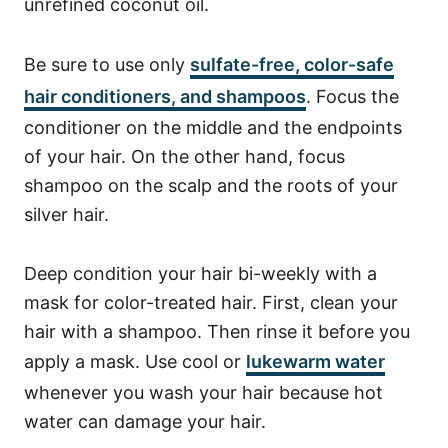
unrefined coconut oil.
Be sure to use only
sulfate-free, color-safe
hair conditioners, and shampoos
. Focus the
conditioner on the middle and the endpoints
of your hair. On the other hand, focus
shampoo on the scalp and the roots of your
silver hair.
Deep condition your hair bi-weekly with a
mask for color-treated hair. First, clean your
hair with a shampoo. Then rinse it before you
apply a mask.
Use cool or
lukewarm water
whenever you wash your hair because hot
water can damage your hair.