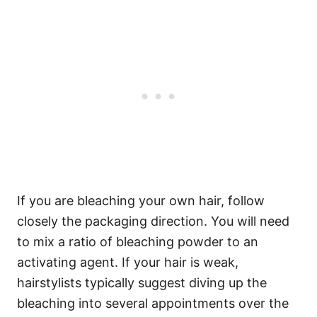
If you are bleaching your own hair, follow
closely the packaging direction. You will need
to mix a ratio of bleaching powder to an
activating agent.
If your hair is weak,
hairstylists typically suggest diving up the
bleaching into several appointments over the