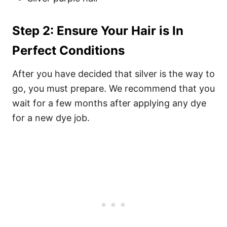
Step 2: Ensure Your Hair is In
Perfect Conditions
After you have decided that silver is the way to
go, you must prepare. We recommend that you
wait for a few months after applying any dye
for a new dye job.