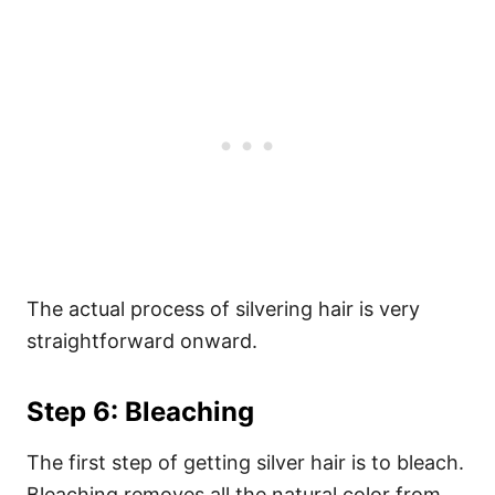
The actual process of silvering hair is very
straightforward onward.
Step 6: Bleaching
The first step of getting silver hair is to bleach.
Bleaching removes all the natural color from