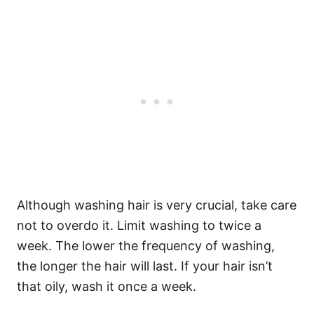
Although washing hair is very crucial, take care
not to overdo it. Limit washing to twice a
week. The lower the frequency of washing,
the longer the hair will last.
If your hair isn’t
that oily, wash it once a week.