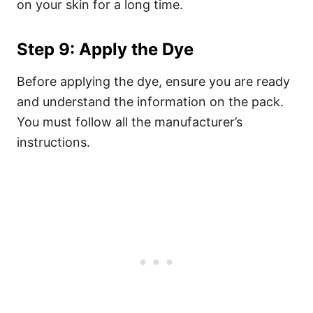
on your skin for a long time.
Step 9: Apply the Dye
Before applying the dye, ensure you are ready
and understand the information on the pack.
You must follow all the manufacturer’s
instructions.