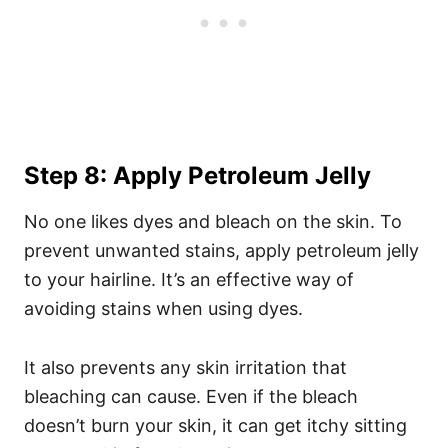
Step 8: Apply Petroleum Jelly
No one likes dyes and bleach on the skin. To
prevent unwanted stains, apply petroleum jelly
to your hairline. It’s an effective way of
avoiding stains when using dyes.
It also prevents any skin irritation that
bleaching can cause. Even if the bleach
doesn’t burn your skin, it can get itchy sitting