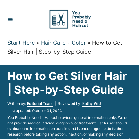
Skip
to
Content
Start Here
»
Hair Care
»
Color
»
How to Get
Silver Hair | Step-by-Step Guide
How to Get Silver Hair
| Step-by-Step Guide
Author
Written by:
Editorial Team
| Reviewed by:
Kathy Witt
Posted
Last updated:
October 31, 2023
on
You Probably Need a Haircut provides general information only. We do
not provide medical advice, diagnosis, or treatment. Each user should
evaluate the information on our site and is encouraged to do further
research before taking any action, inaction, or making any decision