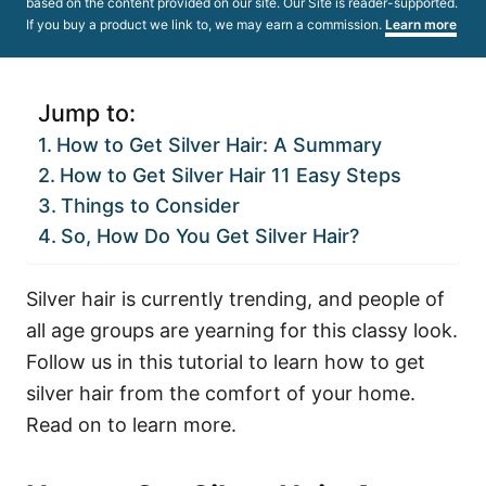
based on the content provided on our site. Our Site is reader-supported.
If you buy a product we link to, we may earn a commission.
Learn more
Jump to:
How to Get Silver Hair: A Summary
How to Get Silver Hair 11 Easy Steps
Things to Consider
So, How Do You Get Silver Hair?
Silver hair is currently trending, and people of
all age groups are yearning for this classy look.
Follow us in this tutorial to learn how to get
silver hair from the comfort of your home.
Read on to learn more.