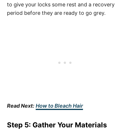
to give your locks some rest and a recovery
period before they are ready to go grey.
Read Next:
How to Bleach Hair
Step 5: Gather Your Materials