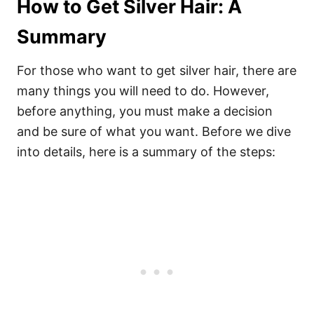
How to Get Silver Hair: A
Summary
For those who want to get silver hair, there are
many things you will need to do. However,
before anything, you must make a decision
and be sure of what you want.
Before we dive
into details, here is a summary of the steps: