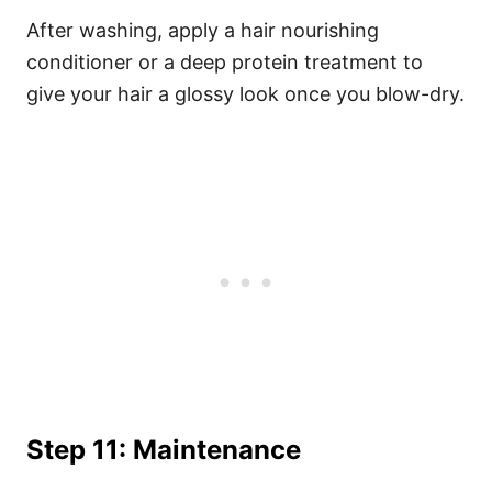
After washing, apply a hair nourishing
conditioner or a deep protein treatment to
give your hair a glossy look once you blow-dry.
Step 11: Maintenance