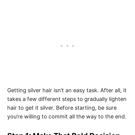
Getting silver hair isn’t an easy task. After all, it
takes a few different steps to gradually lighten
hair to get it silver. Before starting, be sure
you’re willing to commit all the way to the end.