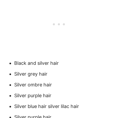
Black and silver hair
Silver grey hair
Silver ombre hair
Silver purple hair
Silver blue hair silver lilac hair
Silver purple hair