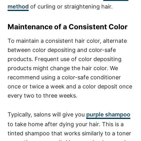
method
of curling or straightening hair.
Maintenance of a Consistent Color
To maintain a consistent hair color, alternate
between color depositing and color-safe
products. Frequent use of color depositing
products might change the hair color. We
recommend using a color-safe conditioner
once or twice a week and a color deposit once
every two to three weeks.
Typically, salons will give you
purple shampoo
to take home after dying your hair. This is a
tinted shampoo that works similarly to a toner