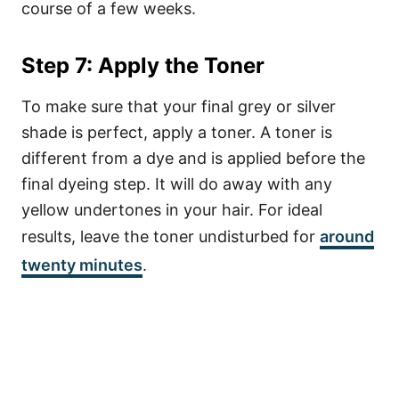
course of a few weeks.
Step 7: Apply the Toner
To make sure that your final grey or silver
shade is perfect, apply a toner. A toner is
different from a dye and is applied before the
final dyeing step. It will do away with any
yellow undertones in your hair. For ideal
results, leave the toner undisturbed for
around
twenty minutes
.