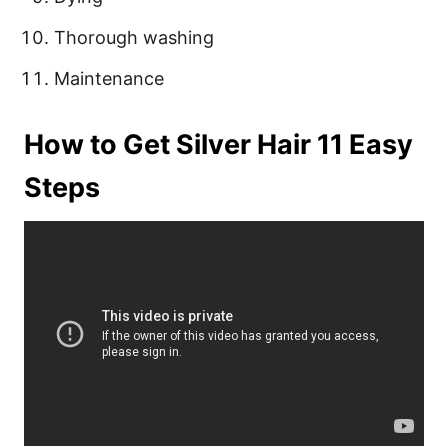
Thorough washing
Maintenance
How to Get Silver Hair 11 Easy
Steps