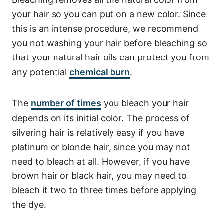
your hair so you can put on a new color. Since
this is an intense procedure, we recommend
you not washing your hair before bleaching so
that your natural hair oils can protect you from
any potential
chemical burn
.
The
number of times
you bleach your hair
depends on its initial color. The process of
silvering hair is relatively easy if you have
platinum or blonde hair, since you may not
need to bleach at all.
However, if you have
brown hair or black hair, you may need to
bleach it two to three times before applying
the dye.