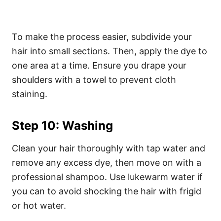
To make the process easier, subdivide your
hair into small sections. Then, apply the dye to
one area at a time. Ensure you drape your
shoulders with a towel to prevent cloth
staining.
Step 10: Washing
Clean your hair thoroughly with tap water and
remove any excess dye, then move on with a
professional shampoo. Use lukewarm water if
you can to avoid shocking the hair with frigid
or hot water.