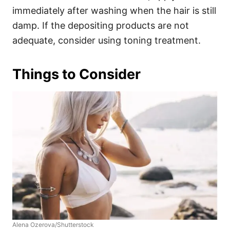
immediately after washing when the hair is still
damp. If the depositing products are not
adequate, consider using toning treatment.
Things to Consider
Alena Ozerova/Shutterstock