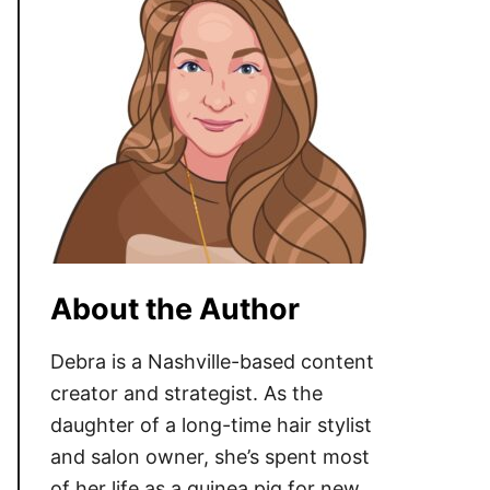
About the Author
Debra is a Nashville-based content
creator and strategist. As the
daughter of a long-time hair stylist
and salon owner, she’s spent most
of her life as a guinea pig for new