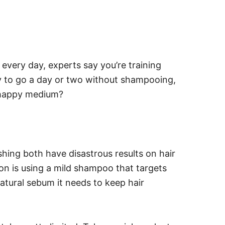
t every day, experts say you’re training
try to go a day or two without shampooing,
he happy medium?
hing both have disastrous results on hair
ion is using a mild shampoo that targets
natural sebum it needs to keep hair