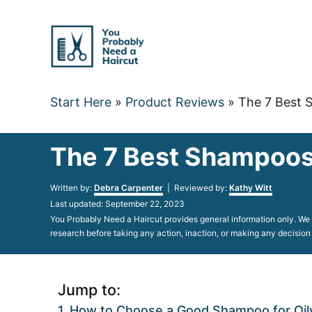
Skip
to
Content
Start Here
»
Product Reviews
»
The 7 Best S
The 7 Best Shampoos 
Author
Written by:
Debra Carpenter
| Reviewed by:
Kathy Witt
Posted
Last updated:
September 22, 2023
on
You Probably Need a Haircut provides general information only. We d
research before taking any action, inaction, or making any decision
Jump to:
How to Choose a Good Shampoo for Oily