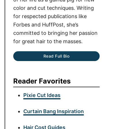
color and cut techniques. Writing
for respected publications like
Forbes and HuffPost, she’s
committed to bringing her passion
for great hair to the masses.
Read Full Bio
Reader Favorites
Pixie Cut Ideas
Curtain Bang Inspiration
Hair Cost Guides