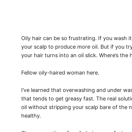
Oily hair can be so frustrating. If you wash i
your scalp to produce
more
oil. But if you 
your hair turns into an oil slick. Where’s t
Fellow oily-haired woman here.
I’ve learned that overwashing and under was
that tends to get greasy fast.
The real solut
oil without stripping your scalp bare of the 
healthy.