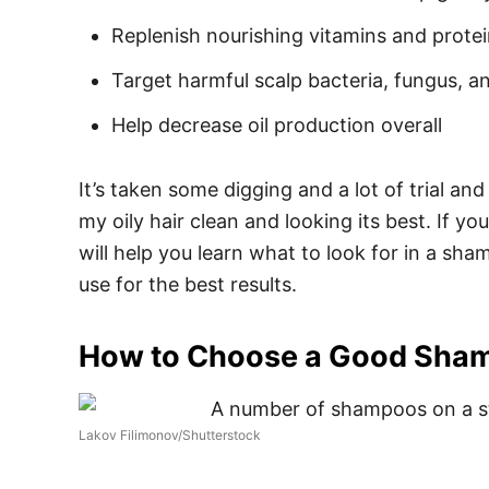
Replenish nourishing vitamins and protei
Target harmful scalp bacteria, fungus, 
Help decrease oil production overall
It’s taken some digging and a lot of trial and
my oily hair clean and looking its best. If yo
will help you learn what to look for in a sh
use for the best results.
How to Choose a Good Shamp
Lakov Filimonov/Shutterstock