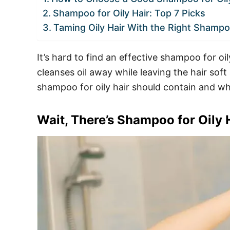
Shampoo for Oily Hair: Top 7 Picks
Taming Oily Hair With the Right Shamp
It’s hard to find an effective shampoo for oi
cleanses oil away while leaving the hair sof
shampoo for oily hair should contain and wh
Wait, There’s Shampoo for Oily 