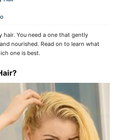
oo
ly hair. You need a one that gently
t and nourished. Read on to learn what
ich one is best.
Hair?