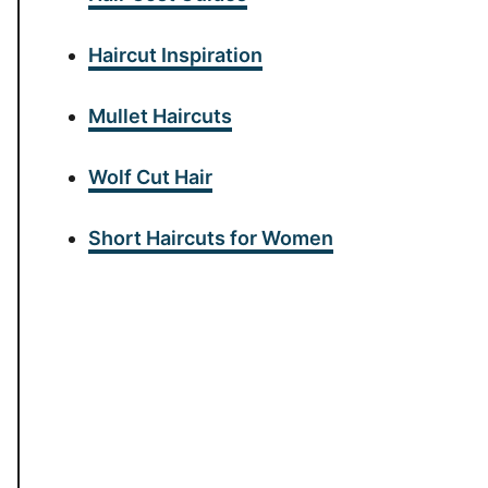
Haircut Inspiration
Mullet Haircuts
Wolf Cut Hair
Short Haircuts for Women