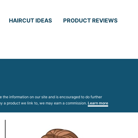
HAIRCUT IDEAS
PRODUCT REVIEWS
 the information on our site and is encouraged to do further
 buy a product we link to, we may earn a commission.
Learn more