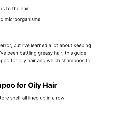
ns to the hair
and microorganisms
 error, but I’ve learned a lot about keeping
u’ve been battling greasy hair, this guide
ampoo for oily hair and which shampoos to
oo for Oily Hair