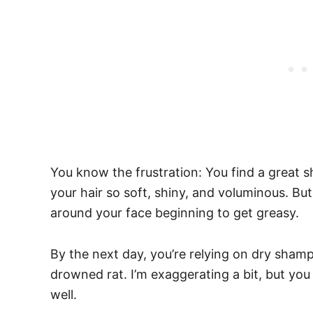
You know the frustration: You find a great
your hair so soft, shiny, and voluminous. But
around your face beginning to get greasy.
By the next day, you’re relying on dry sham
drowned rat.
I’m exaggerating a bit, but you
well.