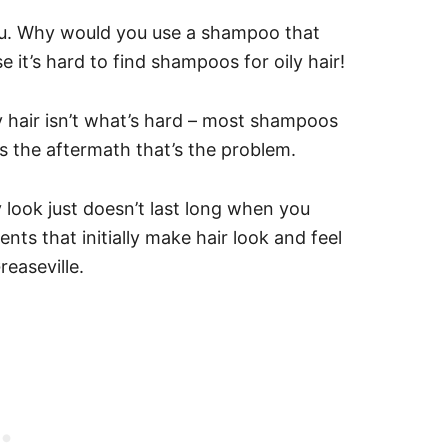
u.
Why would you use a shampoo that
 it’s hard to find shampoos for oily hair!
y hair isn’t what’s hard – most shampoos
t’s the aftermath that’s the problem.
 look just doesn’t last long when you
nts that initially make hair look and feel
reaseville.