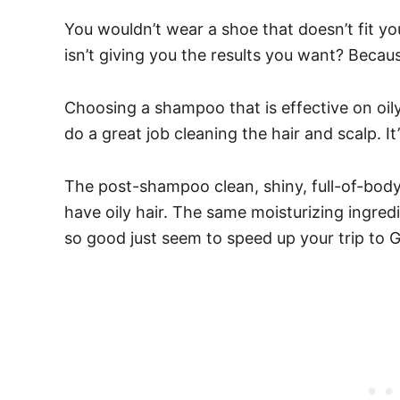
You wouldn’t wear a shoe that doesn’t fit yo
isn’t giving you the results you want?
Because
Choosing a shampoo that is effective on oil
do a great job cleaning the hair and scalp. I
The post-shampoo clean, shiny, full-of-body
have oily hair. The same moisturizing ingredie
so good just seem to speed up your trip to G