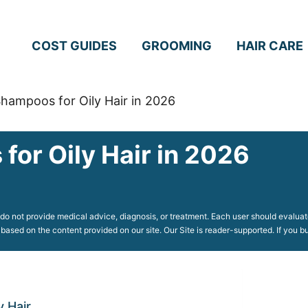
COST GUIDES
GROOMING
HAIR CARE
hampoos for Oily Hair in 2026
for Oily Hair in 2026
o not provide medical advice, diagnosis, or treatment. Each user should evaluate
 based on the content provided on our site. Our Site is reader-supported. If you
 Hair