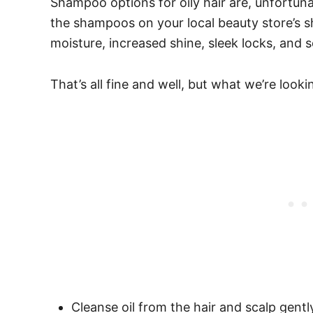
Shampoo options for oily hair are, unfortunat
the shampoos on your local beauty store’s 
moisture, increased shine, sleek locks, and 
That’s all fine and well, but what we’re look
Cleanse oil from the hair and scalp gentl