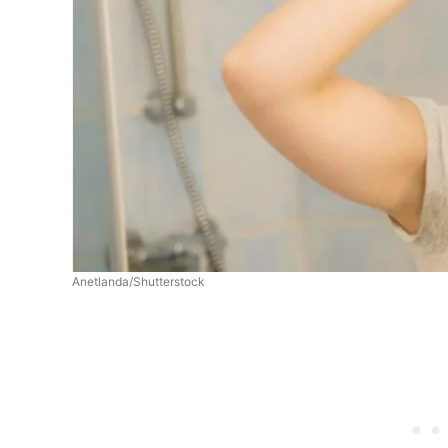
Anetlanda/Shutterstock