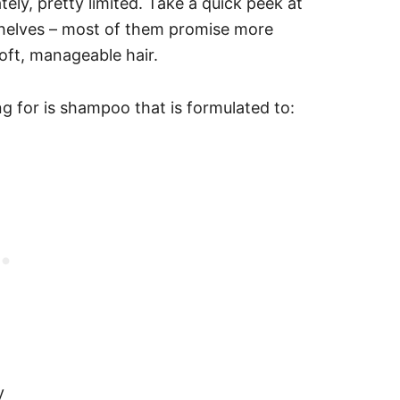
ely, pretty limited. Take a quick peek at
shelves – most of them promise more
soft, manageable hair.
ing for is shampoo that is formulated to:
y