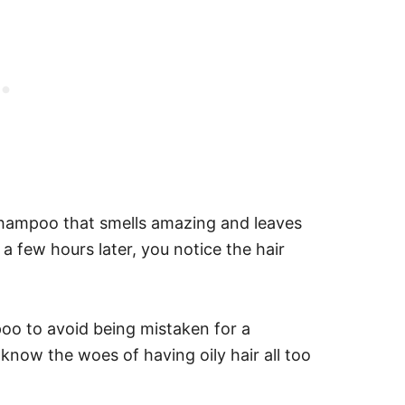
 shampoo that smells amazing and leaves
 a few hours later, you notice the hair
poo to avoid being mistaken for a
 know the woes of having oily hair all too