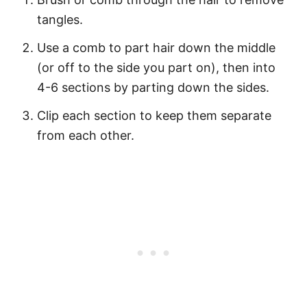
tangles.
Use a comb to part hair down the middle
(or off to the side you part on), then into
4-6 sections by parting down the sides.
Clip each section to keep them separate
from each other.