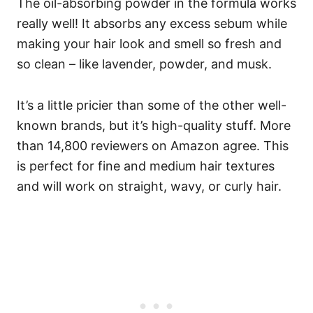
The oil-absorbing powder in the formula works
really well! It absorbs any excess sebum while
making your hair look and smell so fresh and
so clean – like lavender, powder, and musk.
It’s a little pricier than some of the other well-
known brands, but it’s high-quality stuff. More
than 14,800 reviewers on Amazon agree. This
is perfect for fine and medium hair textures
and will work on straight, wavy, or curly hair.