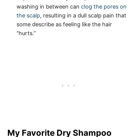
washing in between can
clog the pores on
the scalp
, resulting in a dull scalp pain that
some describe as feeling like the hair
“hurts.”
My Favorite Dry Shampoo