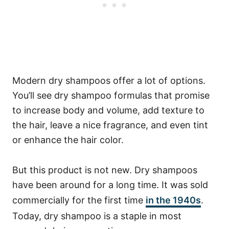
Modern dry shampoos offer a lot of options.
You’ll see dry shampoo formulas that promise
to increase body and volume, add texture to
the hair, leave a nice fragrance, and even tint
or enhance the hair color.
But this product is not new. Dry shampoos
have been around for a long time. It was sold
commercially for the first time
in the 1940s
.
Today, dry shampoo is a staple in most