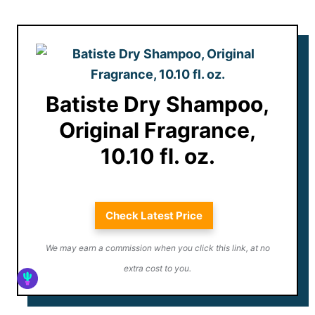
Batiste Dry Shampoo,
Original Fragrance,
10.10 fl. oz.
Check Latest Price
We may earn a commission when you click this link, at no
extra cost to you.