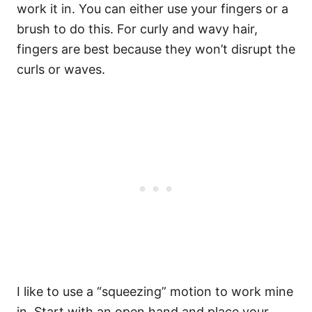
work it in. You can either use your fingers or a
brush to do this. For curly and wavy hair,
fingers are best because they won’t disrupt the
curls or waves.
I like to use a “squeezing” motion to work mine
in. Start with an open hand and place your