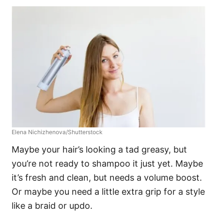
Elena Nichizhenova/Shutterstock
Maybe your hair’s looking a tad greasy, but
you’re not ready to shampoo it just yet. Maybe
it’s fresh and clean, but needs a volume boost.
Or maybe you need a little extra grip for a style
like a braid or updo.