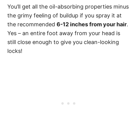
You’ll get all the oil-absorbing properties minus
the grimy feeling of buildup if you spray it at
the recommended
6-12 inches from your hair
.
Yes – an entire foot away from your head is
still close enough to give you clean-looking
locks!