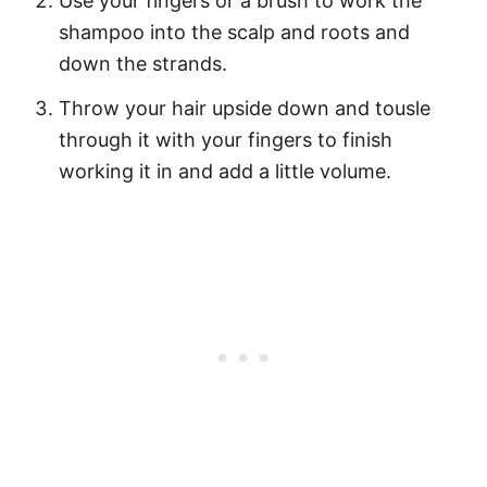
Use your fingers or a brush to work the
shampoo into the scalp and roots and
down the strands.
Throw your hair upside down and tousle
through it with your fingers to finish
working it in and add a little volume.