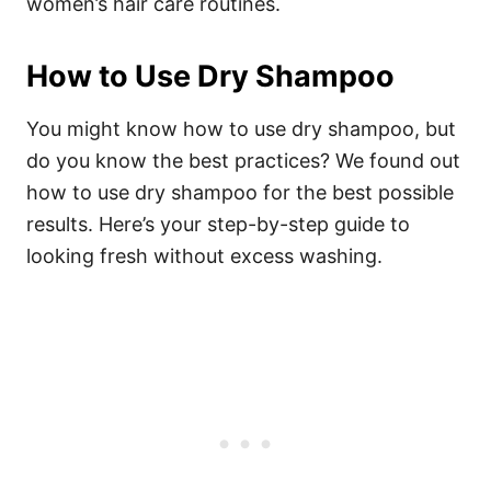
women’s hair care routines.
How to Use Dry Shampoo
You might know how to use dry shampoo, but
do you know the best practices? We found out
how to use dry shampoo for the best possible
results. Here’s your step-by-step guide to
looking fresh without excess washing.