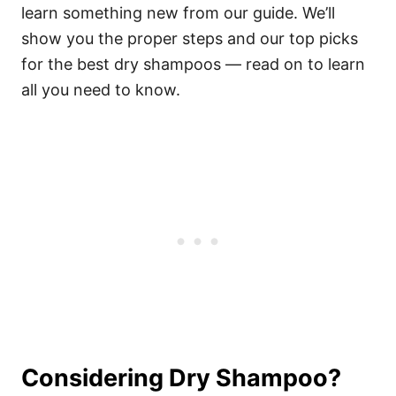
learn something new from our guide. We’ll
show you the proper steps and our top picks
for the best dry shampoos — read on to learn
all you need to know.
Considering Dry Shampoo?