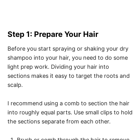
Step 1: Prepare Your Hair
Before you start spraying or shaking your dry
shampoo into your hair, you need to do some
light prep work. Dividing your hair into
sections makes it easy to target the roots and
scalp.
I recommend using a comb to section the hair
into roughly equal parts. Use small clips to hold
the sections separate from each other.
Brush or comb through the hair to remove