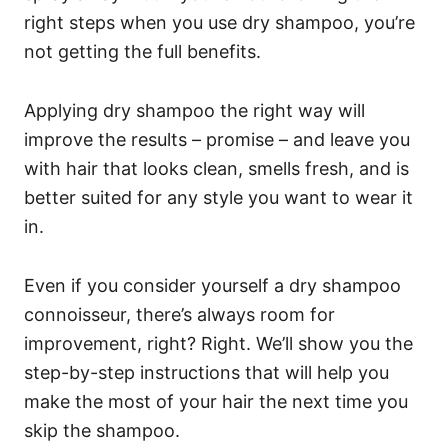
right steps when you use dry shampoo, you’re
not getting the full benefits.
Applying dry shampoo the right way will
improve the results – promise – and leave you
with hair that looks clean, smells fresh, and is
better suited for any style you want to wear it
in.
Even if you consider yourself a dry shampoo
connoisseur, there’s always room for
improvement, right? Right. We’ll show you the
step-by-step instructions that will help you
make the most of your hair the next time you
skip the shampoo.