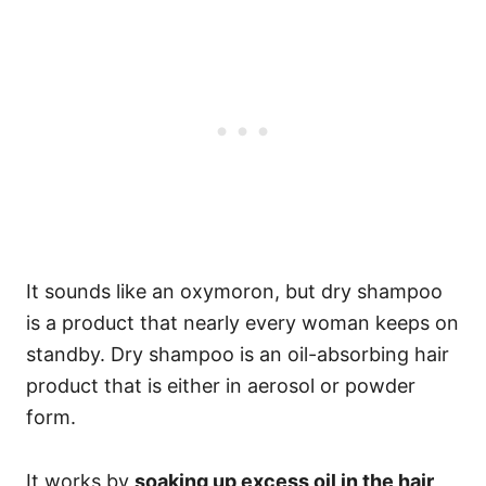
It sounds like an oxymoron, but dry shampoo
is a product that nearly every woman keeps on
standby. Dry shampoo is an oil-absorbing hair
product that is either in aerosol or powder
form.
It works by
soaking up excess oil in the hair