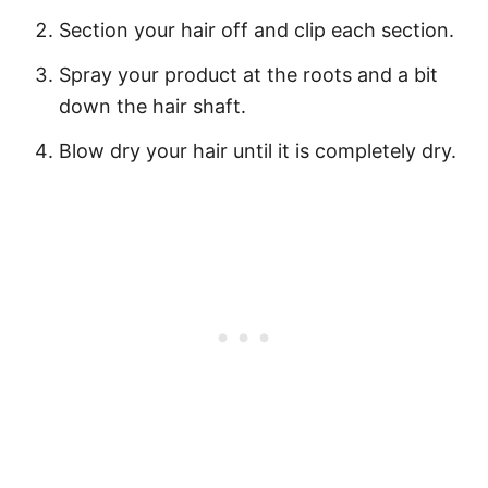
Section your hair off and clip each section.
Spray your product at the roots and a bit
down the hair shaft.
Blow dry your hair until it is completely dry.