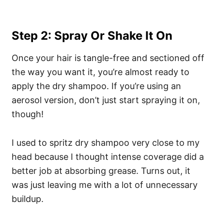
Step 2: Spray Or Shake It On
Once your hair is tangle-free and sectioned off
the way you want it, you’re almost ready to
apply the dry shampoo. If you’re using an
aerosol version, don’t just start spraying it on,
though!
I used to spritz dry shampoo very close to my
head because I thought intense coverage did a
better job at absorbing grease. Turns out, it
was just leaving me with a lot of unnecessary
buildup.