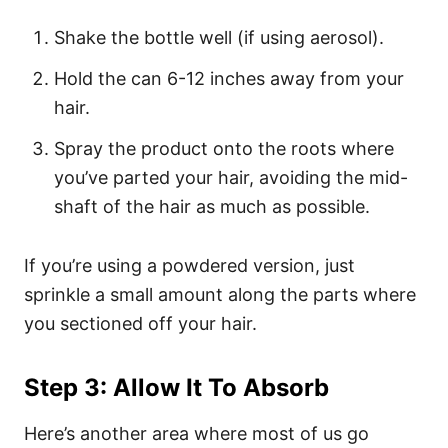
Shake the bottle well (if using aerosol).
Hold the can 6-12 inches away from your
hair.
Spray the product onto the roots where
you’ve parted your hair, avoiding the mid-
shaft of the hair as much as possible.
If you’re using a powdered version, just
sprinkle a small amount along the parts where
you sectioned off your hair.
Step 3: Allow It To Absorb
Here’s another area where most of us go