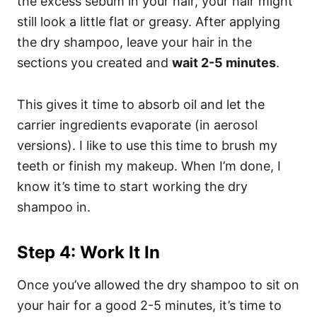
the excess sebum in your hair, your hair might
still look a little flat or greasy. After applying
the dry shampoo, leave your hair in the
sections you created and
wait 2-5 minutes
.
This gives it time to absorb oil and let the
carrier ingredients evaporate (in aerosol
versions). I like to use this time to brush my
teeth or finish my makeup. When I’m done, I
know it’s time to start working the dry
shampoo in.
Step 4: Work It In
Once you’ve allowed the dry shampoo to sit on
your hair for a good 2-5 minutes, it’s time to