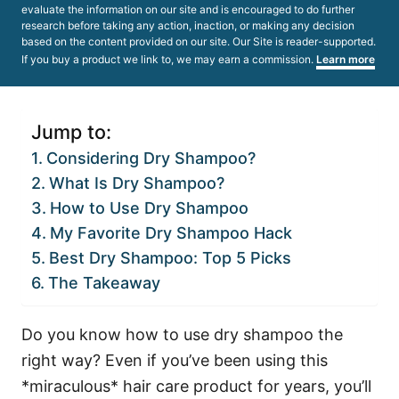
evaluate the information on our site and is encouraged to do further
research before taking any action, inaction, or making any decision
based on the content provided on our site. Our Site is reader-supported.
If you buy a product we link to, we may earn a commission.
Learn more
Jump to:
Considering Dry Shampoo?
What Is Dry Shampoo?
How to Use Dry Shampoo
My Favorite Dry Shampoo Hack
Best Dry Shampoo: Top 5 Picks
The Takeaway
Do you know how to use dry shampoo the
right way? Even if you’ve been using this
*miraculous* hair care product for years, you’ll