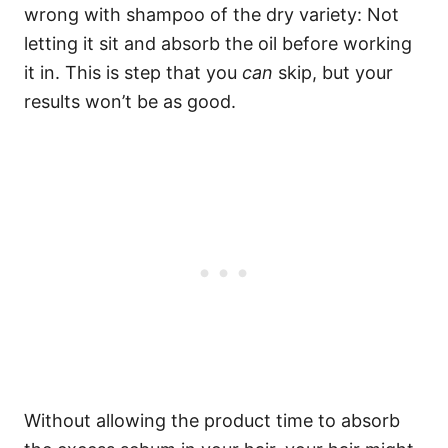
wrong with shampoo of the dry variety: Not
letting it sit and absorb the oil before working
it in. This is step that you
can
skip, but your
results won’t be as good.
Without allowing the product time to absorb