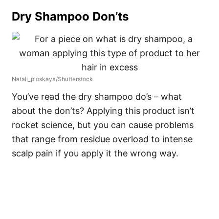
Dry Shampoo Don’ts
Natali_ploskaya/Shutterstock
You’ve read the dry shampoo do’s – what
about the don’ts? Applying this product isn’t
rocket science, but you can cause problems
that range from residue overload to intense
scalp pain if you apply it the wrong way.