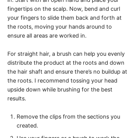
fingertips on the scalp. Now, bend and curl
your fingers to slide them back and forth at
the roots, moving your hands around to
ensure all areas are worked in.
For straight hair, a brush can help you evenly
distribute the product at the roots and down
the hair shaft and ensure there’s no buildup at
the roots. I recommend tossing your head
upside down while brushing for the best
results.
Remove the clips from the sections you
created.