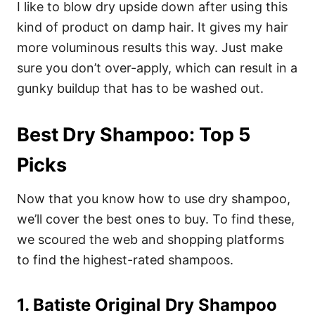
I like to blow dry upside down after using this
kind of product on damp hair. It gives my hair
more voluminous results this way. Just make
sure you don’t over-apply, which can result in a
gunky buildup that has to be washed out.
Best Dry Shampoo: Top 5
Picks
Now that you know how to use dry shampoo,
we’ll cover the best ones to buy. To find these,
we scoured the web and shopping platforms
to find the highest-rated shampoos.
1. Batiste Original Dry Shampoo