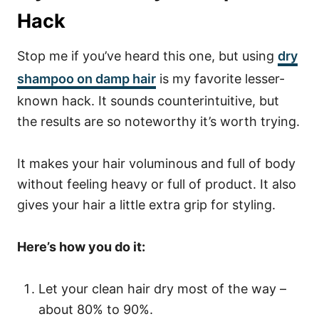
Hack
Stop me if you’ve heard this one, but using
dry
shampoo on damp hair
is my favorite lesser-
known hack. It sounds counterintuitive, but
the results are so noteworthy it’s worth trying.
It makes your hair voluminous and full of body
without feeling heavy or full of product. It also
gives your hair a little extra grip for styling.
Here’s how you do it:
Let your clean hair dry most of the way –
about 80% to 90%.