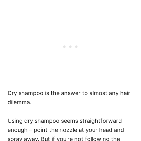
Dry shampoo is the answer to almost any hair
dilemma.
Using dry shampoo seems straightforward
enough – point the nozzle at your head and
spray away. But if you’re not following the