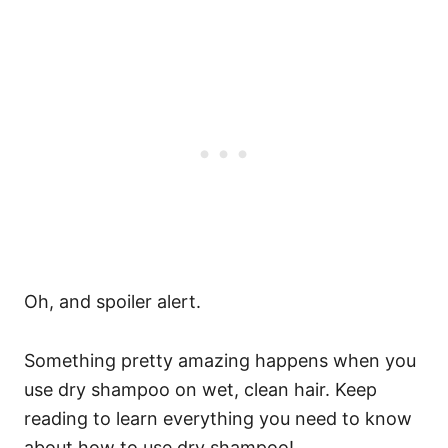
Oh, and spoiler alert.
Something pretty amazing happens when you
use dry shampoo on wet, clean hair. Keep
reading to learn everything you need to know
about how to use dry shampoo!