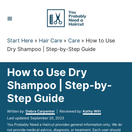
Skip
to
Content
Start Here
»
Hair Care
»
Care
»
How to Use
Dry Shampoo | Step-by-Step Guide
How to Use Dry
Shampoo | Step-by-
Step Guide
Author
Written by:
Debra Carpenter
| Reviewed by:
Kathy Witt
Posted
Last updated:
September 20, 2023
on
You Probably Need a Haircut provides general information only. We do
not provide medical advice, diagnosis, or treatment. Each user should