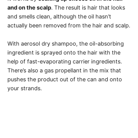
and on the scalp
. The result is hair that looks
and smells clean, although the oil hasn’t
actually been removed from the hair and scalp.
With aerosol dry shampoo, the oil-absorbing
ingredient is sprayed onto the hair with the
help of fast-evaporating carrier ingredients.
There’s also a gas propellant in the mix that
pushes the product out of the can and onto
your strands.