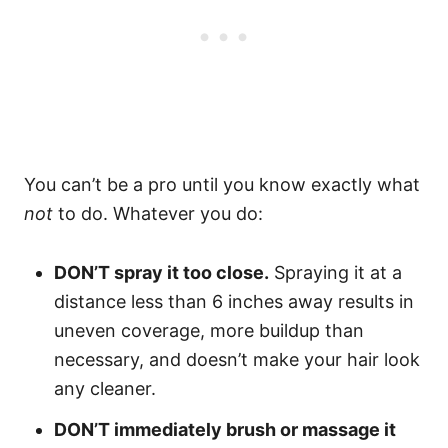
You can’t be a pro until you know exactly what
not
to do. Whatever you do:
DON’T spray it too close.
Spraying it at a
distance less than 6 inches away results in
uneven coverage, more buildup than
necessary, and doesn’t make your hair look
any cleaner.
DON’T immediately brush or massage it