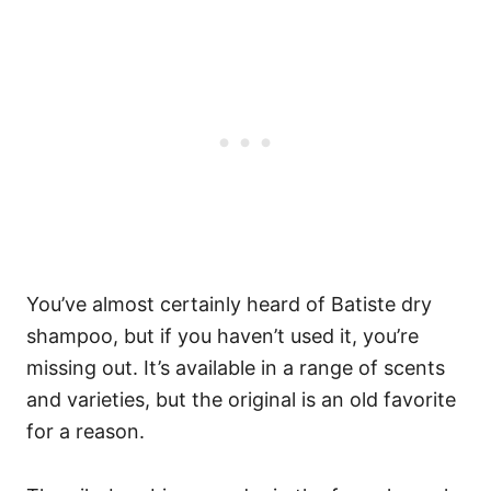
You’ve almost certainly heard of Batiste dry
shampoo, but if you haven’t used it, you’re
missing out. It’s available in a range of scents
and varieties, but the original is an old favorite
for a reason.