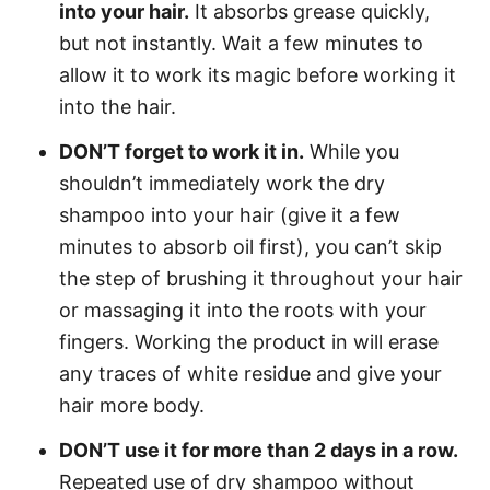
into your hair.
It absorbs grease quickly,
but not instantly. Wait a few minutes to
allow it to work its magic before working it
into the hair.
DON’T forget to work it in.
While you
shouldn’t immediately work the dry
shampoo into your hair (give it a few
minutes to absorb oil first), you can’t skip
the step of brushing it throughout your hair
or massaging it into the roots with your
fingers. Working the product in will erase
any traces of white residue and give your
hair more body.
DON’T use it for more than 2 days in a row.
Repeated use of dry shampoo without