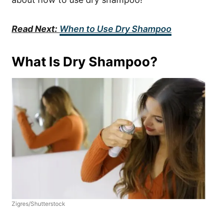
Read Next:
When to Use Dry Shampoo
What Is Dry Shampoo?
Zigres/Shutterstock