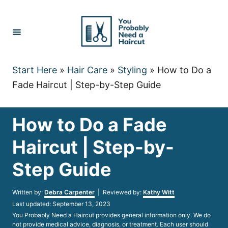
Skip
to
Content
Start Here
»
Hair Care
»
Styling
»
How to Do a
Fade Haircut | Step-by-Step Guide
How to Do a Fade
Haircut | Step-by-
Step Guide
Author
Written by:
Debra Carpenter
| Reviewed by:
Kathy Witt
Posted
Last updated:
September 13, 2023
on
You Probably Need a Haircut provides general information only. We do
not provide medical advice, diagnosis, or treatment. Each user should