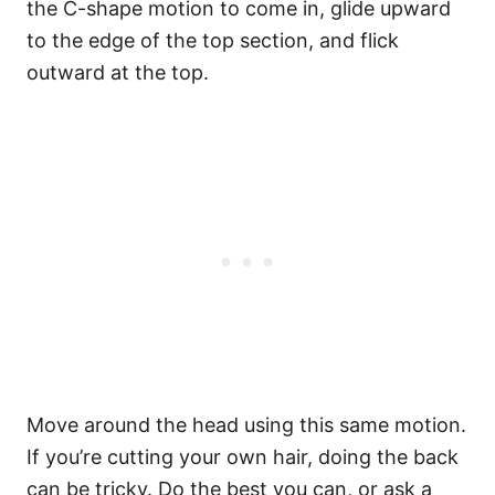
the C-shape motion to come in, glide upward
to the edge of the top section, and flick
outward at the top.
Move around the head using this same motion.
If you’re cutting your own hair, doing the back
can be tricky. Do the best you can, or ask a