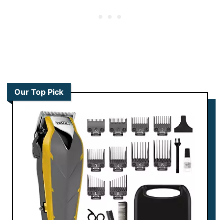
Our Top Pick