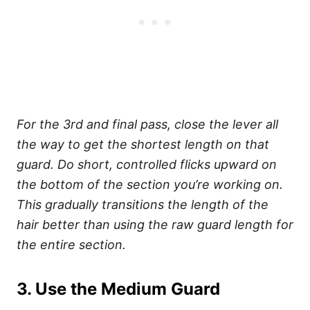
For the 3rd and final pass, close the lever all
the way to get the shortest length on that
guard. Do short, controlled flicks upward on
the bottom of the section you’re working on.
This gradually transitions the length of the
hair better than using the raw guard length for
the entire section.
3. Use the Medium Guard