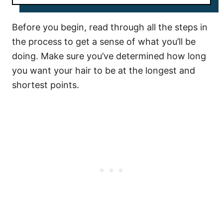
Before you begin, read through all the steps in
the process to get a sense of what you’ll be
doing. Make sure you’ve determined how long
you want your hair to be at the longest and
shortest points.