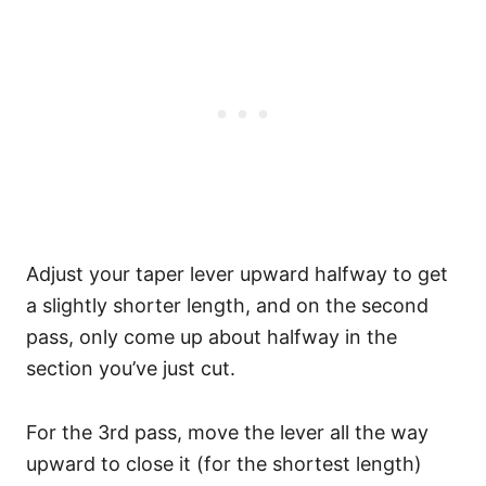
Adjust your taper lever upward halfway to get
a slightly shorter length, and on the second
pass, only come up about halfway in the
section you’ve just cut.
For the 3rd pass, move the lever all the way
upward to close it (for the shortest length)