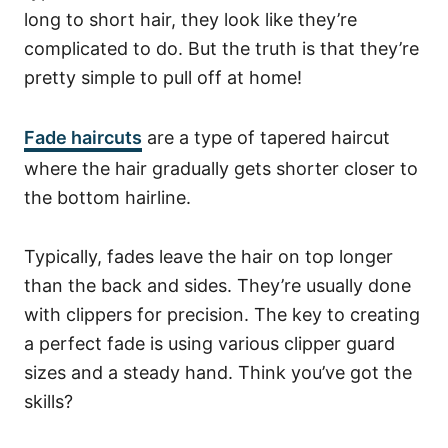
long to short hair, they look like they’re
complicated to do. But the truth is that they’re
pretty simple to pull off at home!
Fade haircuts
are a type of tapered haircut
where the hair gradually gets shorter closer to
the bottom hairline.
Typically, fades leave the hair on top longer
than the back and sides.
They’re usually done
with clippers for precision.
The key to creating
a perfect fade is using various clipper guard
sizes and a steady hand. Think you’ve got the
skills?