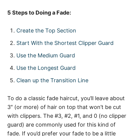
5 Steps to Doing a Fade:
Create the Top Section
Start With the Shortest Clipper Guard
Use the Medium Guard
Use the Longest Guard
Clean up the Transition Line
To do a classic fade haircut, you’ll leave about
3″ (or more) of hair on top that won’t be cut
with clippers. The #3, #2, #1, and 0 (no clipper
guard) are commonly used for this kind of
fade. If you’d prefer your fade to be a little