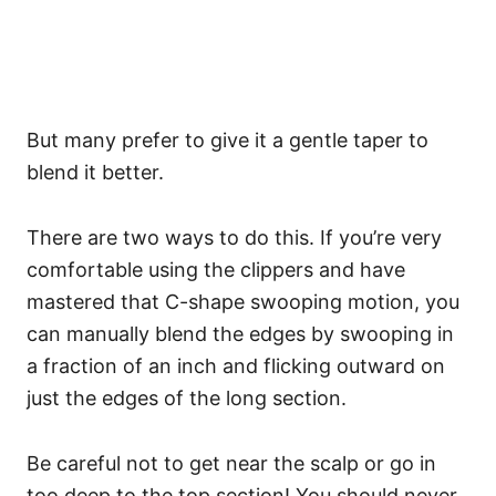
But many prefer to give it a gentle taper to
blend it better.
There are two ways to do this. If you’re very
comfortable using the clippers and have
mastered that C-shape swooping motion, you
can manually blend the edges by swooping in
a fraction of an inch and flicking outward on
just the edges of the long section.
Be careful not to get near the scalp or go in
too deep to the top section! You should never