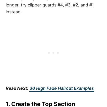
longer, try clipper guards #4, #3, #2, and #1
instead.
Read Next:
30 High Fade Haircut Examples
1. Create the Top Section