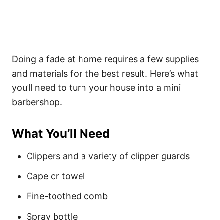
Doing a fade at home requires a few supplies
and materials for the best result. Here’s what
you’ll need to turn your house into a mini
barbershop.
What You’ll Need
Clippers and a variety of clipper guards
Cape or towel
Fine-toothed comb
Spray bottle