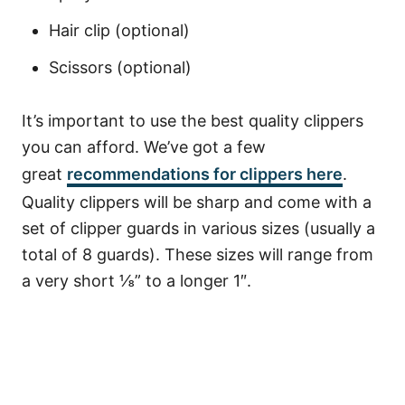
Hair clip (optional)
Scissors (optional)
It’s important to use the best quality clippers
you can afford. We’ve got a few
great
recommendations for clippers here
.
Quality clippers will be sharp and come with a
set of clipper guards in various sizes (usually a
total of 8 guards). These sizes will range from
a very short ⅛” to a longer 1″.