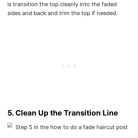
is transition the top cleanly into the faded
sides and back and trim the top if needed.
5. Clean Up the Transition Line