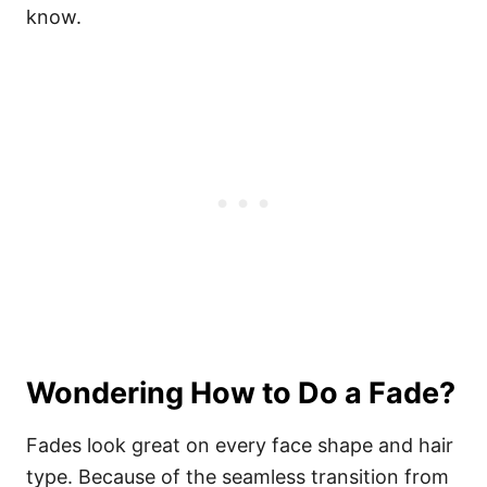
know.
Wondering How to Do a Fade?
Fades look great on every face shape and hair
type. Because of the seamless transition from