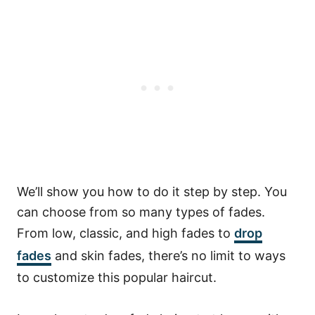
We’ll show you how to do it step by step.
You
can choose from so many types of fades.
From low, classic, and high fades to
drop
fades
and skin fades, there’s no limit to ways
to customize this popular haircut.