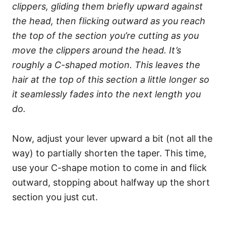
clippers, gliding them briefly upward against
the head, then flicking outward as you reach
the top of the section you’re cutting as you
move the clippers around the head. It’s
roughly a C-shaped motion. This leaves the
hair at the top of this section a little longer so
it seamlessly fades into the next length you
do.
Now, adjust your lever upward a bit (not all the
way) to partially shorten the taper. This time,
use your C-shape motion to come in and flick
outward, stopping about halfway up the short
section you just cut.