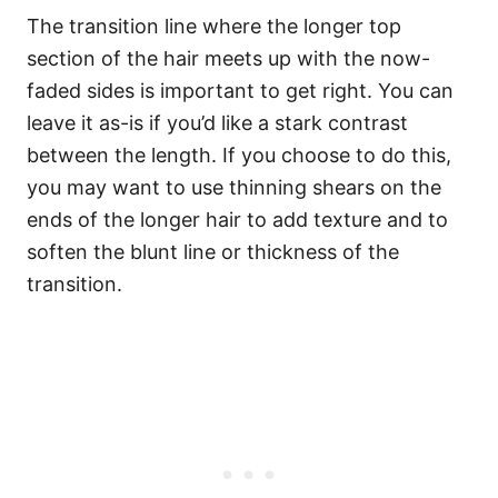
The transition line where the longer top
section of the hair meets up with the now-
faded sides is important to get right. You can
leave it as-is if you’d like a stark contrast
between the length. If you choose to do this,
you may want to use thinning shears on the
ends of the longer hair to add texture and to
soften the blunt line or thickness of the
transition.