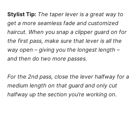
Stylist Tip:
The taper lever is a great way to
get a more seamless fade and customized
haircut. When you snap a clipper guard on for
the first pass, make sure that lever is all the
way open – giving you the longest length –
and then do two more passes.
For the 2nd pass, close the lever halfway for a
medium length on that guard and only cut
halfway up the section you’re working on.