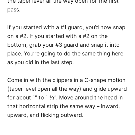
the taper lever all the way open for the first
pass.
If you started with a #1 guard, you’d now snap
on a #2. If you started with a #2 on the
bottom, grab your #3 guard and snap it into
place. You’re going to do the same thing here
as you did in the last step.
Come in with the clippers in a C-shape motion
(taper level open all the way) and glide upward
for about 1″ to 1 ½”. Move around the head in
that horizontal strip the same way – inward,
upward, and flicking outward.