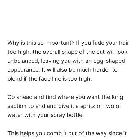
Why is this so important? If you fade your hair
too high, the overall shape of the cut will look
unbalanced, leaving you with an egg-shaped
appearance. It will also be much harder to
blend if the fade line is too high.
Go ahead and find where you want the long
section to end and give it a spritz or two of
water with your spray bottle.
This helps you comb it out of the way since it