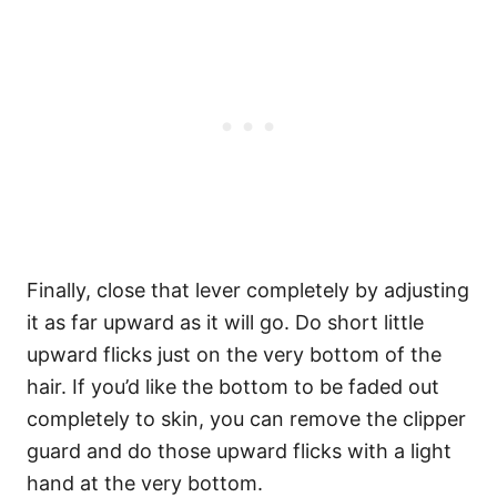
Finally, close that lever completely by adjusting
it as far upward as it will go. Do short little
upward flicks just on the very bottom of the
hair. If you’d like the bottom to be faded out
completely to skin, you can remove the clipper
guard and do those upward flicks with a light
hand at the very bottom.