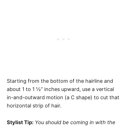
Starting from the bottom of the hairline and
about 1 to 1 ½” inches upward, use a vertical
in-and-outward motion (a C shape) to cut that
horizontal strip of hair.
Stylist Tip:
You should be coming in with the