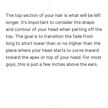
The top section of your hair is what will be left
longer. It’s important to consider the shape
and contour of your head when parting off the
top. The goal is to transition the fade from
long to short lower than or no higher than the
place where your head starts to curve inward
toward the apex or top of your head. For most
guys, this is just a few inches above the ears.