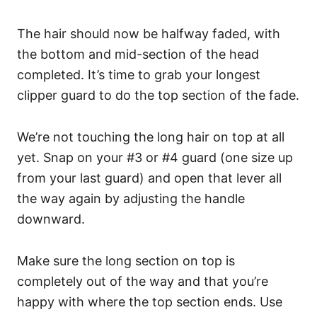
The hair should now be halfway faded, with
the bottom and mid-section of the head
completed. It’s time to grab your longest
clipper guard to do the top section of the fade.
We’re not touching the long hair on top at all
yet.
Snap on your #3 or #4 guard (one size up
from your last guard) and open that lever all
the way again by adjusting the handle
downward.
Make sure the long section on top is
completely out of the way and that you’re
happy with where the top section ends.
Use