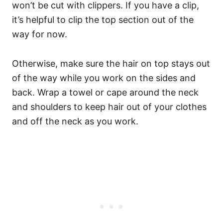
won’t be cut with clippers.
If you have a clip,
it’s helpful to clip the top section out of the
way for now.
Otherwise, make sure the hair on top stays out
of the way while you work on the sides and
back. Wrap a towel or cape around the neck
and shoulders to keep hair out of your clothes
and off the neck as you work.