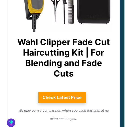
Wahl Clipper Fade Cut
Haircutting Kit | For
Blending and Fade
Cuts
Check Latest Price
We may earn a commission when you click this link, at no
extra cost to you.