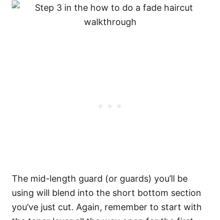
The mid-length guard (or guards) you’ll be
using will blend into the short bottom section
you’ve just cut. Again, remember to start with