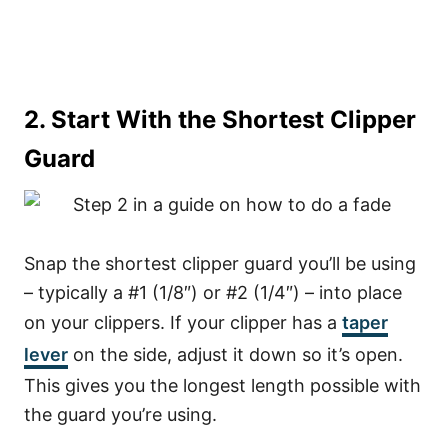
2. Start With the Shortest Clipper
Guard
Snap the shortest clipper guard you’ll be using
– typically a #1 (1/8″) or #2 (1/4″) – into place
on your clippers. If your clipper has a
taper
lever
on the side, adjust it down so it’s open.
This gives you the longest length possible with
the guard you’re using.