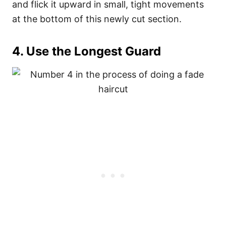
and flick it upward in small, tight movements
at the bottom of this newly cut section.
4. Use the Longest Guard