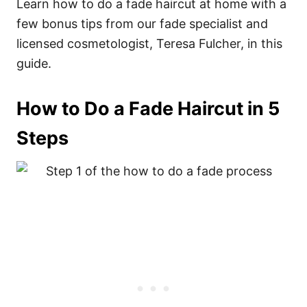
Learn how to do a fade haircut at home with a
few bonus tips from our fade specialist and
licensed cosmetologist, Teresa Fulcher, in this
guide.
How to Do a Fade Haircut in 5
Steps