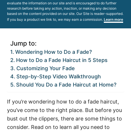
evaluate the information on our site and is encouraged to do further
research before taking any action, inaction, or making any decision
based on the content provided on our site. Our Site is reader-supported.
If you buy a product we link to, we may earn a commission.
Learn more
Jump to:
Wondering How to Do a Fade?
How to Do a Fade Haircut in 5 Steps
Customizing Your Fade
Step-by-Step Video Walkthrough
Should You Do a Fade Haircut at Home?
If you’re wondering how to do a fade haircut,
you’ve come to the right place. But before you
bust out the clippers, there are some things to
consider. Read on to learn all you need to