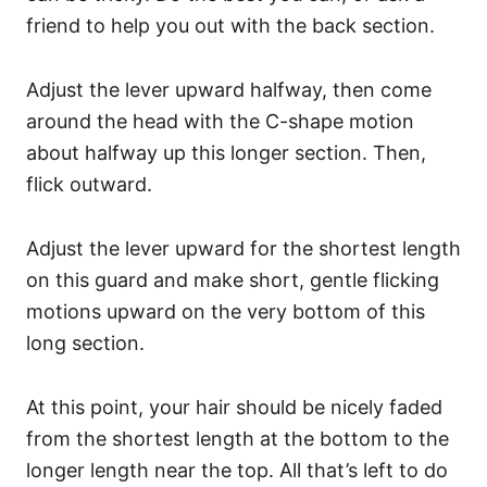
friend to help you out with the back section.
Adjust the lever upward halfway, then come
around the head with the C-shape motion
about halfway up this longer section. Then,
flick outward.
Adjust the lever upward for the shortest length
on this guard and make short, gentle flicking
motions upward on the very bottom of this
long section.
At this point, your hair should be nicely faded
from the shortest length at the bottom to the
longer length near the top. All that’s left to do