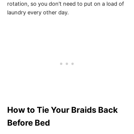
rotation, so you don’t need to put on a load of
laundry every other day.
How to Tie Your Braids Back
Before Bed