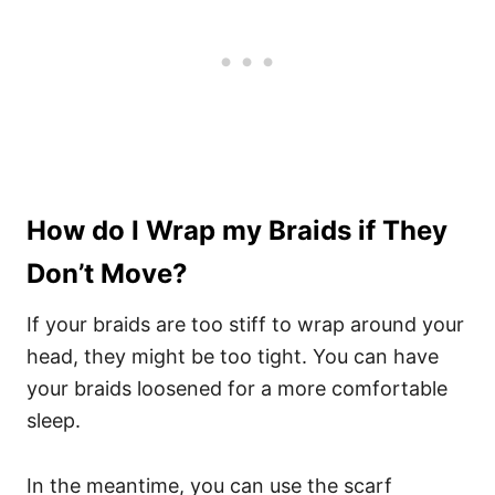
How do I Wrap my Braids if They
Don’t Move?
If your braids are too stiff to wrap around your
head, they might be too tight. You can have
your braids loosened for a more comfortable
sleep.
In the meantime, you can use the scarf