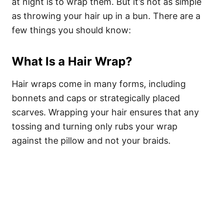
at night is to wrap them. But it’s not as simple
as throwing your hair up in a bun. There are a
few things you should know:
What Is a Hair Wrap?
Hair wraps come in many forms, including
bonnets and caps or strategically placed
scarves. Wrapping your hair ensures that any
tossing and turning only rubs your wrap
against the pillow and not your braids.