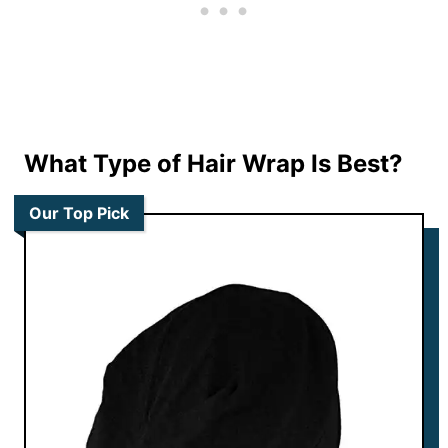
What Type of Hair Wrap Is Best?
Our Top Pick