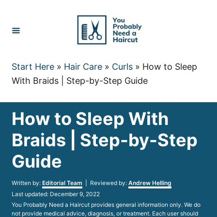
Skip
to
Content
Start Here
»
Hair Care
»
Curls
»
How to Sleep
With Braids | Step-by-Step Guide
How to Sleep With
Braids | Step-by-Step
Guide
Author
Written by:
Editorial Team
| Reviewed by:
Andrew Helling
Posted
Last updated:
December 9, 2022
on
You Probably Need a Haircut provides general information only. We do
not provide medical advice, diagnosis, or treatment. Each user should