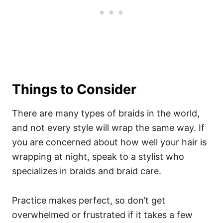
Things to Consider
There are many types of braids in the world,
and not every style will wrap the same way. If
you are concerned about how well your hair is
wrapping at night, speak to a stylist who
specializes in braids and braid care.
Practice makes perfect, so don’t get
overwhelmed or frustrated if it takes a few