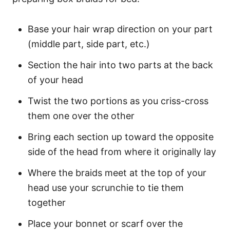
Base your hair wrap direction on your part
(middle part, side part, etc.)
Section the hair into two parts at the back
of your head
Twist the two portions as you criss-cross
them one over the other
Bring each section up toward the opposite
side of the head from where it originally lay
Where the braids meet at the top of your
head use your scrunchie to tie them
together
Place your bonnet or scarf over the