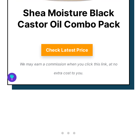
Shea Moisture Black
Castor Oil Combo Pack
Check Latest Price
We may earn a commission when you click this link, at no
extra cost to you.