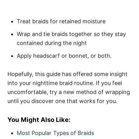
Treat braids for retained moisture
Wrap and tie braids together so they stay
contained during the night
Apply headscarf or bonnet, or both.
Hopefully, this guide has offered some insight
into your nighttime braid routine. If you feel
uncomfortable, try a new method of wrapping
until you discover one that works for you.
You Might Also Like:
Most Popular Types of Braids