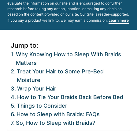
evaluate the information on our site and is encouraged to do further
research before taking any action, inaction, or making any decision
based on the content provided on our site. Our Site is reader-supported.
If you buy a product we link to, we may earn a commission.
Learn more
Jump to:
Why Knowing How to Sleep With Braids
Matters
Treat Your Hair to Some Pre-Bed
Moisture
Wrap Your Hair
How to Tie Your Braids Back Before Bed
Things to Consider
How to Sleep with Braids: FAQs
So, How to Sleep with Braids?