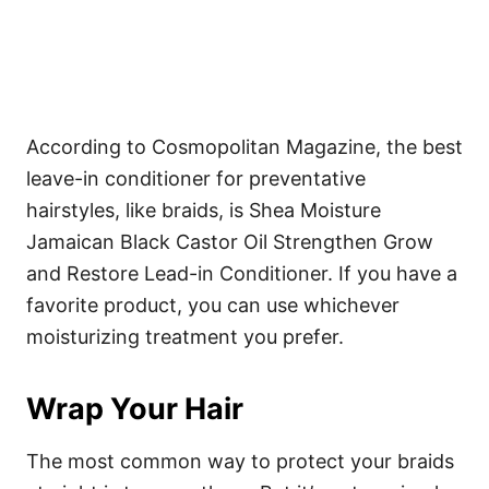
According to Cosmopolitan Magazine, the best
leave-in conditioner for preventative
hairstyles, like braids, is
Shea Moisture
Jamaican Black Castor Oil Strengthen Grow
and Restore Lead-in Conditioner
. If you have a
favorite product, you can use whichever
moisturizing treatment you prefer.
Wrap Your Hair
The most common way to protect your braids