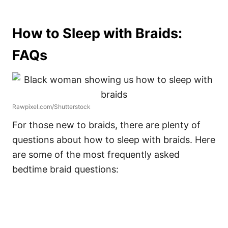
How to Sleep with Braids:
FAQs
Rawpixel.com/Shutterstock
For those new to braids, there are plenty of
questions about how to sleep with braids. Here
are some of the most frequently asked
bedtime braid questions: