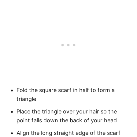
Fold the square scarf in half to form a
triangle
Place the triangle over your hair so the
point falls down the back of your head
Align the long straight edge of the scarf