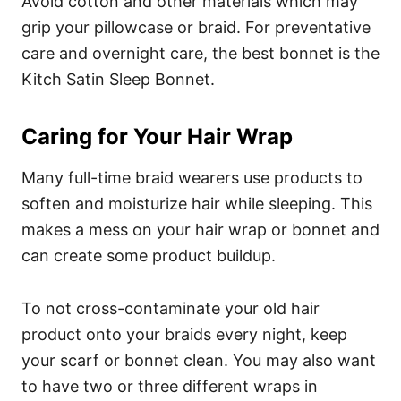
Avoid cotton and other materials which may
grip your pillowcase or braid. For preventative
care and overnight care, the best bonnet is the
Kitch Satin Sleep Bonnet
.
Caring for Your Hair Wrap
Many full-time braid wearers use products to
soften and moisturize hair while sleeping. This
makes a mess on your hair wrap or bonnet and
can create some product buildup.
To not cross-contaminate your old hair
product onto your braids every night, keep
your scarf or bonnet clean.
You may also want
to have two or three different wraps in