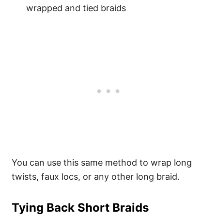
wrapped and tied braids
You can use this same method to wrap long
twists, faux locs, or any other long braid.
Tying Back Short Braids