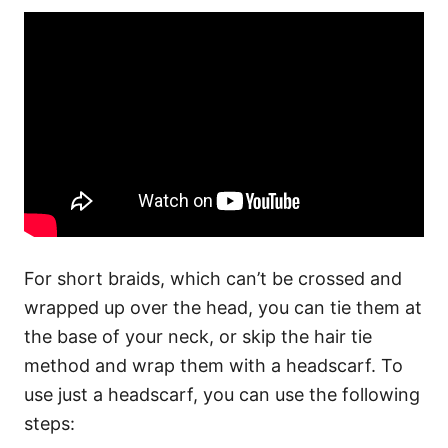
For short braids, which can’t be crossed and
wrapped up over the head, you can tie them at
the base of your neck, or skip the hair tie
method and wrap them with a headscarf.
To
use just a headscarf, you can use the following
steps: