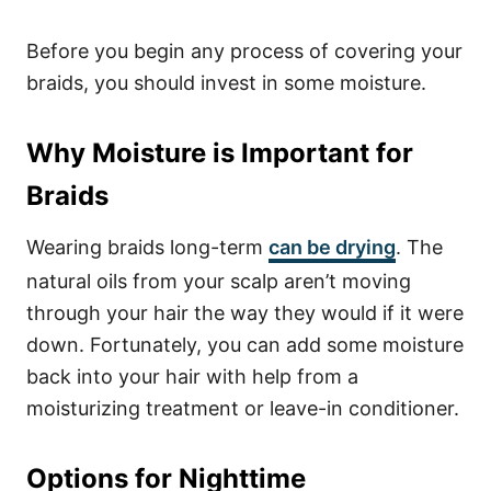
Before you begin any process of covering your
braids, you should invest in some moisture.
Why Moisture is Important for
Braids
Wearing braids long-term
can be drying
. The
natural oils from your scalp aren’t moving
through your hair the way they would if it were
down. Fortunately, you can add some moisture
back into your hair with help from a
moisturizing treatment or leave-in conditioner.
Options for Nighttime