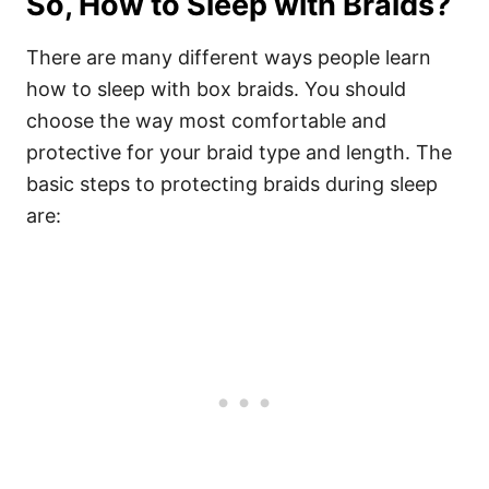
So, How to Sleep with Braids?
There are many different ways people learn
how to sleep with box braids. You should
choose the way most comfortable and
protective for your braid type and length.
The
basic steps to protecting braids during sleep
are: