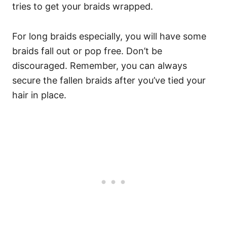
tries to get your braids wrapped.
For long braids especially, you will have some
braids fall out or pop free. Don’t be
discouraged. Remember, you can always
secure the fallen braids after you’ve tied your
hair in place.