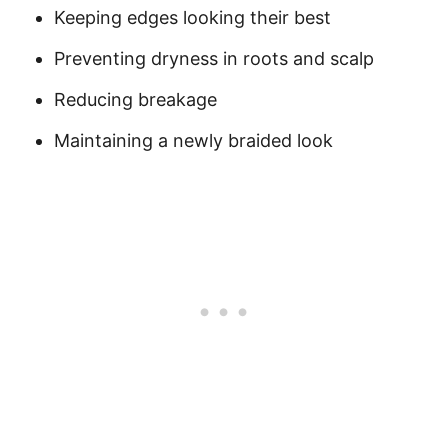
Keeping edges looking their best
Preventing dryness in roots and scalp
Reducing breakage
Maintaining a newly braided look