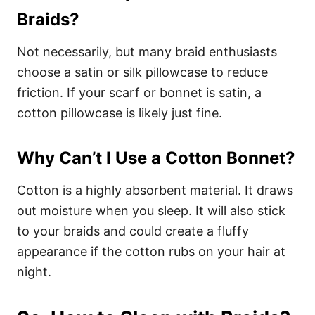
Braids?
Not necessarily, but many braid enthusiasts
choose a satin or silk pillowcase to reduce
friction. If your scarf or bonnet is satin, a
cotton pillowcase is likely just fine.
Why Can’t I Use a Cotton Bonnet?
Cotton is a highly absorbent material. It draws
out moisture when you sleep. It will also stick
to your braids and could create a fluffy
appearance if the cotton rubs on your hair at
night.