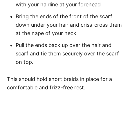
with your hairline at your forehead
Bring the ends of the front of the scarf
down under your hair and criss-cross them
at the nape of your neck
Pull the ends back up over the hair and
scarf and tie them securely over the scarf
on top.
This should hold short braids in place for a
comfortable and frizz-free rest.