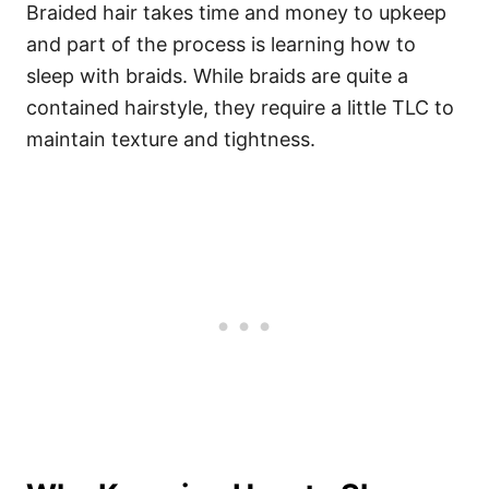
Braided hair takes time and money to upkeep
and part of the process is learning how to
sleep with braids. While braids are quite a
contained hairstyle, they require a little TLC to
maintain texture and tightness.