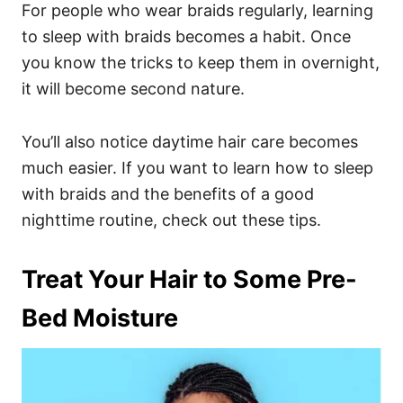
For people who wear braids regularly, learning
to sleep with braids becomes a habit. Once
you know the tricks to keep them in overnight,
it will become second nature.
You’ll also notice daytime hair care becomes
much easier.
If you want to learn how to sleep
with braids and the benefits of a good
nighttime routine, check out these tips.
Treat Your Hair to Some Pre-
Bed Moisture