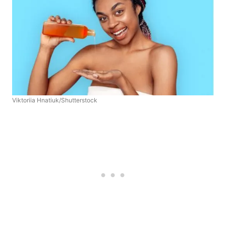
Viktoriia Hnatiuk/Shutterstock