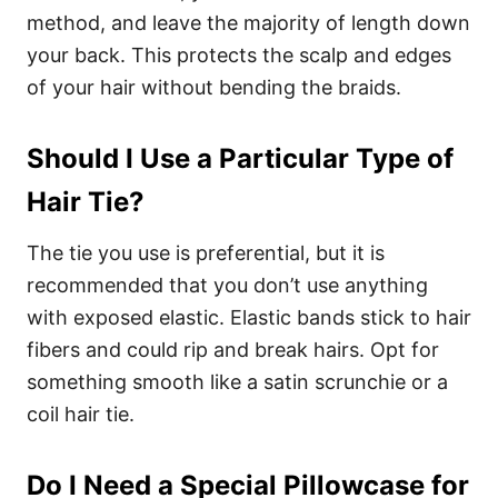
method, and leave the majority of length down
your back. This protects the scalp and edges
of your hair without bending the braids.
Should I Use a Particular Type of
Hair Tie?
The tie you use is preferential, but it is
recommended that you don’t use anything
with exposed elastic. Elastic bands stick to hair
fibers and could rip and break hairs. Opt for
something smooth like a satin scrunchie or a
coil hair tie.
Do I Need a Special Pillowcase for