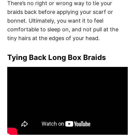
There’s no right or wrong way to tie your
braids back before applying your scarf or
bonnet. Ultimately, you want it to feel
comfortable to sleep on, and not pull at the
tiny hairs at the edges of your head.
Tying Back Long Box Braids