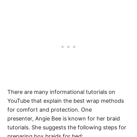
There are many informational tutorials on
YouTube that explain the best wrap methods
for comfort and protection. One
presenter,
Angie Bee
is known for her braid
tutorials. She suggests the following steps for
preparing box braids for bed: