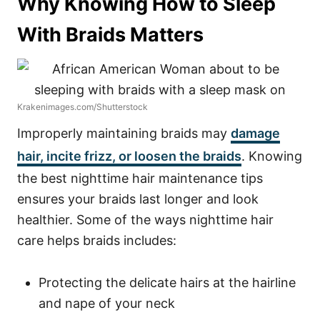
Why Knowing How to Sleep
With Braids Matters
Krakenimages.com/Shutterstock
Improperly maintaining braids may
damage
hair, incite frizz, or loosen the braids
. Knowing
the best nighttime hair maintenance tips
ensures your braids last longer and look
healthier.
Some of the ways nighttime hair
care helps braids includes:
Protecting the delicate hairs at the hairline
and nape of your neck