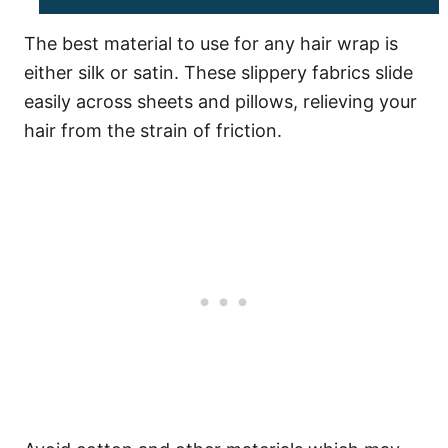
The best material to use for any hair wrap is
either silk or satin. These slippery fabrics slide
easily across sheets and pillows, relieving your
hair from the strain of friction.