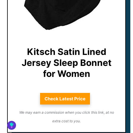
Kitsch Satin Lined
Jersey Sleep Bonnet
for Women
Check Latest Price
We may earn a commission when you click this link, at no
extra cost to you.