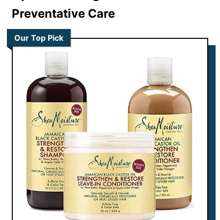
Preventative Care
Our Top Pick