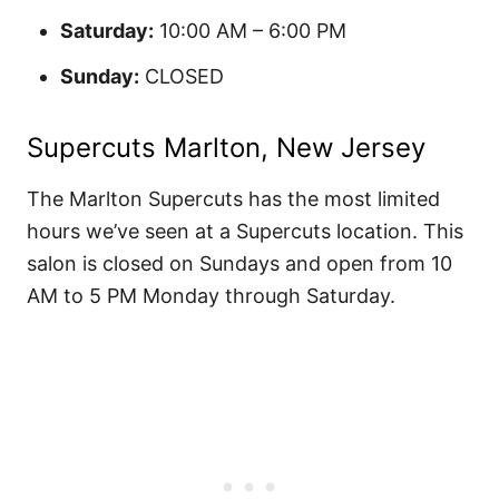
Saturday:
10:00 AM – 6:00 PM
Sunday:
CLOSED
Supercuts Marlton, New Jersey
The Marlton Supercuts has the most limited
hours we’ve seen at a Supercuts location. This
salon is closed on Sundays and open from 10
AM to 5 PM Monday through Saturday.