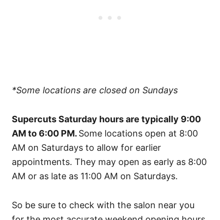
*Some locations are closed on Sundays
Supercuts Saturday hours are typically 9:00
AM to 6:00 PM.
Some locations open at 8:00
AM on Saturdays to allow for earlier
appointments. They may open as early as 8:00
AM or as late as 11:00 AM on Saturdays.
So be sure to check with the salon near you
for the most accurate weekend opening hours.