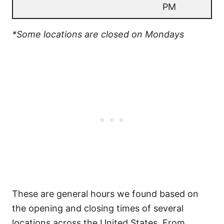
PM
*Some locations are closed on Mondays
These are general hours we found based on
the opening and closing times of several
locations across the United States. From