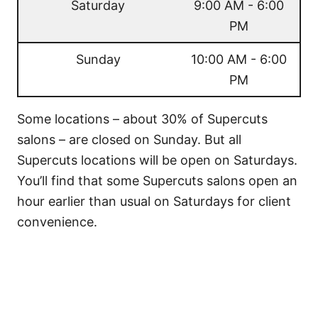
Saturday
9:00 AM - 6:00
PM
Sunday
10:00 AM - 6:00
PM
Some locations – about 30% of Supercuts
salons – are closed on Sunday. But all
Supercuts locations will be open on Saturdays.
You’ll find that some Supercuts salons open an
hour earlier than usual on Saturdays for client
convenience.