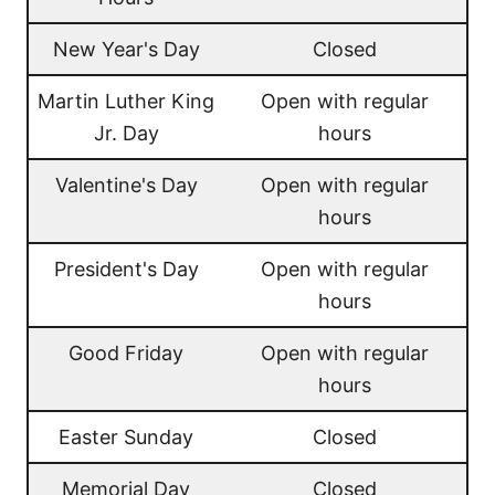
New Year's Day
Closed
Martin Luther King
Open with regular
Jr. Day
hours
Valentine's Day
Open with regular
hours
President's Day
Open with regular
hours
Good Friday
Open with regular
hours
Easter Sunday
Closed
Memorial Day
Closed