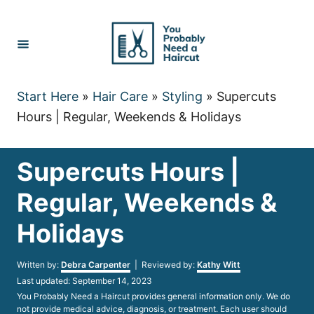
Skip
to
Content
Start Here
»
Hair Care
»
Styling
»
Supercuts
Hours | Regular, Weekends & Holidays
Supercuts Hours |
Regular, Weekends &
Holidays
Author
Written by:
Debra Carpenter
| Reviewed by:
Kathy Witt
Posted
Last updated:
September 14, 2023
on
You Probably Need a Haircut provides general information only. We do
not provide medical advice, diagnosis, or treatment. Each user should