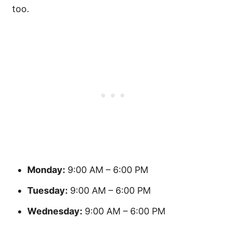
too.
Monday:
9:00 AM – 6:00 PM
Tuesday:
9:00 AM – 6:00 PM
Wednesday:
9:00 AM – 6:00 PM