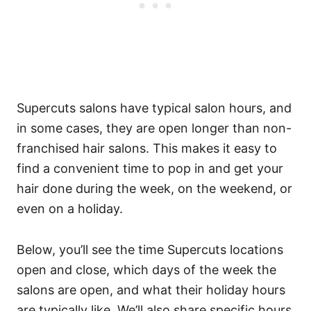
Supercuts salons have typical salon hours, and
in some cases, they are open longer than non-
franchised hair salons. This makes it easy to
find a convenient time to pop in and get your
hair done during the week, on the weekend, or
even on a holiday.
Below, you’ll see the time Supercuts locations
open and close, which days of the week the
salons are open, and what their holiday hours
are typically like. We’ll also share specific hours