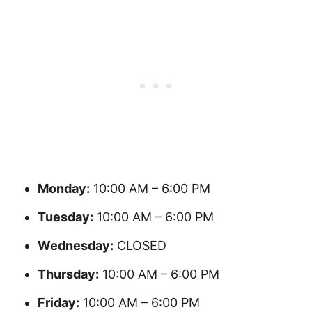
Monday:
10:00 AM – 6:00 PM
Tuesday:
10:00 AM – 6:00 PM
Wednesday:
CLOSED
Thursday:
10:00 AM – 6:00 PM
Friday:
10:00 AM – 6:00 PM