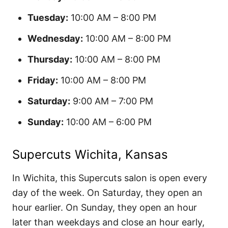
Tuesday:
10:00 AM – 8:00 PM
Wednesday:
10:00 AM – 8:00 PM
Thursday:
10:00 AM – 8:00 PM
Friday:
10:00 AM – 8:00 PM
Saturday:
9:00 AM – 7:00 PM
Sunday:
10:00 AM – 6:00 PM
Supercuts Wichita, Kansas
In Wichita, this Supercuts salon is open every
day of the week. On Saturday, they open an
hour earlier. On Sunday, they open an hour
later than weekdays and close an hour early,