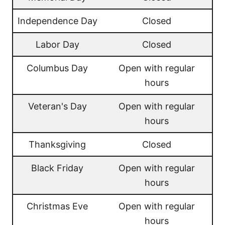
Independence Day
Closed
Labor Day
Closed
Columbus Day
Open with regular
hours
Veteran's Day
Open with regular
hours
Thanksgiving
Closed
Black Friday
Open with regular
hours
Christmas Eve
Open with regular
hours