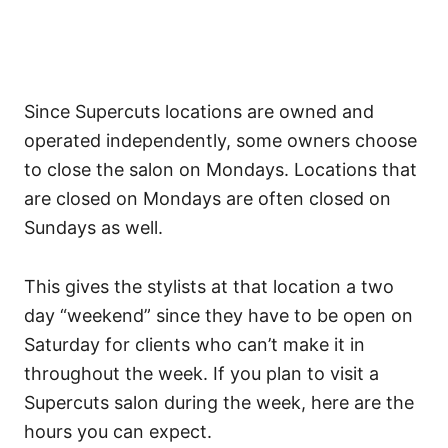
Since Supercuts locations are owned and
operated independently, some owners choose
to close the salon on Mondays. Locations that
are closed on Mondays are often closed on
Sundays as well.
This gives the stylists at that location a two
day “weekend” since they have to be open on
Saturday for clients who can’t make it in
throughout the week.
If you plan to visit a
Supercuts salon during the week, here are the
hours you can expect.