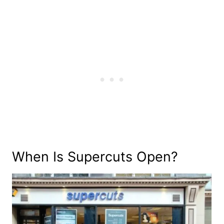
When Is Supercuts Open?