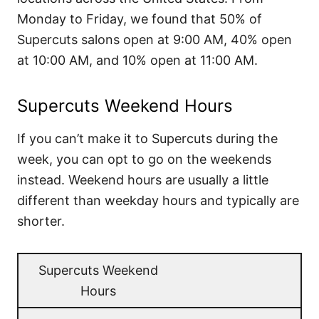
Monday to Friday, we found that 50% of
Supercuts salons open at 9:00 AM, 40% open
at 10:00 AM, and 10% open at 11:00 AM.
Supercuts Weekend Hours
If you can’t make it to Supercuts during the
week, you can opt to go on the weekends
instead. Weekend hours are usually a little
different than weekday hours and typically are
shorter.
Supercuts Weekend
Hours