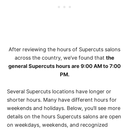
After reviewing the hours of Supercuts salons
across the country, we’ve found that
the
general Supercuts hours are 9:00 AM to 7:00
PM.
Several Supercuts locations have longer or
shorter hours. Many have different hours for
weekends and holidays. Below, you’ll see more
details on the hours Supercuts salons are open
on weekdays, weekends, and recognized