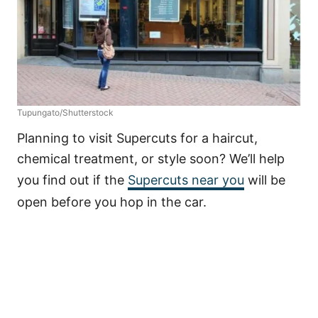
Tupungato/Shutterstock
Planning to visit Supercuts for a haircut,
chemical treatment, or style soon? We’ll help
you find out if the
Supercuts near you
will be
open before you hop in the car.