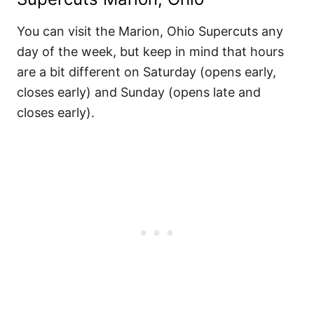
You can visit the Marion, Ohio Supercuts any
day of the week, but keep in mind that hours
are a bit different on Saturday (opens early,
closes early) and Sunday (opens late and
closes early).