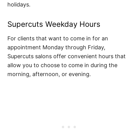
holidays.
Supercuts Weekday Hours
For clients that want to come in for an
appointment Monday through Friday,
Supercuts salons offer convenient hours that
allow you to choose to come in during the
morning, afternoon, or evening.