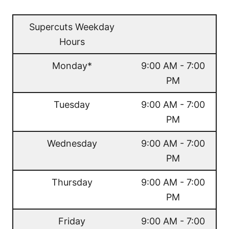
Supercuts Weekday
Hours
Monday*
9:00 AM - 7:00
PM
Tuesday
9:00 AM - 7:00
PM
Wednesday
9:00 AM - 7:00
PM
Thursday
9:00 AM - 7:00
PM
Friday
9:00 AM - 7:00