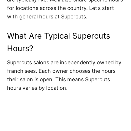
for locations across the country. Let’s start
with general hours at Supercuts.
What Are Typical Supercuts
Hours?
Supercuts salons are independently owned by
franchisees. Each owner chooses the hours
their salon is open. This means Supercuts
hours varies by location.