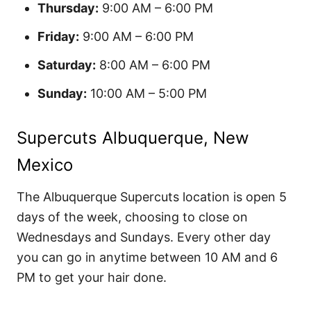
Thursday:
9:00 AM – 6:00 PM
Friday:
9:00 AM – 6:00 PM
Saturday:
8:00 AM – 6:00 PM
Sunday:
10:00 AM – 5:00 PM
Supercuts Albuquerque, New
Mexico
The Albuquerque Supercuts location is open 5
days of the week, choosing to close on
Wednesdays and Sundays. Every other day
you can go in anytime between 10 AM and 6
PM to get your hair done.