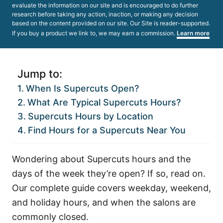
evaluate the information on our site and is encouraged to do further
research before taking any action, inaction, or making any decision
based on the content provided on our site. Our Site is reader-supported.
If you buy a product we link to, we may earn a commission.
Learn more
Jump to:
When Is Supercuts Open?
What Are Typical Supercuts Hours?
Supercuts Hours by Location
Find Hours for a Supercuts Near You
Wondering about Supercuts hours and the
days of the week they’re open? If so, read on.
Our complete guide covers weekday, weekend,
and holiday hours, and when the salons are
commonly closed.