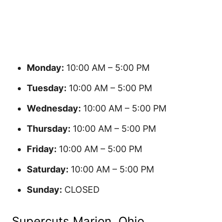
Monday:
10:00 AM – 5:00 PM
Tuesday:
10:00 AM – 5:00 PM
Wednesday:
10:00 AM – 5:00 PM
Thursday:
10:00 AM – 5:00 PM
Friday:
10:00 AM – 5:00 PM
Saturday:
10:00 AM – 5:00 PM
Sunday:
CLOSED
Supercuts Marion, Ohio