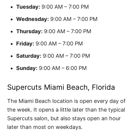
Tuesday:
9:00 AM – 7:00 PM
Wednesday:
9:00 AM – 7:00 PM
Thursday:
9:00 AM – 7:00 PM
Friday:
9:00 AM – 7:00 PM
Saturday:
9:00 AM – 7:00 PM
Sunday:
9:00 AM – 6:00 PM
Supercuts Miami Beach, Florida
The Miami Beach location is open every day of
the week. It opens a little later than the typical
Supercuts salon, but also stays open an hour
later than most on weekdays.