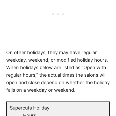
On other holidays, they may have regular
weekday, weekend, or modified holiday hours.
When holidays below are listed as “Open with
regular hours,” the actual times the salons will
open and close depend on whether the holiday
falls on a weekday or weekend.
Supercuts Holiday
Hours