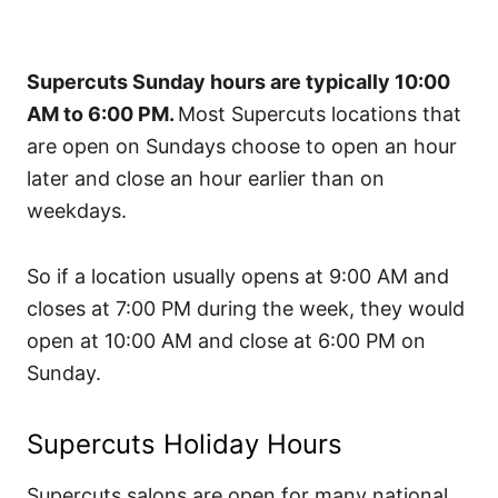
Supercuts Sunday hours are typically 10:00
AM to 6:00 PM.
Most Supercuts locations that
are open on Sundays choose to open an hour
later and close an hour earlier than on
weekdays.
So if a location usually opens at 9:00 AM and
closes at 7:00 PM during the week, they would
open at 10:00 AM and close at 6:00 PM on
Sunday.
Supercuts Holiday Hours
Supercuts salons are open for many national