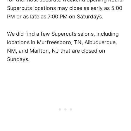
Supercuts locations may close as early as 5:00
PM or as late as 7:00 PM on Saturdays.
We did find a few Supercuts salons, including
locations in Murfreesboro, TN, Albuquerque,
NM, and Marlton, NJ that are closed on
Sundays.