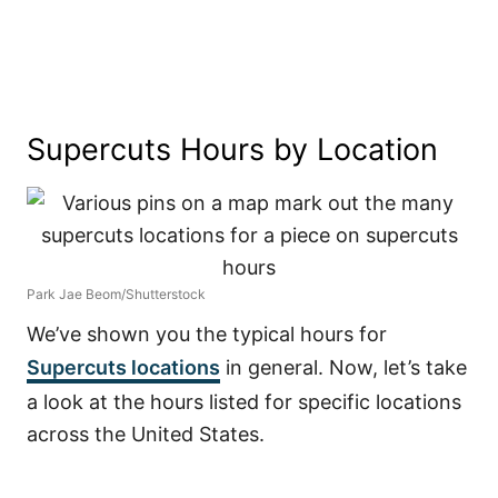
Supercuts Hours by Location
Park Jae Beom/Shutterstock
We’ve shown you the typical hours for
Supercuts locations
in general. Now, let’s take
a look at the hours listed for specific locations
across the United States.