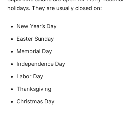
holidays. They are usually closed on:
New Year’s Day
Easter Sunday
Memorial Day
Independence Day
Labor Day
Thanksgiving
Christmas Day