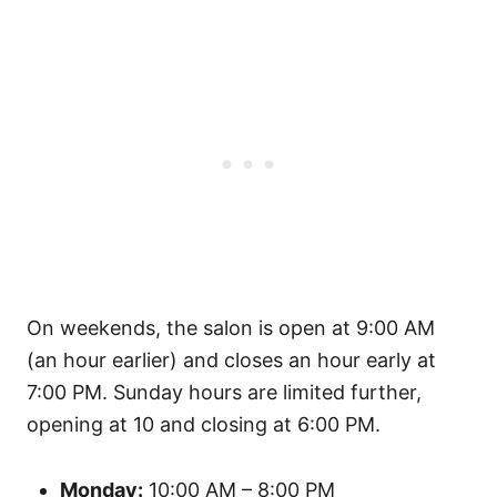
On weekends, the salon is open at 9:00 AM
(an hour earlier) and closes an hour early at
7:00 PM. Sunday hours are limited further,
opening at 10 and closing at 6:00 PM.
Monday:
10:00 AM – 8:00 PM