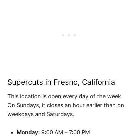
Supercuts in Fresno, California
This location is open every day of the week.
On Sundays, it closes an hour earlier than on
weekdays and Saturdays.
Monday:
9:00 AM – 7:00 PM