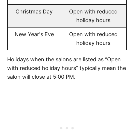
Christmas Day
Open with reduced
holiday hours
New Year's Eve
Open with reduced
holiday hours
Holidays when the salons are listed as “Open
with reduced holiday hours” typically mean the
salon will close at 5:00 PM.