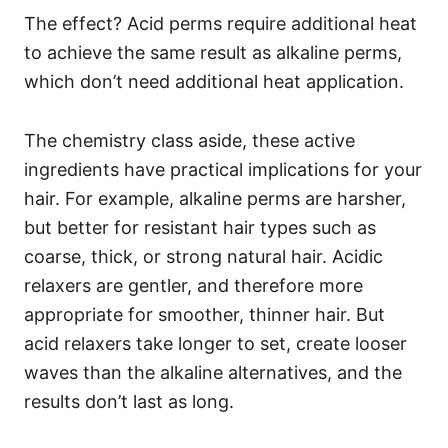
The effect? Acid perms require additional heat
to achieve the same result as alkaline perms,
which don’t need additional heat application.
The chemistry class aside, these active
ingredients have practical implications for your
hair.
For example, alkaline perms are harsher,
but better for resistant hair types such as
coarse, thick, or strong natural hair.
Acidic
relaxers are gentler, and therefore more
appropriate for smoother, thinner hair. But
acid relaxers take longer to set, create looser
waves than the alkaline alternatives, and the
results don’t last as long.