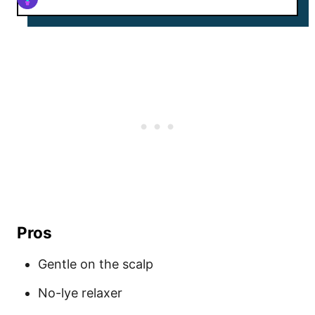
Pros
Gentle on the scalp
No-lye relaxer