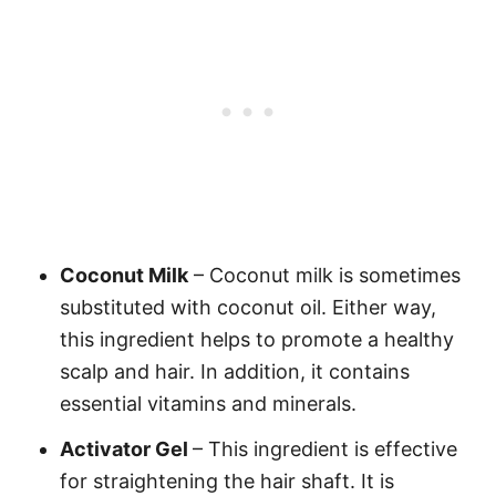
Coconut Milk
– Coconut milk is sometimes
substituted with coconut oil. Either way,
this ingredient helps to promote a healthy
scalp and hair. In addition, it contains
essential vitamins and minerals.
Activator Gel
– This ingredient is effective
for straightening the hair shaft. It is