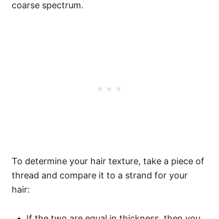
coarse spectrum.
To determine your hair texture, take a piece of
thread and compare it to a strand for your
hair:
If the two are equal in thickness, then you