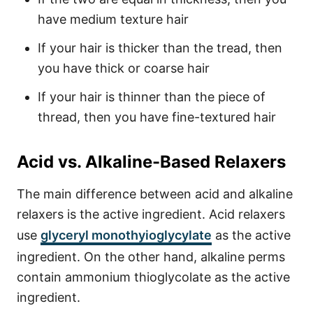
have medium texture hair
If your hair is thicker than the tread, then
you have thick or coarse hair
If your hair is thinner than the piece of
thread, then you have fine-textured hair
Acid vs. Alkaline-Based Relaxers
The main difference between acid and alkaline
relaxers is the active ingredient. Acid relaxers
use
glyceryl monothyioglycylate
as the active
ingredient. On the other hand, alkaline perms
contain ammonium thioglycolate as the active
ingredient.