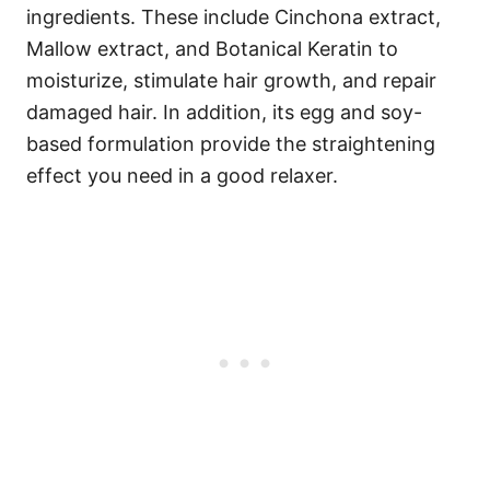
ingredients. These include Cinchona extract,
Mallow extract, and Botanical Keratin to
moisturize, stimulate hair growth, and repair
damaged hair. In addition, its egg and soy-
based formulation provide the straightening
effect you need in a good relaxer.