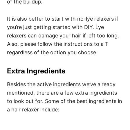
of the buildup.
It is also better to start with no-lye relaxers if
you’re just getting started with DIY. Lye
relaxers can damage your hair if left too long.
Also, please follow the instructions to a T
regardless of the option you choose.
Extra Ingredients
Besides the active ingredients we’ve already
mentioned, there are a few extra ingredients
to look out for. Some of the best ingredients in
a hair relaxer include: