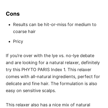
Cons
Results can be hit-or-miss for medium to
coarse hair
Pricy
If you’re over with the lye vs. no-lye debate
and are looking for a natural relaxer, definitely
try this PHYTO PARIS Index 1. This relaxer
comes with all-natural ingredients, perfect for
delicate and fine hair. The formulation is also
easy on sensitive scalps.
This relaxer also has a nice mix of natural