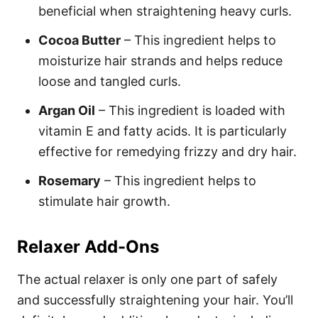
beneficial when straightening heavy curls.
Cocoa Butter
– This ingredient helps to
moisturize hair strands and helps reduce
loose and tangled curls.
Argan Oil
– This ingredient is loaded with
vitamin E and fatty acids. It is particularly
effective for remedying frizzy and dry hair.
Rosemary
– This ingredient helps to
stimulate hair growth.
Relaxer Add-Ons
The actual relaxer is only one part of safely
and successfully straightening your hair. You’ll