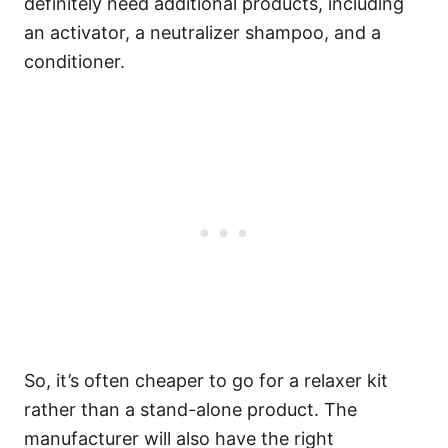
definitely need additional products, including
an activator, a neutralizer shampoo, and a
conditioner.
So, it’s often cheaper to go for a relaxer kit
rather than a stand-alone product. The
manufacturer will also have the right