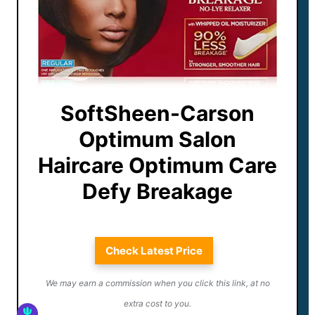
SoftSheen-Carson
Optimum Salon
Haircare Optimum Care
Defy Breakage
Check Latest Price
We may earn a commission when you click this link, at no
extra cost to you.