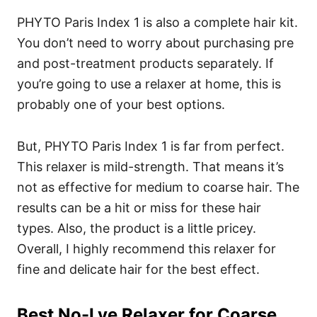
PHYTO Paris Index 1 is also a complete hair kit.
You don’t need to worry about purchasing pre
and post-treatment products separately. If
you’re going to use a relaxer at home, this is
probably one of your best options.
But, PHYTO Paris Index 1 is far from perfect.
This relaxer is mild-strength. That means it’s
not as effective for medium to coarse hair. The
results can be a hit or miss for these hair
types. Also, the product is a little pricey.
Overall, I highly recommend this relaxer for
fine and delicate hair for the best effect.
Best No-Lye Relaxer for Coarse