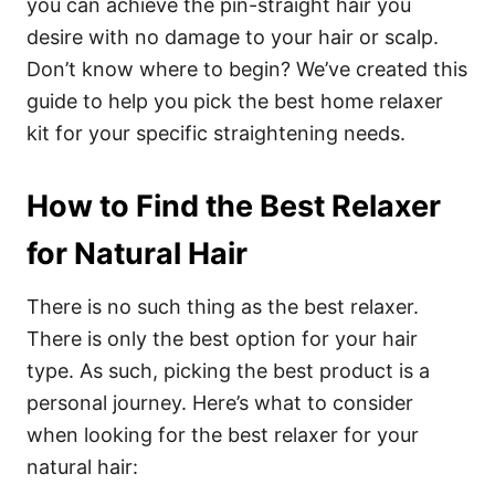
you can achieve the pin-straight hair you
desire with no damage to your hair or scalp.
Don’t know where to begin? We’ve created this
guide
to help you pick the best home relaxer
kit for your specific straightening needs.
How to Find the Best Relaxer
for Natural Hair
There is no such thing as the best relaxer.
There is only the best option for your hair
type. As such, picking the best product is a
personal journey. Here’s what to consider
when looking for the best relaxer for your
natural hair: