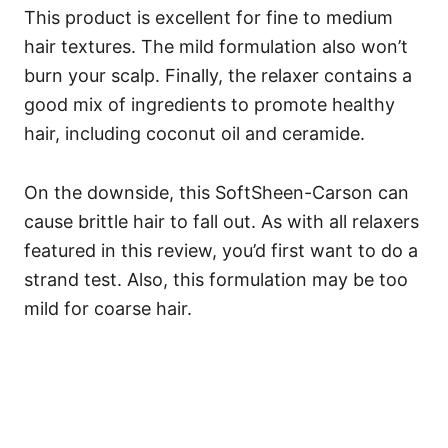
This product is excellent for fine to medium
hair textures. The mild formulation also won’t
burn your scalp. Finally, the relaxer contains a
good mix of ingredients to promote healthy
hair, including coconut oil and ceramide.
On the downside, this SoftSheen-Carson can
cause brittle hair to fall out. As with all relaxers
featured in this review, you’d first want to do a
strand test. Also, this formulation may be too
mild for coarse hair.