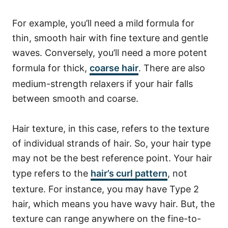
For example, you’ll need a mild formula for
thin, smooth hair with fine texture and gentle
waves. Conversely, you’ll need a more potent
formula for thick,
coarse hair
. There are also
medium-strength relaxers if your hair falls
between smooth and coarse.
Hair texture, in this case, refers to the texture
of individual strands of hair. So, your hair type
may not be the best reference point. Your hair
type refers to the
hair’s curl pattern
, not
texture. For instance, you may have Type 2
hair, which means you have wavy hair. But, the
texture can range anywhere on the fine-to-