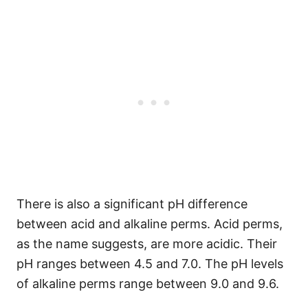
There is also a significant pH difference
between acid and alkaline perms. Acid perms,
as the name suggests, are more acidic. Their
pH ranges between 4.5 and 7.0. The pH levels
of alkaline perms range between 9.0 and 9.6.