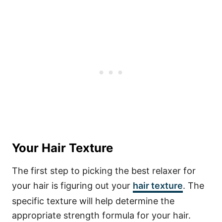
Your Hair Texture
The first step to picking the best relaxer for
your hair is figuring out your
hair texture
. The
specific texture will help determine the
appropriate strength formula for your hair.