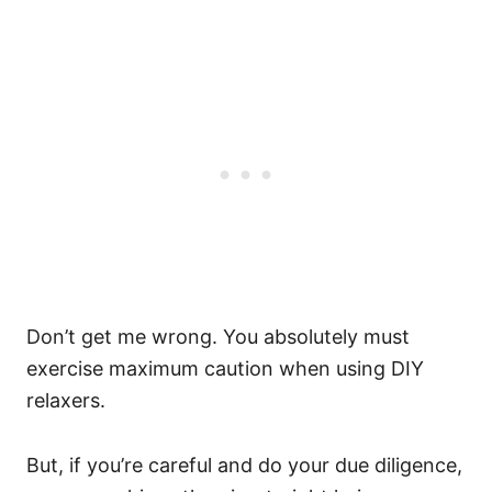
Don’t get me wrong. You absolutely must
exercise maximum caution when using DIY
relaxers.
But, if you’re careful and do your due diligence,