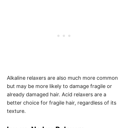
Alkaline relaxers are also much more common
but may be more likely to damage fragile or
already damaged hair. Acid relaxers are a
better choice for fragile hair, regardless of its
texture.