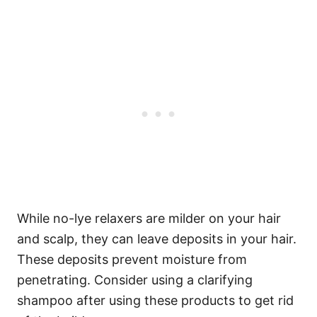
While no-lye relaxers are milder on your hair
and scalp, they can leave deposits in your hair.
These deposits prevent moisture from
penetrating. Consider using a clarifying
shampoo after using these products to get rid