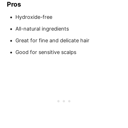
Pros
Hydroxide-free
All-natural ingredients
Great for fine and delicate hair
Good for sensitive scalps