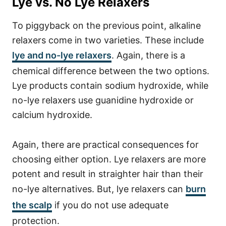
Lye vs. No Lye Relaxers
To piggyback on the previous point, alkaline
relaxers come in two varieties. These include
lye and no-lye relaxers
. Again, there is a
chemical difference between the two options.
Lye products contain sodium hydroxide, while
no-lye relaxers use guanidine hydroxide or
calcium hydroxide.
Again, there are practical consequences for
choosing either option. Lye relaxers are more
potent and result in straighter hair than their
no-lye alternatives. But, lye relaxers can
burn
the scalp
if you do not use adequate
protection.