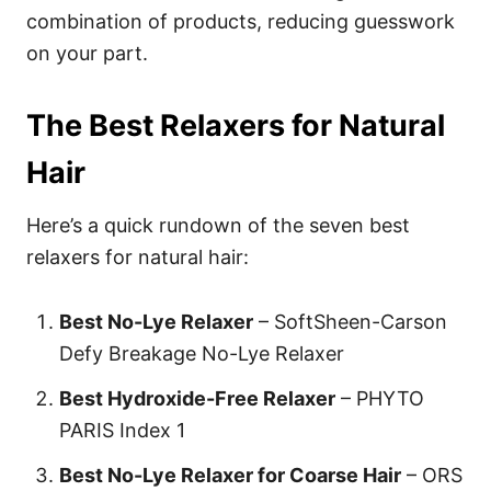
combination of products, reducing guesswork
on your part.
The Best Relaxers for Natural
Hair
Here’s a quick rundown of the seven best
relaxers for natural hair:
Best No-Lye Relaxer
–
SoftSheen-Carson
Defy Breakage No-Lye Relaxer
Best Hydroxide-Free Relaxer
–
PHYTO
PARIS Index 1
Best No-Lye Relaxer for Coarse Hair
– ORS