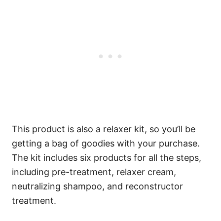
This product is also a relaxer kit, so you’ll be
getting a bag of goodies with your purchase.
The kit includes six products for all the steps,
including pre-treatment, relaxer cream,
neutralizing shampoo, and reconstructor
treatment.