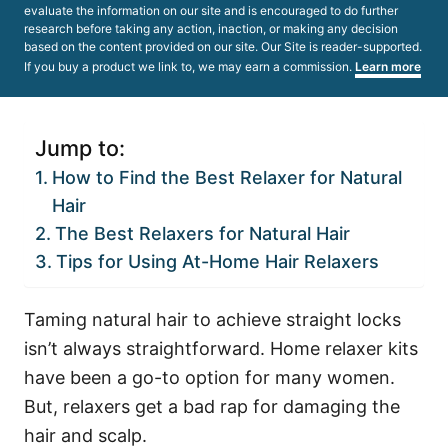
evaluate the information on our site and is encouraged to do further
research before taking any action, inaction, or making any decision
based on the content provided on our site. Our Site is reader-supported.
If you buy a product we link to, we may earn a commission.
Learn more
Jump to:
How to Find the Best Relaxer for Natural
Hair
The Best Relaxers for Natural Hair
Tips for Using At-Home Hair Relaxers
Taming natural hair to achieve straight locks
isn’t always straightforward. Home relaxer kits
have been a go-to option for many women.
But, relaxers get a bad rap for damaging the
hair and scalp.