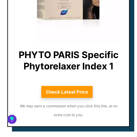
PHYTO PARIS Specific
Phytorelaxer Index 1
Check Latest Price
We may earn a commission when you click this link, at no
extra cost to you.