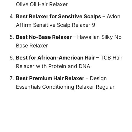
Olive Oil Hair Relaxer
Best Relaxer for Sensitive Scalps
– Avlon
Affirm Sensitive Scalp Relaxer 9
Best No-Base Relaxer
– Hawaiian Silky No
Base Relaxer
Best for African-American Hair
–
TCB Hair
Relaxer with Protein and DNA
Best
Premium Hair Relaxer
–
Design
Essentials Conditioning Relaxer Regular