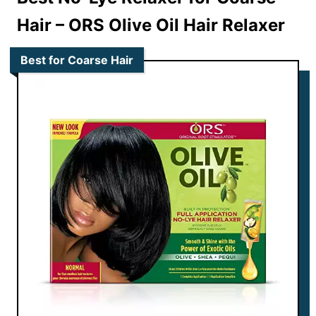
Hair –
ORS Olive Oil Hair Relaxer
Best for Coarse Hair