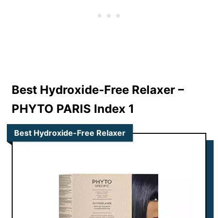
Best Hydroxide-Free Relaxer –
PHYTO PARIS Index 1
Best Hydroxide-Free Relaxer