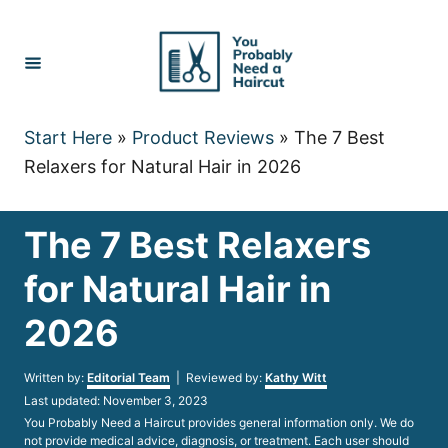
Skip
to
Content
Start Here
»
Product Reviews
»
The 7 Best
Relaxers for Natural Hair in 2026
The 7 Best Relaxers
for Natural Hair in
2026
Author
Written by:
Editorial Team
| Reviewed by:
Kathy Witt
Posted
Last updated:
November 3, 2023
on
You Probably Need a Haircut provides general information only. We do
not provide medical advice, diagnosis, or treatment. Each user should