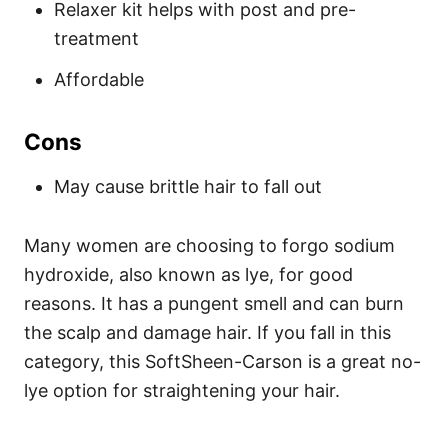
Relaxer kit helps with post and pre-
treatment
Affordable
Cons
May cause brittle hair to fall out
Many women are choosing to forgo sodium
hydroxide, also known as lye, for good
reasons. It has a pungent smell and can burn
the scalp and damage hair. If you fall in this
category, this SoftSheen-Carson is a great no-
lye option for straightening your hair.