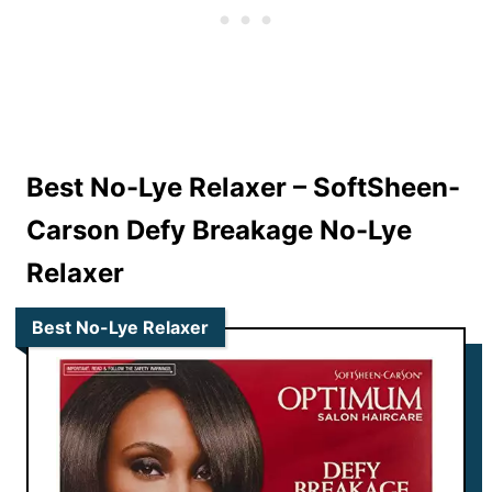
Best No-Lye Relaxer –
SoftSheen-
Carson Defy Breakage No-Lye
Relaxer
Best No-Lye Relaxer