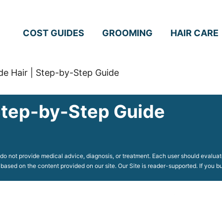
COST GUIDES
GROOMING
HAIR CARE
e Hair | Step-by-Step Guide
Step-by-Step Guide
o not provide medical advice, diagnosis, or treatment. Each user should evaluate
 based on the content provided on our site. Our Site is reader-supported. If you