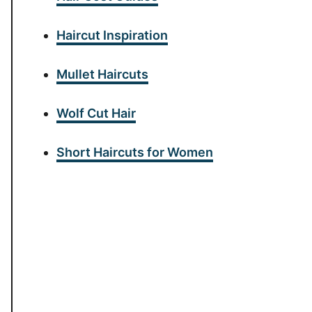
Haircut Inspiration
Mullet Haircuts
Wolf Cut Hair
Short Haircuts for Women