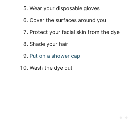
Wear your disposable gloves
Cover the surfaces around you
Protect your facial skin from the dye
Shade your hair
Put on a shower cap
Wash the dye out