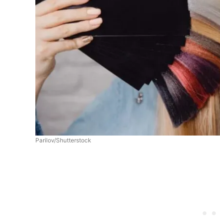
Parilov/Shutterstock