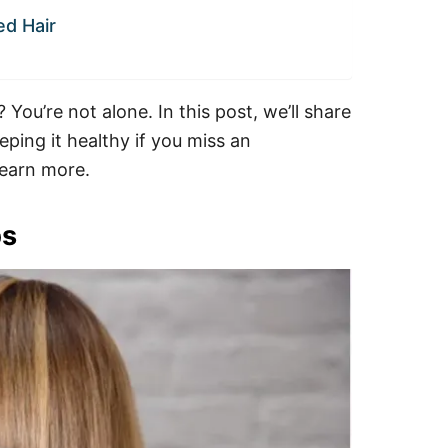
ed Hair
ou’re not alone. In this post, we’ll share
ping it healthy if you miss an
learn more.
ps