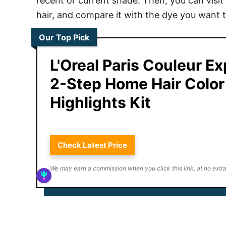
recent or current shade. Then, you can visit 
hair, and compare it with the dye you want 
Our Top Pick
L'Oreal Paris Couleur E
2-Step Home Hair Color
Highlights Kit
Check Latest Price
We may earn a commission when you click this link, at no extra