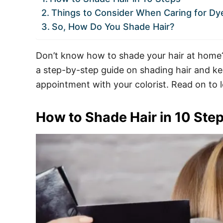
Things to Consider When Caring for Dy
So, How Do You Shade Hair?
Don’t know how to shade your hair at home? Y
a step-by-step guide on shading hair and kee
appointment with your colorist. Read on to 
How to Shade Hair in 10 Ste