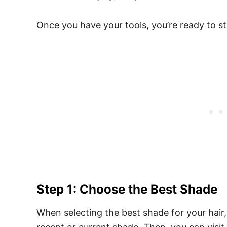
Once you have your tools, you’re ready to st
Step 1: Choose the Best Shade
When selecting the best shade for your hair,