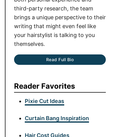
third-party research, the team
brings a unique perspective to their
writing that might even feel like
your hairstylist is talking to you
themselves.
Read Full Bio
Reader Favorites
Pixie Cut Ideas
Curtain Bang Inspiration
Hair Cost Guides