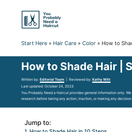
Skip
to
Content
Start Here
»
Hair Care
»
Color
»
How to Shad
How to Shade Hair | 
Author
Written by:
Editorial Team
| Reviewed by:
Kathy Witt
Posted
Last updated:
October 24, 2023
on
You Probably Need a Haircut provides general information only. We d
research before taking any action, inaction, or making any decision
Jump to:
How to Shade Hair in 10 Steps