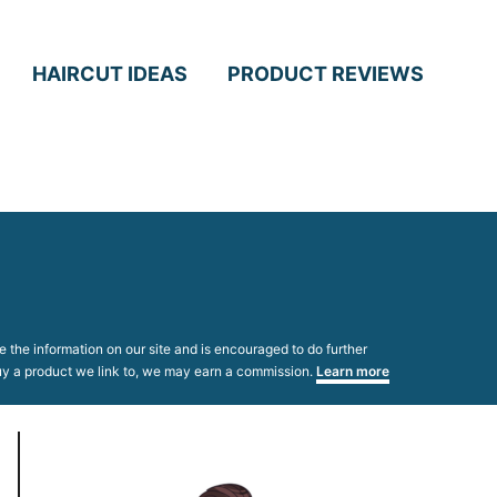
HAIRCUT IDEAS
PRODUCT REVIEWS
 the information on our site and is encouraged to do further
 buy a product we link to, we may earn a commission.
Learn more