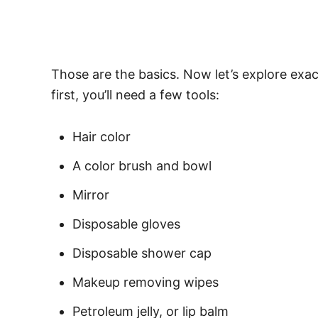
Those are the basics. Now let’s explore exac
first, you’ll need a few tools:
Hair color
A color brush and bowl
Mirror
Disposable gloves
Disposable shower cap
Makeup removing wipes
Petroleum jelly, or lip balm