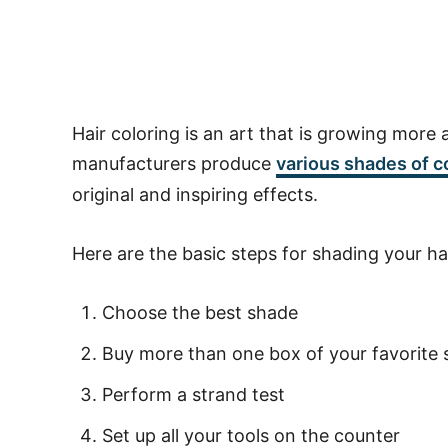
Hair coloring is an art that is growing more 
manufacturers produce
various shades of
c
original and inspiring effects.
Here are the basic steps for shading your h
Choose the best shade
Buy more than one box of your favorite
Perform a strand test
Set up all your tools on the counter