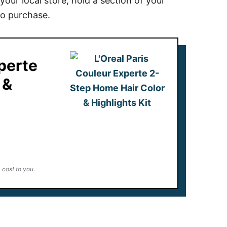
your local store, hold a section of your
to purchase.
xperte
 &
 cost to you.