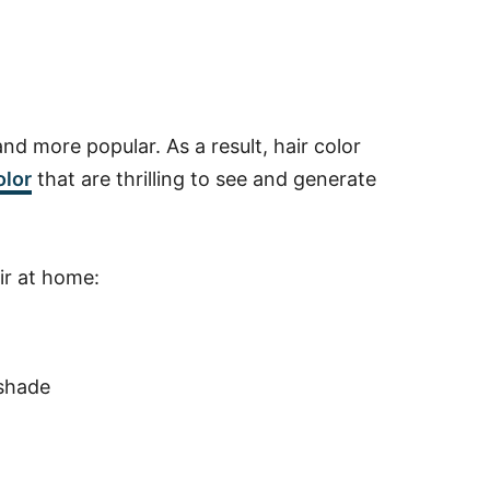
and more popular. As a result, hair color
olor
that are thrilling to see and generate
air at home:
 shade