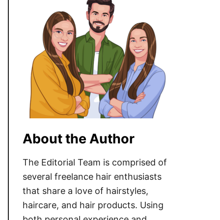
About the Author
The Editorial Team is comprised of
several freelance hair enthusiasts
that share a love of hairstyles,
haircare, and hair products. Using
both personal experience and