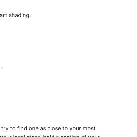
art shading.
 try to find one as close to your most