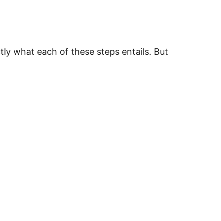
tly what each of these steps entails.
But