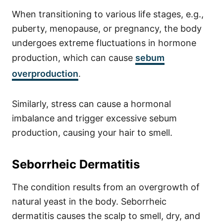
When transitioning to various life stages, e.g.,
puberty, menopause, or pregnancy, the body
undergoes extreme fluctuations in hormone
production, which can cause
sebum
overproduction
.
Similarly, stress can cause a hormonal
imbalance and trigger excessive sebum
production, causing your hair to smell.
Seborrheic Dermatitis
The condition results from an overgrowth of
natural yeast in the body. Seborrheic
dermatitis causes the scalp to smell, dry, and