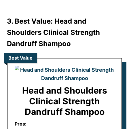
3. Best Value: Head and
Shoulders Clinical Strength
Dandruff Shampoo
Best Value
Head and Shoulders
Clinical Strength
Dandruff Shampoo
Pros: