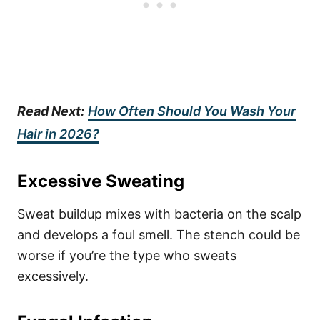
Read Next:
How Often Should You Wash Your
Hair in 2026?
Excessive Sweating
Sweat buildup mixes with bacteria on the scalp
and develops a foul smell. The stench could be
worse if you’re the type who sweats
excessively.