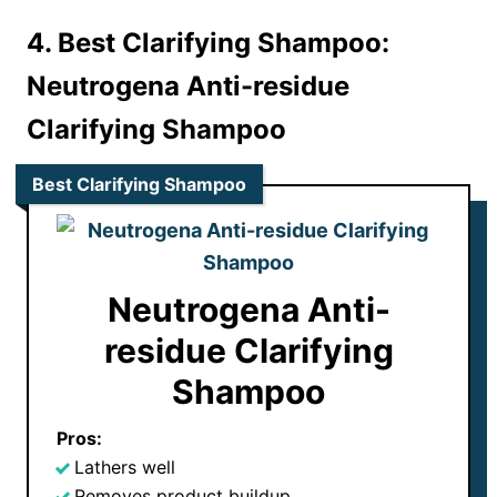
4. Best Clarifying Shampoo:
Neutrogena Anti-residue
Clarifying Shampoo
Best Clarifying Shampoo
Neutrogena Anti-
residue Clarifying
Shampoo
Pros:
Lathers well
Removes product buildup