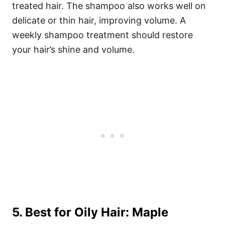
treated hair. The shampoo also works well on
delicate or thin hair, improving volume. A
weekly shampoo treatment should restore
your hair’s shine and volume.
5. Best for Oily Hair: Maple