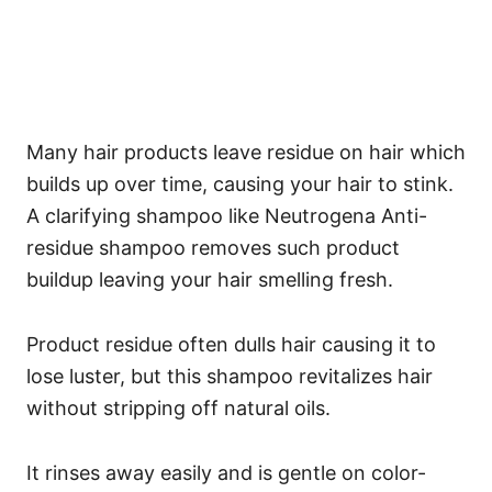
Many hair products leave residue on hair which
builds up over time, causing your hair to stink.
A clarifying shampoo like Neutrogena Anti-
residue shampoo removes such product
buildup leaving your hair smelling fresh.
Product residue often dulls hair causing it to
lose luster, but this shampoo revitalizes hair
without stripping off natural oils.
It rinses away easily and is gentle on color-