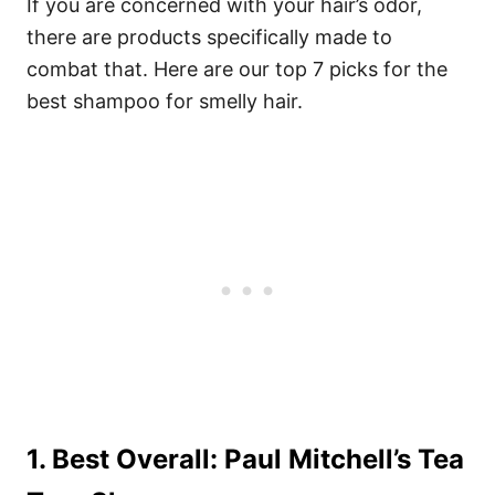
If you are concerned with your hair’s odor,
there are products specifically made to
combat that. Here are our top 7 picks for the
best shampoo for smelly hair.
1. Best Overall: Paul Mitchell’s Tea