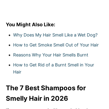
You Might Also Like:
Why Does My Hair Smell Like a Wet Dog?
How to Get Smoke Smell Out of Your Hair
Reasons Why Your Hair Smells Burnt
How to Get Rid of a Burnt Smell in Your
Hair
The 7 Best Shampoos for
Smelly Hair in 2026