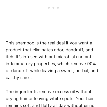
This shampoo is the real deal if you want a
product that eliminates odor, dandruff, and
itch. It’s infused with antimicrobial and anti-
inflammatory properties, which remove 90%
of dandruff while leaving a sweet, herbal, and
earthy smell.
The ingredients remove excess oil without
drying hair or leaving white spots. Your hair
remains soft and fluffy all day without using