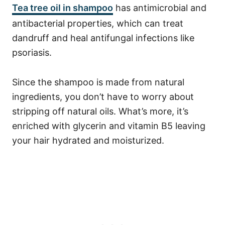
Tea tree oil in shampoo
has antimicrobial and
antibacterial properties, which can treat
dandruff and heal antifungal infections like
psoriasis.
Since the shampoo is made from natural
ingredients, you don’t have to worry about
stripping off natural oils. What’s more, it’s
enriched with glycerin and vitamin B5 leaving
your hair hydrated and moisturized.