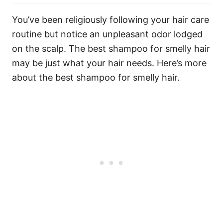
You’ve been religiously following your hair care
routine but notice an unpleasant odor lodged
on the scalp. The best shampoo for smelly hair
may be just what your hair needs. Here’s more
about the best shampoo for smelly hair.