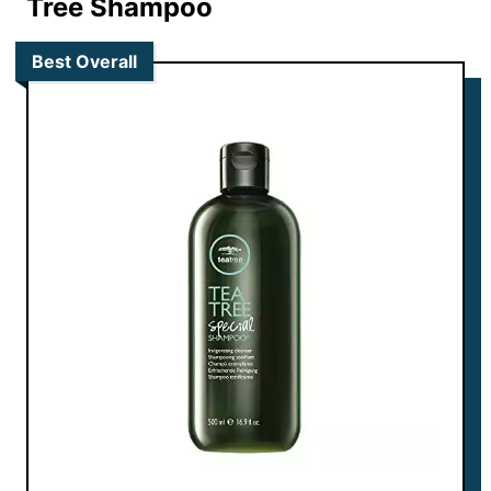
Tree Shampoo
Best Overall