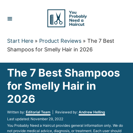
Skip
to
Content
Start Here
»
Product Reviews
»
The 7 Best
Shampoos for Smelly Hair in 2026
The 7 Best Shampoos
for Smelly Hair in
2026
Author
Written by:
Editorial Team
| Reviewed by:
Andrew Helling
Posted
Last updated:
November 29, 2022
on
You Probably Need a Haircut provides general information only. We do
not provide medical advice, diagnosis, or treatment. Each user should