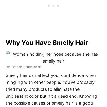
Why You Have Smelly Hair
UfaBizPhoto/Shutterstock
Smelly hair can affect your confidence when
mingling with other people. You’ve probably
tried many products to eliminate the
unpleasant odor but hit a dead end. Knowing
the possible causes of smelly hair is a good