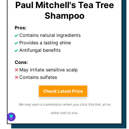
Paul Mitchell's Tea Tree
Shampoo
Pros:
Contains natural ingredients
Provides a lasting shine
Antifungal benefits
Cons:
May irritate sensitive scalp
Contains sulfates
Check Latest Price
We may earn a commission when you click this link, at no
extra cost to you.