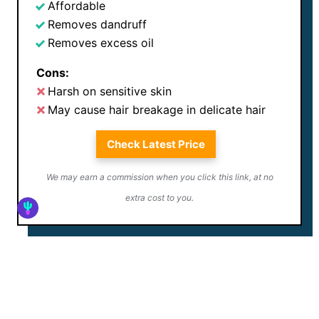
Affordable
Removes dandruff
Removes excess oil
Cons:
Harsh on sensitive skin
May cause hair breakage in delicate hair
Check Latest Price
We may earn a commission when you click this link, at no
extra cost to you.