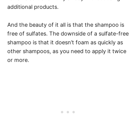
additional products.
And the beauty of it all is that the shampoo is
free of sulfates. The downside of a sulfate-free
shampoo is that it doesn’t foam as quickly as
other shampoos, as you need to apply it twice
or more.