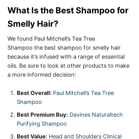
What Is the Best Shampoo for
Smelly Hair?
We found Paul Mitchell’s Tea Tree
Shampoo the best shampoo for smelly hair
because it’s infused with a range of essential
oils. Be sure to look at other products to make
a more informed decision:
Best Overall:
Paul Mitchell’s Tea Tree
Shampoo
Best Premium Buy:
Davines Naturaltech
Purifying Shampoo
Best Value:
Head and Shoulders Clinical