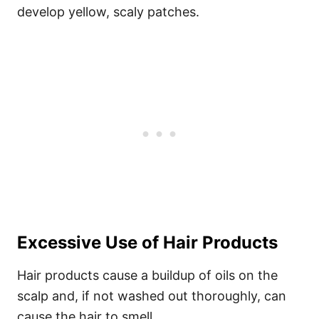
develop yellow, scaly patches.
Excessive Use of Hair Products
Hair products cause a buildup of oils on the
scalp and, if not washed out thoroughly, can
cause the hair to smell.