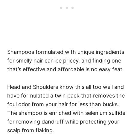
Shampoos formulated with unique ingredients
for smelly hair can be pricey, and finding one
that’s effective and affordable is no easy feat.
Head and Shoulders know this all too well and
have formulated a twin pack that removes the
foul odor from your hair for less than bucks.
The shampoo is enriched with selenium sulfide
for removing dandruff while protecting your
scalp from flaking.