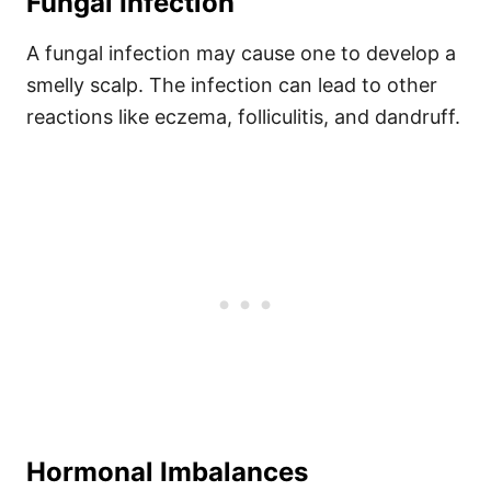
Fungal Infection
A fungal infection may cause one to develop a
smelly scalp. The infection can lead to other
reactions like eczema, folliculitis, and dandruff.
Hormonal Imbalances