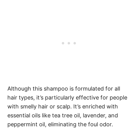
Although this shampoo is formulated for all
hair types, it’s particularly effective for people
with smelly hair or scalp. It’s enriched with
essential oils like tea tree oil, lavender, and
peppermint oil, eliminating the foul odor.