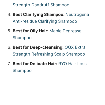
Strength Dandruff Shampoo
Best Clarifying Shampoo:
Neutrogena
Anti-residue Clarifying Shampoo
Best for Oily Hair:
Maple Degrease
Shampoo
Best for Deep-cleansing:
OGX Extra
Strength Refreshing Scalp Shampoo
Best for Delicate Hair:
RYO Hair Loss
Shampoo