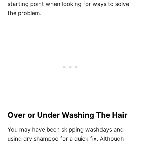
starting point when looking for ways to solve
the problem.
Over or Under Washing The Hair
You may have been skipping washdays and
using dry shampoo for a quick fix. Although