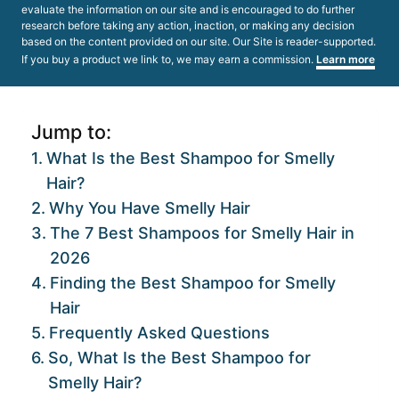
evaluate the information on our site and is encouraged to do further
research before taking any action, inaction, or making any decision
based on the content provided on our site. Our Site is reader-supported.
If you buy a product we link to, we may earn a commission.
Learn more
Jump to:
What Is the Best Shampoo for Smelly
Hair?
Why You Have Smelly Hair
The 7 Best Shampoos for Smelly Hair in
2026
Finding the Best Shampoo for Smelly
Hair
Frequently Asked Questions
So, What Is the Best Shampoo for
Smelly Hair?