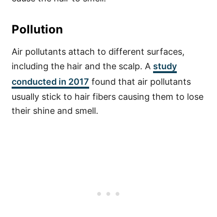
Pollution
Air pollutants attach to different surfaces,
including the hair and the scalp. A
study
conducted in 2017
found that air pollutants
usually stick to hair fibers causing them to lose
their shine and smell.