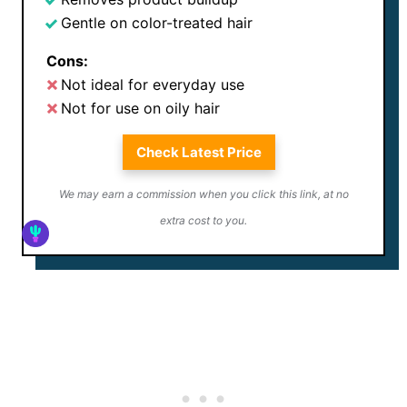
Gentle on color-treated hair
Cons:
Not ideal for everyday use
Not for use on oily hair
Check Latest Price
We may earn a commission when you click this link, at no
extra cost to you.