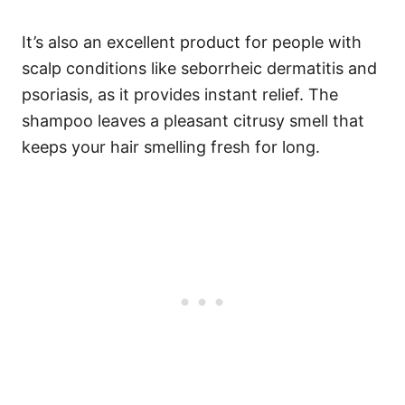
It’s also an excellent product for people with
scalp conditions like seborrheic dermatitis and
psoriasis, as it provides instant relief. The
shampoo leaves a pleasant citrusy smell that
keeps your hair smelling fresh for long.