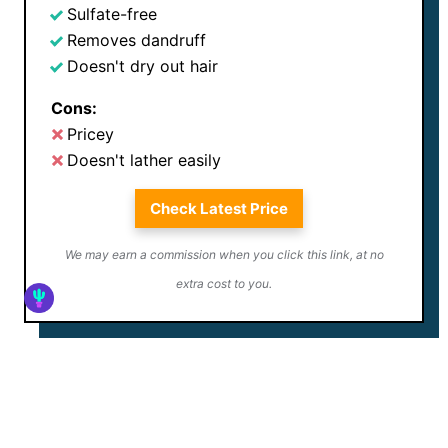
Sulfate-free
Removes dandruff
Doesn't dry out hair
Cons:
Pricey
Doesn't lather easily
Check Latest Price
We may earn a commission when you click this link, at no
extra cost to you.