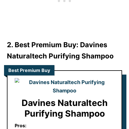
2. Best Premium Buy: Davines
Naturaltech Purifying Shampoo
Best Premium Buy
Davines Naturaltech
Purifying Shampoo
Pros: