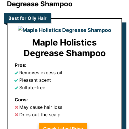
Degrease Shampoo
Best for Oily Hair
Maple Holistics
Degrease Shampoo
Pros:
Removes excess oil
Pleasant scent
Sulfate-free
Cons:
May cause hair loss
Dries out the scalp
Check Latest Price