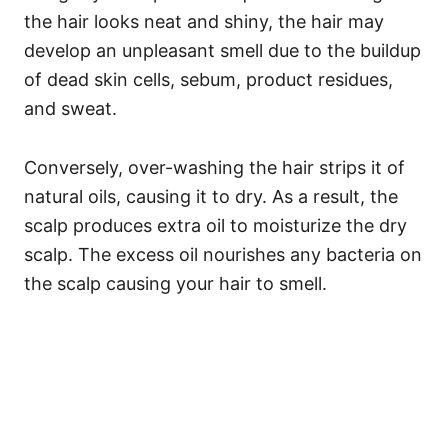
the hair looks neat and shiny, the hair may
develop an unpleasant smell due to the buildup
of dead skin cells, sebum, product residues,
and sweat.
Conversely, over-washing the hair strips it of
natural oils, causing it to dry. As a result, the
scalp produces extra oil to moisturize the dry
scalp. The excess oil nourishes any bacteria on
the scalp causing your hair to smell.