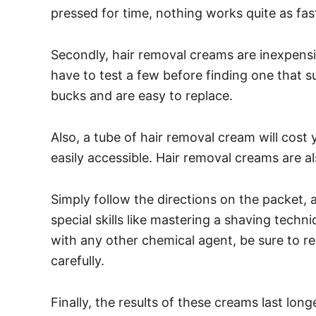
pressed for time, nothing works quite as fas
Secondly, hair removal creams are inexpens
have to test a few before finding one that s
bucks and are easy to replace.
Also, a tube of hair removal cream will cost y
easily accessible.
Hair removal creams are al
Simply follow the directions on the packet,
special skills like mastering a shaving tech
with any other chemical agent, be sure to re
carefully.
Finally, the results of these creams last lon