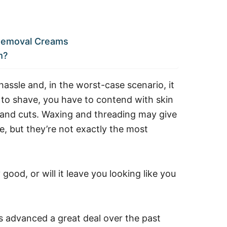
 Removal Creams
m?
 hassle and, in the worst-case scenario, it
 to shave, you have to contend with skin
s and cuts. Waxing and threading may give
e, but they’re not exactly the most
good, or will it leave you looking like you
s advanced a great deal over the past