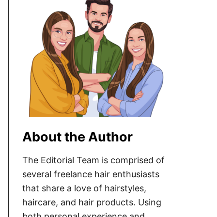
About the Author
The Editorial Team is comprised of
several freelance hair enthusiasts
that share a love of hairstyles,
haircare, and hair products. Using
both personal experience and