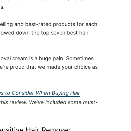
s.
selling and best-rated products for each
rrowed down the top seven best hair
moval cream is a huge pain. Sometimes
d we’re proud that we made your choice as
s to Consider When Buying Hair
f this review. We’ve included some must-
ensitive Hair Remover