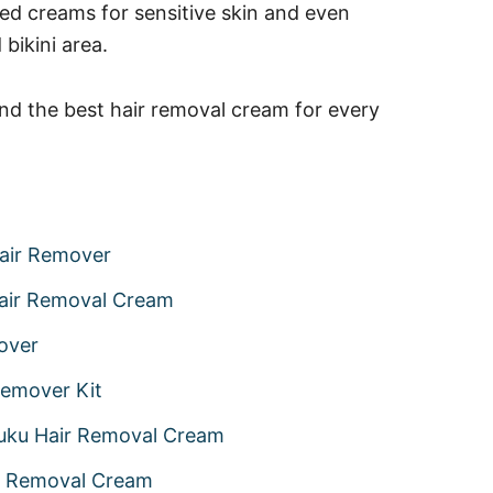
ted creams for sensitive skin and even
bikini area.
ind the best hair removal cream for every
Hair Remover
Hair Removal Cream
over
Remover Kit
uku Hair Removal Cream
ir Removal Cream