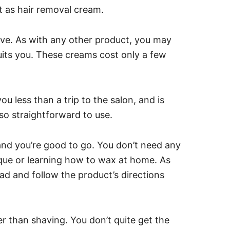
t as hair removal cream.
ive. As with any other product, you may
uits you.
These creams cost only a few
ou less than a trip to the salon, and is
so straightforward to use.
 and you’re good to go. You don’t need any
nique or learning how to wax at home.
As
ad and follow the product’s directions
ger than shaving. You don’t quite get the