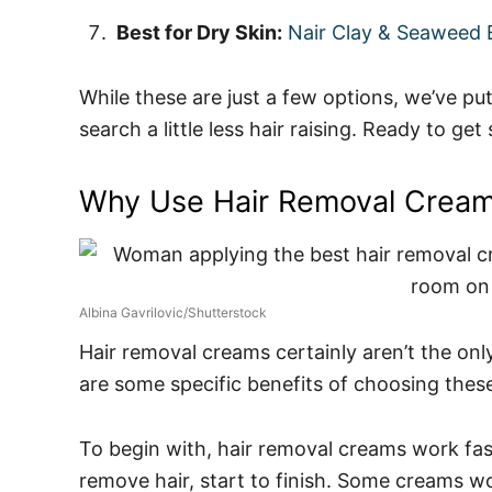
Best for Dry Skin:
Nair Clay & Seaweed E
While these are just a few options, we’ve p
search a little less hair raising. Ready to get
Why Use Hair Removal Crea
Albina Gavrilovic/Shutterstock
Hair removal creams certainly aren’t the only
are some specific benefits of choosing thes
To begin with, hair removal creams work fast
remove hair, start to finish. Some creams work