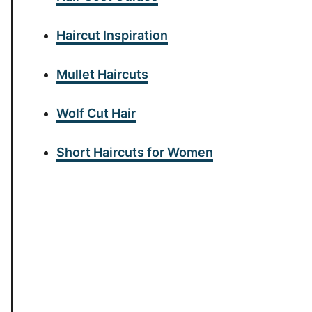
Haircut Inspiration
Mullet Haircuts
Wolf Cut Hair
Short Haircuts for Women