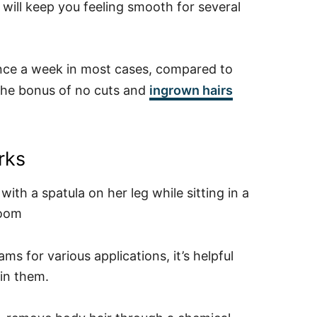
will keep you feeling smooth for several
nce a week in most cases, compared to
 the bonus of no cuts and
ingrown hairs
rks
s for various applications, it’s helpful
in them.