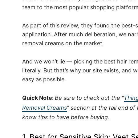
team to the most popular shopping platform
As part of this review, they found the best-
application.
After much deliberation, we na
removal creams on the market.
And we won’t lie — picking the best hair re
literally. But that’s why our site exists, an
easy as possible
Quick Note:
Be sure to check out the “
Thing
Removal Creams
” section at the tail end o
know tips to have before buying.
1.
Best for Sensitive Skin:
Veet S