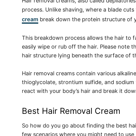
Hair removal creams, also called depilatori
process. Unlike shaving, where a blade cuts t
cream
break down the protein structure of y
This breakdown process allows the hair to fal
easily wipe or rub off the hair. Please note
hair structure lying beneath the surface of 
Hair removal creams contain various alkalin
thioglycolate, strontium sulfide, and sodium
react with your body’s hair and break it down
Best Hair Removal Cream
So how do you go about finding the best ha
few scenarios where you might need to use 