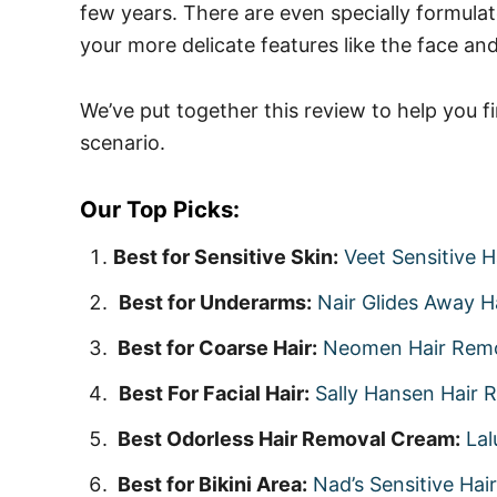
few years. There are even specially formula
your more delicate features like the face and 
We’ve put together this review to help you f
scenario.
Our Top Picks:
Best for Sensitive Skin:
Veet Sensitive 
Best for Underarms:
Nair Glides Away 
Best for Coarse Hair:
Neomen Hair Rem
Best For Facial Hair:
Sally Hansen Hair 
Best Odorless Hair Removal Cream:
Lal
Best for Bikini Area:
Nad’s Sensitive Ha