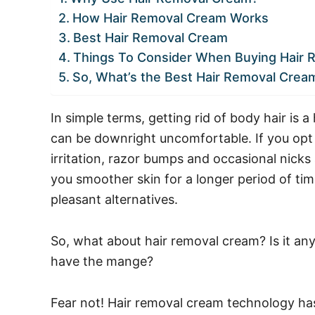
How Hair Removal Cream Works
Best Hair Removal Cream
Things To Consider When Buying Hair
So, What’s the Best Hair Removal Crea
In simple terms, getting rid of body hair is a
can be downright uncomfortable. If you opt
irritation, razor bumps and occasional nick
you smoother skin for a longer period of tim
pleasant alternatives.
So, what about hair removal cream? Is it any 
have the mange?
Fear not! Hair removal cream technology ha