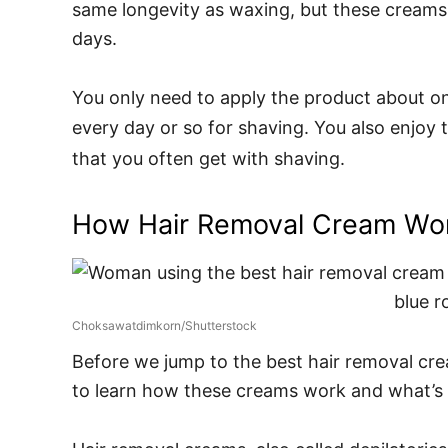
same longevity as waxing, but these creams 
days.
You only need to apply the product about o
every day or so for shaving. You also enjoy
that you often get with shaving.
How Hair Removal Cream Wo
Choksawatdimkorn/Shutterstock
Before we jump to the best hair removal cream
to learn how these creams work and what’s 