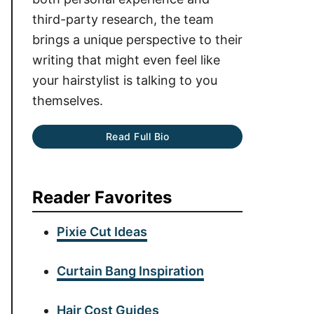
third-party research, the team
brings a unique perspective to their
writing that might even feel like
your hairstylist is talking to you
themselves.
Read Full Bio
Reader Favorites
Pixie Cut Ideas
Curtain Bang Inspiration
Hair Cost Guides