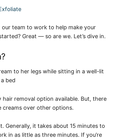
xfoliate
ut our team to work to help make your
 started? Great — so are we. Let’s dive in.
m?
 hair removal option available. But, there
e creams over other options.
. Generally, it takes about 15 minutes to
 in as little as three minutes. If you’re