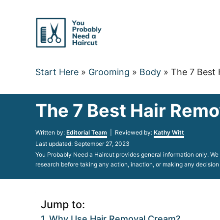
Skip
to
Content
Start Here
»
Grooming
»
Body
»
The 7 Best 
The 7 Best Hair Remo
Author
Written by:
Editorial Team
| Reviewed by:
Kathy Witt
Posted
Last updated:
September 27, 2023
on
You Probably Need a Haircut provides general information only. We d
research before taking any action, inaction, or making any decision
Jump to:
Why Use Hair Removal Cream?