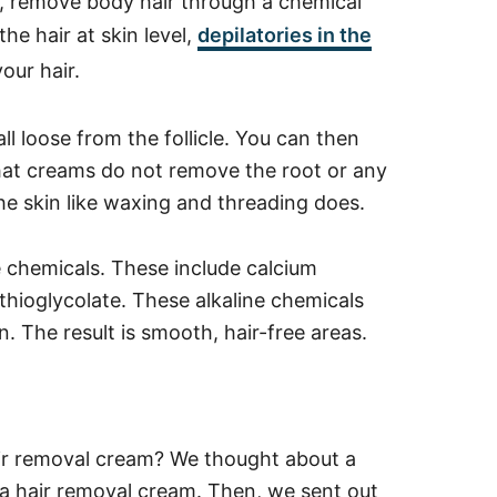
es, remove body hair through a chemical
he hair at skin level,
depilatories in the
our hair.
l loose from the follicle. You can then
 that creams do not remove the root or any
the skin like waxing and threading does.
e chemicals.
These include calcium
 thioglycolate.
These alkaline chemicals
. The result is smooth, hair-free areas.
ir removal cream? We thought about a
a hair removal cream. Then, we sent out