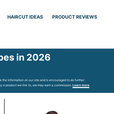
HAIRCUT IDEAS
PRODUCT REVIEWS
ypes in 2026
 the information on our site and is encouraged to do further
 buy a product we link to, we may earn a commission.
Learn more