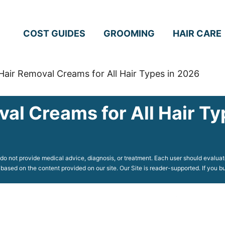
COST GUIDES
GROOMING
HAIR CARE
Hair Removal Creams for All Hair Types in 2026
val Creams for All Hair T
o not provide medical advice, diagnosis, or treatment. Each user should evaluate
 based on the content provided on our site. Our Site is reader-supported. If you