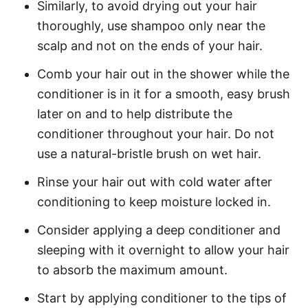
Similarly, to avoid drying out your hair
thoroughly, use shampoo only near the
scalp and not on the ends of your hair.
Comb your hair out in the shower while the
conditioner is in it for a smooth, easy brush
later on and to help distribute the
conditioner throughout your hair. Do not
use a natural-bristle brush on wet hair.
Rinse your hair out with cold water after
conditioning to keep moisture locked in.
Consider applying a deep conditioner and
sleeping with it overnight to allow your hair
to absorb the maximum amount.
Start by applying conditioner to the tips of