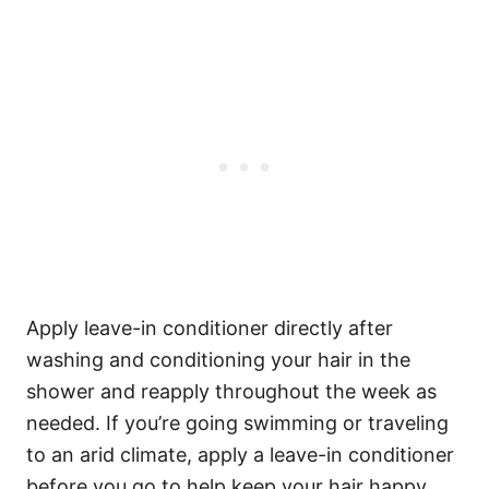
Apply leave-in conditioner directly after
washing and conditioning your hair in the
shower and reapply throughout the week as
needed. If you’re going swimming or traveling
to an arid climate, apply a leave-in conditioner
before you go to help keep your hair happy