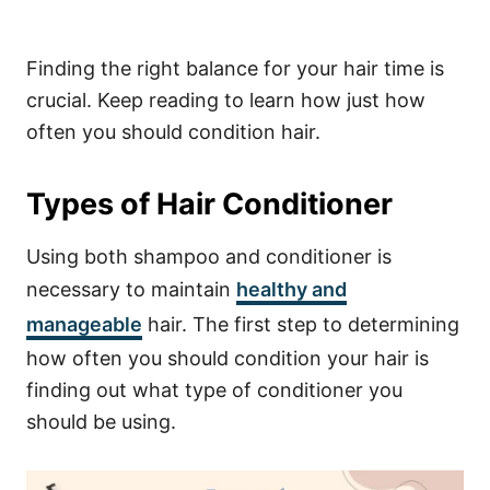
Finding the right balance for your hair time is
crucial. Keep reading to learn how just how
often you should condition hair.
Types of Hair Conditioner
Using both shampoo and conditioner is
necessary to maintain
healthy and
manageable
hair. The first step to determining
how often you should condition your hair is
finding out what type of conditioner you
should be using.