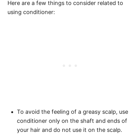
Here are a few things to consider related to
using conditioner:
To avoid the feeling of a greasy scalp, use
conditioner only on the shaft and ends of
your hair and do not use it on the scalp.