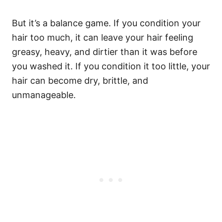
But it’s a balance game. If
you condition your
hair too much, it can leave your hair feeling
greasy, heavy, and dirtier than it was before
you washed it.
If you condition it too little, your
hair can become dry, brittle, and
unmanageable.