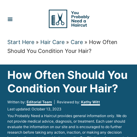
Skip
to
Content
Start Here
»
Hair Care
»
Care
»
How Often
Should You Condition Your Hair?
How Often Should You
Condition Your Hair?
Author
Written by:
Editorial Team
| Reviewed by:
Kathy Witt
Posted
Last updated:
October 13, 2023
on
You Probably Need a Haircut provides general information only. We do
not provide medical advice, diagnosis, or treatment. Each user should
evaluate the information on our site and is encouraged to do further
research before taking any action, inaction, or making any decision