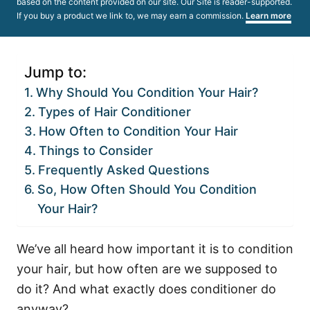
based on the content provided on our site. Our Site is reader-supported.
If you buy a product we link to, we may earn a commission.
Learn more
Jump to:
Why Should You Condition Your Hair?
Types of Hair Conditioner
How Often to Condition Your Hair
Things to Consider
Frequently Asked Questions
So, How Often Should You Condition
Your Hair?
We’ve all heard how important it is to condition
your hair, but how often are we supposed to
do it? And what exactly does conditioner do
anyway?