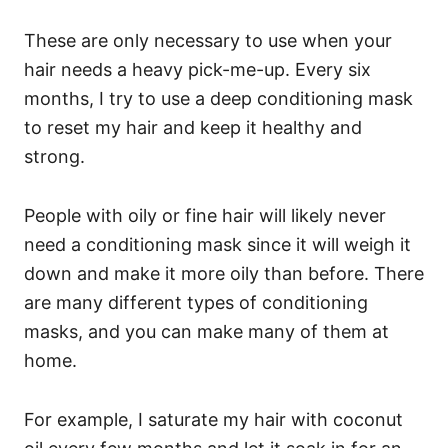
These are only necessary to use when your
hair needs a heavy pick-me-up. Every six
months, I try to use a deep conditioning mask
to reset my hair and keep it healthy and
strong.
People with oily or fine hair will likely never
need a conditioning mask since it will weigh it
down and make it more oily than before.
There
are many different types of conditioning
masks, and you can make many of them at
home.
For example, I saturate my hair with coconut