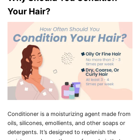
Your Hair?
Conditioner is a moisturizing agent made from
oils, silicones, emollients, and other soaps or
detergents. It’s designed to replenish the