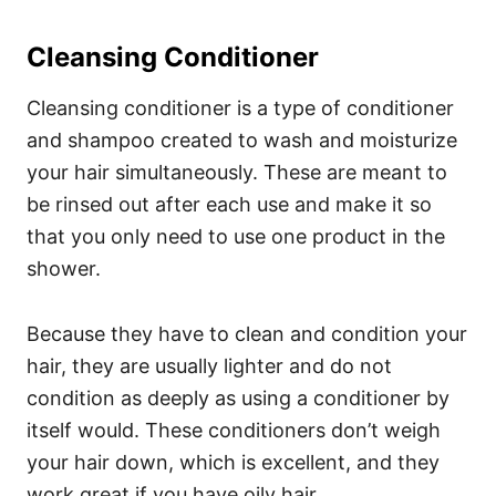
Cleansing Conditioner
Cleansing conditioner is a type of conditioner
and shampoo created to wash and moisturize
your hair simultaneously. These are meant to
be rinsed out after each use and make it so
that you only need to use one product in the
shower.
Because they have to clean and condition your
hair, they are usually lighter and do not
condition as deeply as using a conditioner by
itself would. These conditioners don’t weigh
your hair down, which is excellent, and they
work great if you have oily hair.