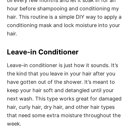
oil every few months and let it soak in for an
hour before shampooing and conditioning my
hair. This routine is a simple DIY way to apply a
conditioning mask and lock moisture into your
hair.
Leave-in Conditioner
Leave-in conditioner is just how it sounds. It’s
the kind that you leave in your hair after you
have gotten out of the shower. It’s meant to
keep your hair soft and detangled until your
next wash. This type works great for damaged
hair, curly hair, dry hair, and other hair types
that need some extra moisture throughout the
week.