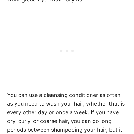
You can use a cleansing conditioner as often
as you need to wash your hair, whether that is
every other day or once a week. If you have
dry, curly, or coarse hair, you can go long
periods between shampooing your hair, but it