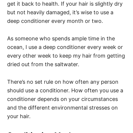
get it back to health. If your hair is slightly dry
but not heavily damaged, it’s wise to use a
deep conditioner every month or two.
As someone who spends ample time in the
ocean, I use a deep conditioner every week or
every other week to keep my hair from getting
dried out from the saltwater.
There’s no set rule on how often any person
should use a conditioner. How often you use a
conditioner depends on your circumstances
and the different environmental stresses on
your hair.