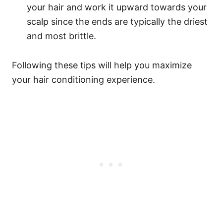
your hair and work it upward towards your
scalp since the ends are typically the driest
and most brittle.
Following these tips will help you maximize
your hair conditioning experience.