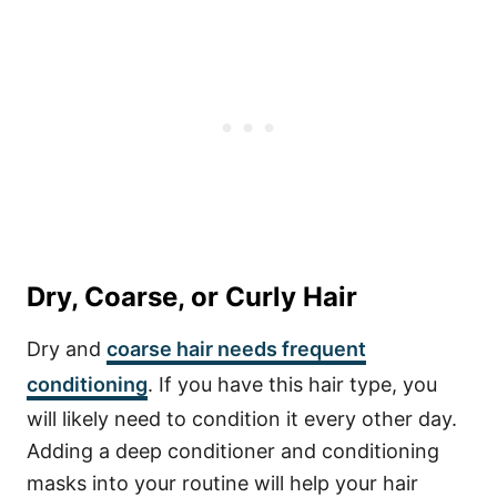
Dry, Coarse, or Curly Hair
Dry and
coarse hair needs frequent
conditioning
. If you have this hair type, you
will likely need to condition it every other day.
Adding a deep conditioner and conditioning
masks into your routine will help your hair