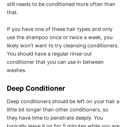
still needs to be conditioned more often than
that.
If you have one of these hair types and only
use the shampoo once or twice a week, you
likely won’t want to try cleansing conditioners.
You should have a regular rinse-out
conditioner that you can use in between
washes.
Deep Conditioner
Deep conditioners should be left on your hair a
little bit longer than other conditioners, so
they have time to penetrate deeply. You
typically leave it on for 5 minutes while you are