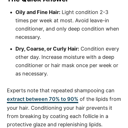
Oily and Fine Hair:
Light condition 2-3
times per week at most. Avoid leave-in
conditioner, and only deep condition when
necessary.
Dry, Coarse, or Curly Hair:
Condition every
other day. Increase moisture with a deep
conditioner or hair mask once per week or
as necessary.
Experts note that repeated shampooing can
extract between 70% to 90%
of the lipids from
your hair. Conditioning your hair prevents it
from breaking by coating each follicle in a
protective glaze and replenishing lipids.