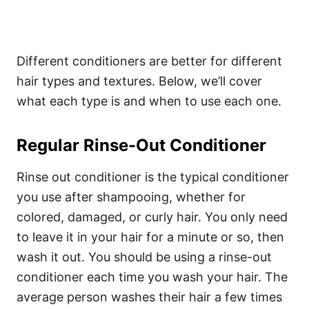
Different conditioners are better for different
hair types and textures. Below, we’ll cover
what each type is and when to use each one.
Regular Rinse-Out Conditioner
Rinse out conditioner is the typical conditioner
you use after shampooing, whether for
colored, damaged, or curly hair. You only need
to leave it in your hair for a minute or so, then
wash it out. You should be using a rinse-out
conditioner each time you wash your hair. The
average person washes their hair a few times