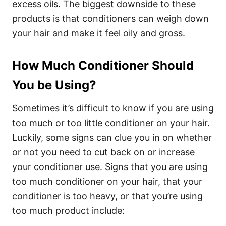
excess oils.
The biggest downside to these
products is that conditioners can weigh down
your hair and make it feel oily and gross.
How Much Conditioner Should
You be Using?
Sometimes it’s difficult to know if you are using
too much or too little conditioner on your hair.
Luckily, some signs can clue you in on whether
or not you need to cut back on or increase
your conditioner use.
Signs that you are using
too much conditioner on your hair, that your
conditioner is too heavy, or that you’re using
too much product include: