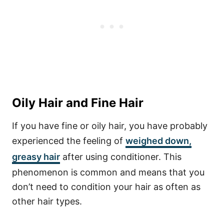
Oily Hair and Fine Hair
If you have fine or oily hair, you have probably
experienced the feeling of
weighed down,
greasy hair
after using conditioner. This
phenomenon is common and means that you
don’t need to condition your hair as often as
other hair types.