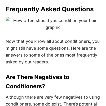
Frequently Asked Questions
Now that you know all about conditioners, you
might still have some questions. Here are the
answers to some of the ones most frequently
asked by our readers.
Are There Negatives to
Conditioners?
Although there are very few negatives to using
conditioners, some do exist.
There’s potential