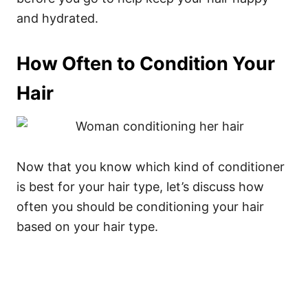
and hydrated.
How Often to Condition Your
Hair
Now that you know which kind of conditioner
is best for your hair type, let’s discuss how
often you should be conditioning your hair
based on your hair type.