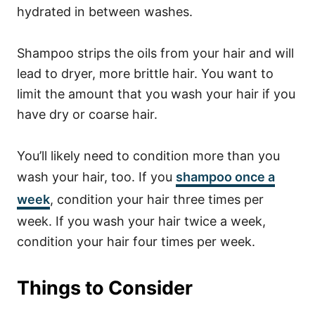
hydrated in between washes.
Shampoo strips the oils from your hair and will
lead to dryer, more brittle hair. You want to
limit the amount that you wash your hair if you
have dry or coarse hair.
You’ll likely need to condition more than you
wash your hair, too. If you
shampoo once a
week
, condition your hair three times per
week. If you wash your hair twice a week,
condition your hair four times per week.
Things to Consider