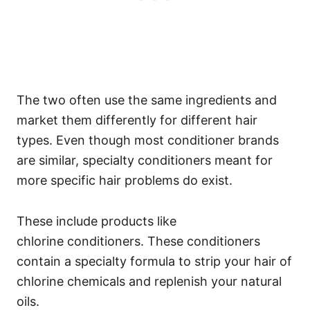
The two often use the same ingredients and
market them differently for different hair
types.
Even though most conditioner brands
are similar, specialty conditioners meant for
more specific hair problems do exist.
These include products like
chlorine
conditioners. These conditioners
contain a specialty formula to strip your hair of
chlorine chemicals and replenish your natural
oils.