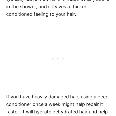
in the shower, and it leaves a thicker
conditioned feeling to your hair.
If you have heavily damaged hair, using a deep
conditioner once a week might help repair it
faster. It will hydrate dehydrated hair and help