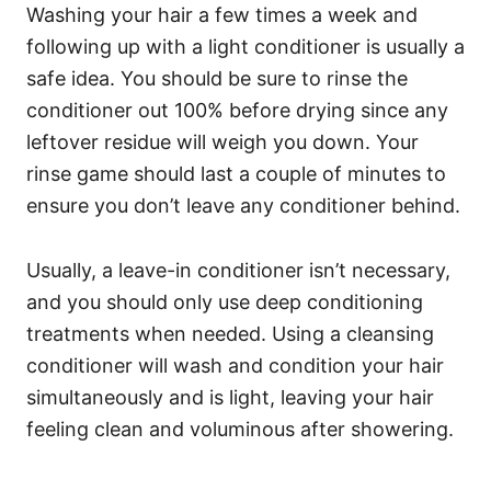
Washing your hair a few times a week and
following up with a light conditioner is usually a
safe idea.
You should be sure to rinse the
conditioner out 100% before drying since any
leftover residue will weigh you down. Your
rinse game should last a couple of minutes to
ensure you don’t leave any conditioner behind.
Usually, a leave-in conditioner isn’t necessary,
and you should only use deep conditioning
treatments when needed.
Using a cleansing
conditioner will wash and condition your hair
simultaneously and is light, leaving your hair
feeling clean and voluminous after showering.