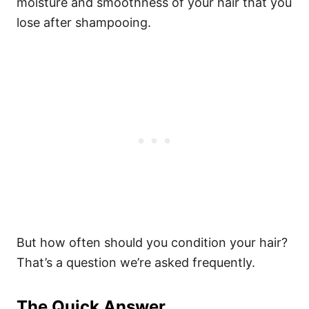
moisture and smoothness of your hair that you
lose after shampooing.
But how often should you condition your hair?
That’s a question we’re asked frequently.
The Quick Answer