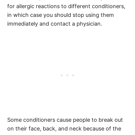
for allergic reactions to different conditioners,
in which case you should stop using them
immediately and contact a physician.
Some conditioners cause people to break out
on their face, back, and neck because of the