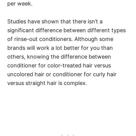
per week.
Studies
have shown that there isn’t a
significant difference between different types
of rinse-out conditioners. Although some
brands will work a lot better for you than
others, knowing the difference between
conditioner for color-treated hair versus
uncolored hair or conditioner for curly hair
versus straight hair is complex.