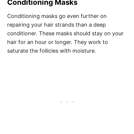
Conditioning Masks
Conditioning masks go even further on
repairing your hair strands than a deep
conditioner. These masks should stay on your
hair for an hour or longer. They work to
saturate the follicles with moisture.