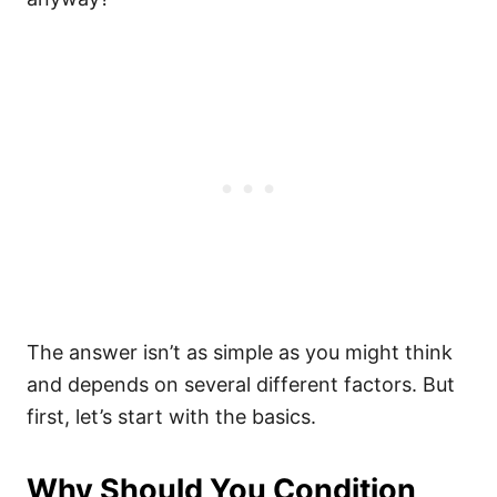
The answer isn’t as simple as you might think
and depends on several different factors. But
first, let’s start with the basics.
Why Should You Condition