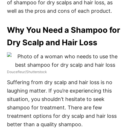
of shampoo for dry scalps and hair loss, as
well as the pros and cons of each product.
Why You Need a Shampoo for
Dry Scalp and Hair Loss
Doucefleur/Shutterstock
Suffering from dry scalp and hair loss is no
laughing matter. If you’re experiencing this
situation, you shouldn’t hesitate to seek
shampoo for treatment.
There are few
treatment options for dry scalp and hair loss
better than a quality shampoo.