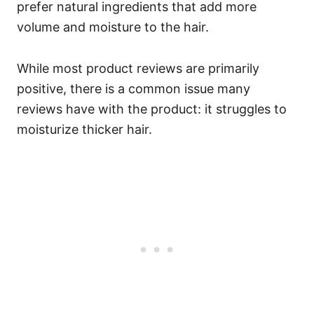
prefer natural ingredients that add more
volume and moisture to the hair.
While most product reviews are primarily
positive, there is a common issue many
reviews have with the product: it struggles to
moisturize thicker hair.