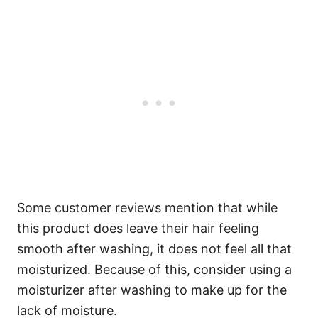
Some customer reviews mention that while
this product does leave their hair feeling
smooth after washing, it does not feel all that
moisturized. Because of this, consider using a
moisturizer after washing to make up for the
lack of moisture.