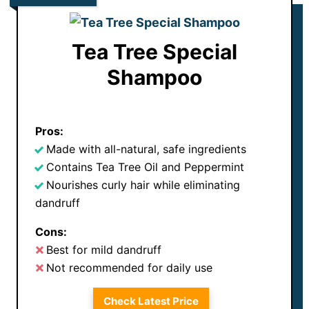
Tea Tree Special
Shampoo
Pros:
Made with all-natural, safe ingredients
Contains Tea Tree Oil and Peppermint
Nourishes curly hair while eliminating
dandruff
Cons:
Best for mild dandruff
Not recommended for daily use
Check Latest Price