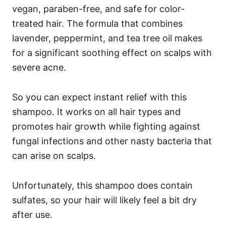
vegan, paraben-free, and safe for color-
treated hair.
The formula that combines
lavender, peppermint, and tea tree oil makes
for a significant soothing effect on scalps with
severe acne.
So you can expect instant relief with this
shampoo.
It works on all hair types and
promotes hair growth while fighting against
fungal infections and other nasty bacteria that
can arise on scalps.
Unfortunately, this shampoo does contain
sulfates, so your hair will likely feel a bit dry
after use.