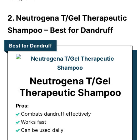
2. Neutrogena T/Gel Therapeutic
Shampoo
– Best for Dandruff
Best for Dandruff
Neutrogena T/Gel
Therapeutic Shampoo
Pros:
Combats dandruff effectively
Works fast
Can be used daily