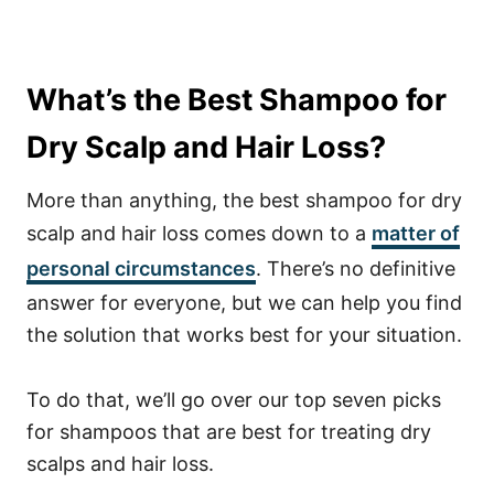
What’s the Best Shampoo for
Dry Scalp and Hair Loss?
More than anything, the best shampoo for dry
scalp and hair loss comes down to a
matter of
personal circumstances
. There’s no definitive
answer for everyone, but we can help you find
the solution that works best for your situation.
To do that, we’ll go over our top seven picks
for shampoos that are best for treating dry
scalps and hair loss.