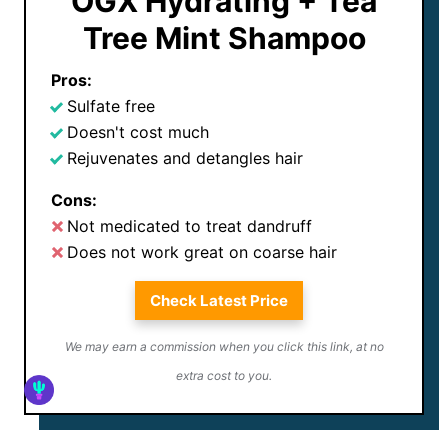
OGX Hydrating + Tea
Tree Mint Shampoo
Pros:
Sulfate free
Doesn't cost much
Rejuvenates and detangles hair
Cons:
Not medicated to treat dandruff
Does not work great on coarse hair
Check Latest Price
We may earn a commission when you click this link, at no
extra cost to you.