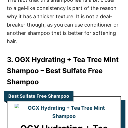
to a gel-like consistency is part of the reason
why it has a thicker texture. It is not a deal-
breaker though, as you can use conditioner or
another shampoo that is better for softening
hair.
3. OGX Hydrating + Tea Tree Mint
Shampoo
– Best Sulfate Free
Shampoo
Best Sulfate Free Shampoo