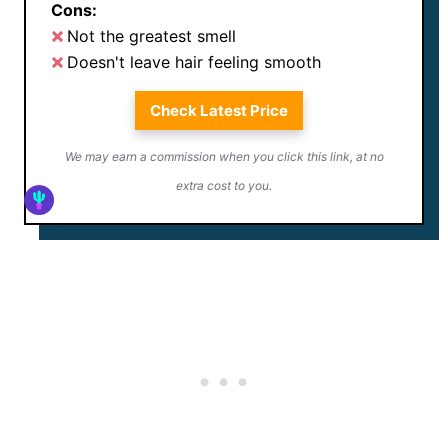
Cons:
Not the greatest smell
Doesn't leave hair feeling smooth
Check Latest Price
We may earn a commission when you click this link, at no
extra cost to you.