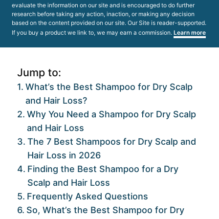
evaluate the information on our site and is encouraged to do further
research before taking any action, inaction, or making any decision
based on the content provided on our site. Our Site is reader-supported.
If you buy a product we link to, we may earn a commission.
Learn more
Jump to:
What’s the Best Shampoo for Dry Scalp
and Hair Loss?
Why You Need a Shampoo for Dry Scalp
and Hair Loss
The 7 Best Shampoos for Dry Scalp and
Hair Loss in 2026
Finding the Best Shampoo for a Dry
Scalp and Hair Loss
Frequently Asked Questions
So, What’s the Best Shampoo for Dry