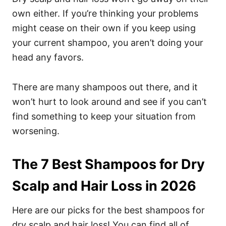
own either.
If you’re thinking your problems
might cease on their own if you keep using
your current shampoo, you aren’t doing your
head any favors.
There are many shampoos out there, and it
won’t hurt to look around and see if you can’t
find something to keep your situation from
worsening.
The 7 Best Shampoos for Dry
Scalp and Hair Loss in 2026
Here are our picks for the best shampoos for
dry scalp and hair loss! You can find all of