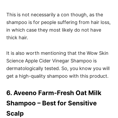
This is not necessarily a con though, as the
shampoo is for people suffering from hair loss,
in which case they most likely do not have
thick hair.
It is also worth mentioning that the Wow Skin
Science Apple Cider Vinegar Shampoo is
dermatologically tested. So, you know you will
get a high-quality shampoo with this product.
6. Aveeno Farm-Fresh Oat Milk
Shampoo
– Best for Sensitive
Scalp