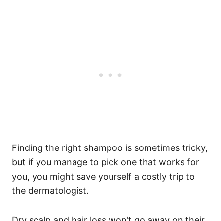
Finding the right shampoo is sometimes tricky,
but if you manage to pick one that works for
you, you might save yourself a costly trip to
the dermatologist.
Dry scalp and hair loss won’t go away on their