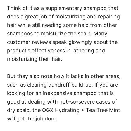
Think of it as a supplementary shampoo that
does a great job of moisturizing and repairing
hair while still needing some help from other
shampoos to moisturize the scalp.
Many
customer reviews speak glowingly about the
product’s effectiveness in lathering and
moisturizing their hair.
But they also note how it lacks in other areas,
such as clearing dandruff build-up.
If you are
looking for an inexpensive shampoo that is
good at dealing with not-so-severe cases of
dry scalp, the OGX Hydrating + Tea Tree Mint
will get the job done.