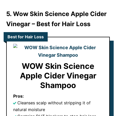
5. Wow Skin Science Apple Cider
Vinegar
– Best for Hair Loss
Best for Hair Loss
WOW Skin Science
Apple Cider Vinegar
Shampoo
Pros:
Cleanses scalp without stripping it of
natural moisture