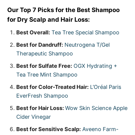
Our Top 7 Picks for the Best Shampoo
for Dry Scalp and Hair Loss:
Best Overall:
Tea Tree Special Shampoo
Best for Dandruff:
Neutrogena T/Gel
Therapeutic Shampoo
Best for Sulfate Free:
OGX Hydrating +
Tea Tree Mint Shampoo
Best for Color-Treated Hair:
L’Oréal Paris
EverFresh Shampoo
Best for Hair Loss:
Wow Skin Science Apple
Cider Vinegar
Best for Sensitive Scalp:
Aveeno Farm-