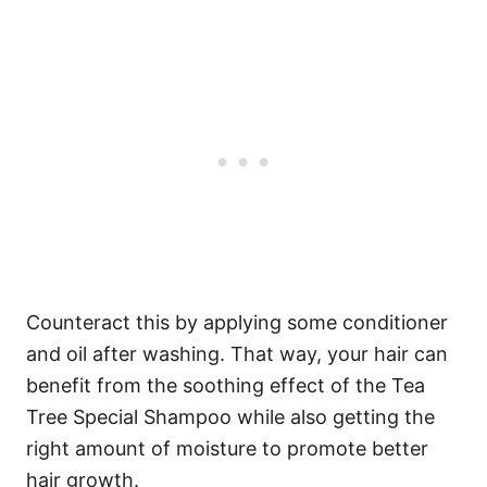
Counteract this by applying some conditioner
and oil after washing. That way, your hair can
benefit from the soothing effect of the Tea
Tree Special Shampoo while also getting the
right amount of moisture to promote better
hair growth.