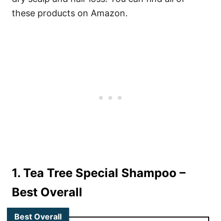
these products on Amazon.
1. Tea Tree Special Shampoo
–
Best Overall
Best Overall