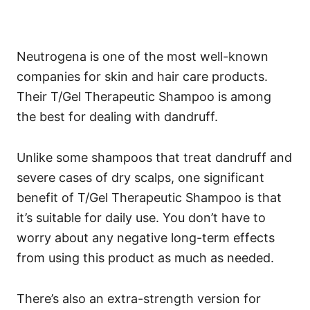
Neutrogena is one of the most well-known
companies for skin and hair care products.
Their T/Gel Therapeutic Shampoo is among
the best for dealing with dandruff.
Unlike some shampoos that treat dandruff and
severe cases of dry scalps, one significant
benefit of T/Gel Therapeutic Shampoo is that
it’s suitable for daily use. You don’t have to
worry about any negative long-term effects
from using this product as much as needed.
There’s also an extra-strength version for