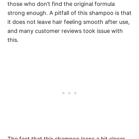
those who don’t find the original formula
strong enough.
A pitfall of this shampoo is that
it does not leave hair feeling smooth after use,
and many customer reviews took issue with
this.
The fact that this shampoo leans a bit closer