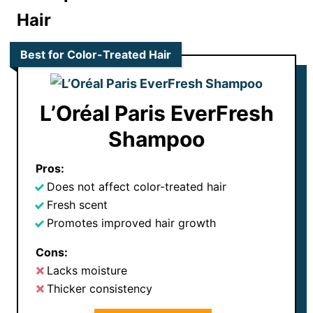
Hair
Best for Color-Treated Hair
L’Oréal Paris EverFresh
Shampoo
Pros:
Does not affect color-treated hair
Fresh scent
Promotes improved hair growth
Cons:
Lacks moisture
Thicker consistency