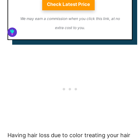
Check Latest Price
We may earn a commission when you click this link, at no
extra cost to you.
Having hair loss due to color treating your hair