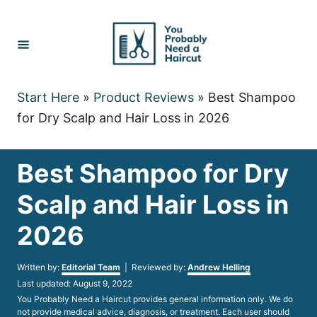
Skip
to
Content
Start Here
»
Product Reviews
»
Best Shampoo
for Dry Scalp and Hair Loss in 2026
Best Shampoo for Dry
Scalp and Hair Loss in
2026
Author
Written by:
Editorial Team
| Reviewed by:
Andrew Helling
Posted
Last updated:
August 9, 2022
on
You Probably Need a Haircut provides general information only. We do
not provide medical advice, diagnosis, or treatment. Each user should