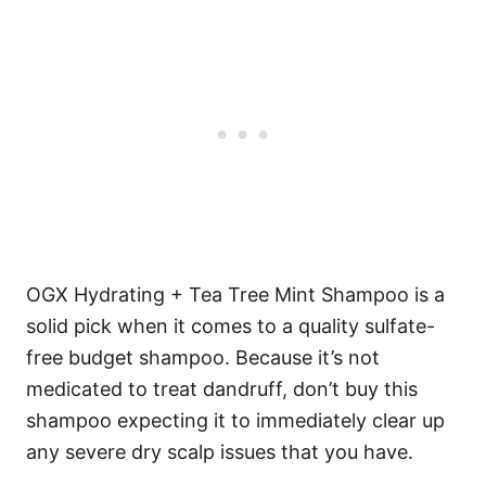
OGX Hydrating + Tea Tree Mint Shampoo is a
solid pick when it comes to a quality sulfate-
free budget shampoo.
Because it’s not
medicated to treat dandruff, don’t buy this
shampoo expecting it to immediately clear up
any severe dry scalp issues that you have.