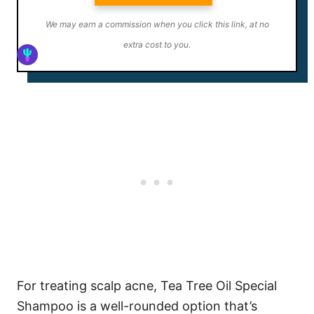
We may earn a commission when you click this link, at no
extra cost to you.
For treating scalp acne, Tea Tree Oil Special
Shampoo is a well-rounded option that’s