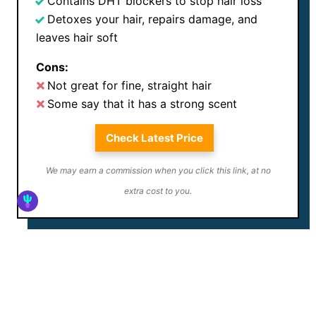
Contains DHT blockers to stop hair loss
Detoxes your hair, repairs damage, and
leaves hair soft
Cons:
Not great for fine, straight hair
Some say that it has a strong scent
Check Latest Price
We may earn a commission when you click this link, at no
extra cost to you.