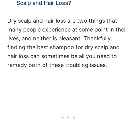
Scalp and Hair Loss?
Dry scalp and
hair loss
are two things that
many people experience at some point in their
lives, and neither is pleasant. Thankfully,
finding the best shampoo for dry scalp and
hair loss can sometimes be all you need to
remedy both of these troubling issues.