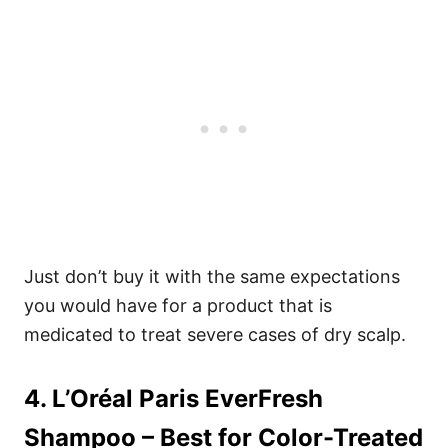
Just don’t buy it with the same expectations
you would have for a product that is
medicated to treat severe cases of dry scalp.
4. L’Oréal Paris EverFresh
Shampoo
– Best for Color-Treated