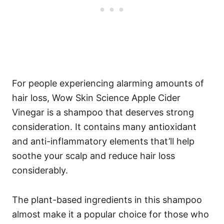
For people experiencing alarming amounts of
hair loss, Wow Skin Science Apple Cider
Vinegar is a shampoo that deserves strong
consideration.
It contains many antioxidant
and anti-inflammatory elements that’ll help
soothe your scalp and reduce hair loss
considerably.
The plant-based ingredients in this shampoo
almost make it a popular choice for those who