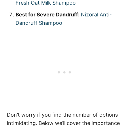
Fresh Oat Milk Shampoo
Best for Severe Dandruff:
Nizoral Anti-
Dandruff Shampoo
Don’t worry if you find the number of options
intimidating. Below we’ll cover the importance