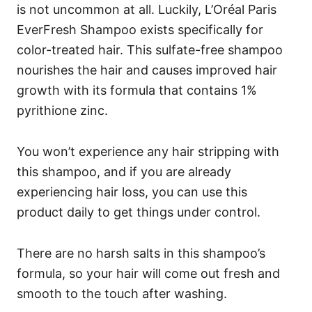
is not uncommon at all. Luckily, L’Oréal Paris
EverFresh Shampoo exists specifically for
color-treated hair.
This sulfate-free shampoo
nourishes the hair and causes improved hair
growth with its formula that contains 1%
pyrithione zinc.
You won’t experience any hair stripping with
this shampoo, and if you are already
experiencing hair loss, you can use this
product daily to get things under control.
There are no harsh salts in this shampoo’s
formula, so your hair will come out fresh and
smooth to the touch after washing.