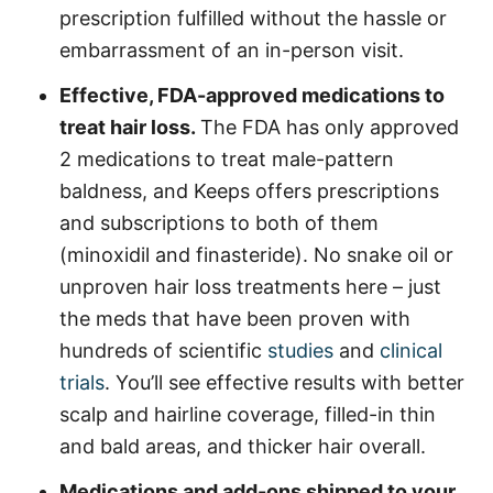
prescription fulfilled without the hassle or
embarrassment of an in-person visit.
Effective, FDA-approved medications to
treat hair loss.
The FDA has only approved
2 medications to treat male-pattern
baldness, and Keeps offers prescriptions
and subscriptions to both of them
(minoxidil and finasteride). No snake oil or
unproven hair loss treatments here – just
the meds that have been proven with
hundreds of scientific
studies
and
clinical
trials
. You’ll see effective results with better
scalp and hairline coverage, filled-in thin
and bald areas, and thicker hair overall.
Medications and add-ons shipped to your