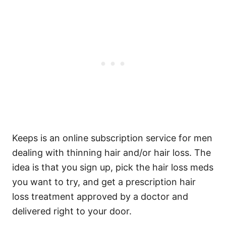
Keeps is an online subscription service for men
dealing with thinning hair and/or hair loss. The
idea is that you sign up, pick the hair loss meds
you want to try, and get a prescription hair
loss treatment approved by a doctor and
delivered right to your door.