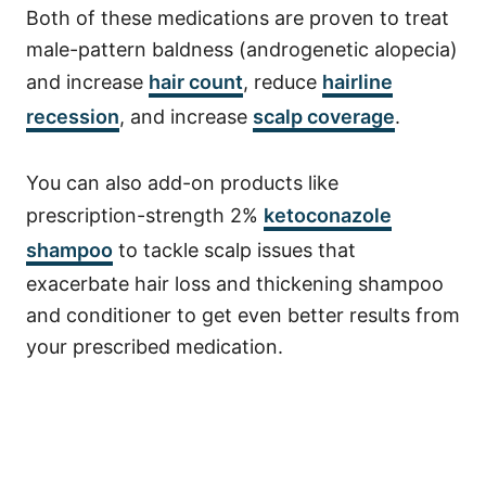
Both of these medications are proven to treat
male-pattern baldness (androgenetic alopecia)
and increase
hair count
, reduce
hairline
recession
, and increase
scalp coverage
.
You can also add-on products like
prescription-strength 2%
ketoconazole
shampoo
to tackle scalp issues that
exacerbate hair loss and thickening shampoo
and conditioner to get even better results from
your prescribed medication.