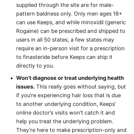
supplied through the site are for male-
pattern baldness only. Only men ages 18+
can use Keeps, and while minoxidil (generic
Rogaine) can be prescribed and shipped to
users in all 50 states, a few states may
require an in-person visit for a prescription
to finasteride before Keeps can ship it
directly to you.
Won’t diagnose or treat underlying health
issues.
This really goes without saying, but
if you’re experiencing hair loss that is due
to another underlying condition, Keeps’
online doctor’s visits won’t catch it and
help you treat the underlying problem.
They’re here to make prescription-only and