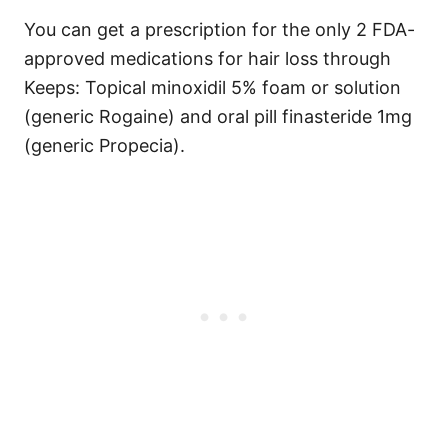
You can get a prescription for the only 2 FDA-
approved medications for hair loss through
Keeps: Topical minoxidil 5% foam or solution
(generic Rogaine) and oral pill finasteride 1mg
(generic Propecia).