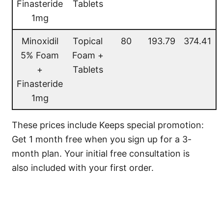
Finasteride
Tablets
1mg
Minoxidil
Topical
80
193.79
374.41
5% Foam
Foam +
+
Tablets
Finasteride
1mg
These prices include Keeps special promotion:
Get 1 month free when you sign up for a 3-
month plan. Your initial free consultation is
also included with your first order.