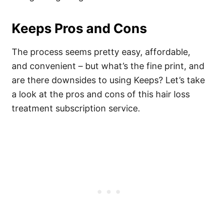
Keeps Pros and Cons
The process seems pretty easy, affordable,
and convenient – but what’s the fine print, and
are there downsides to using Keeps? Let’s take
a look at the pros and cons of this hair loss
treatment subscription service.