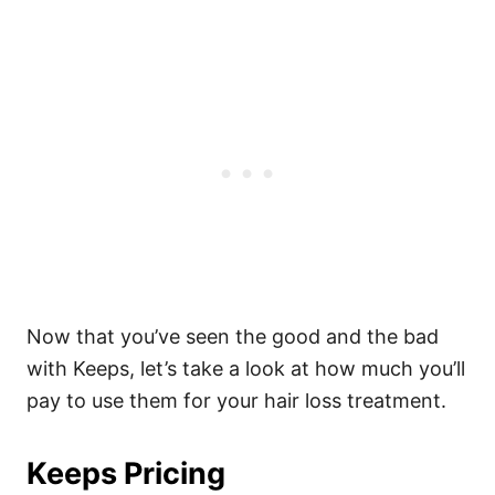
Now that you’ve seen the good and the bad
with Keeps, let’s take a look at how much you’ll
pay to use them for your hair loss treatment.
Keeps Pricing