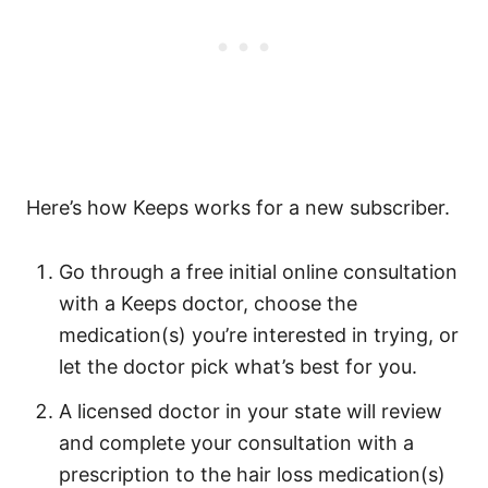
Here’s how Keeps works for a new subscriber.
Go through a free initial online consultation
with a Keeps doctor, choose the
medication(s) you’re interested in trying, or
let the doctor pick what’s best for you.
A licensed doctor in your state will review
and complete your consultation with a
prescription to the hair loss medication(s)