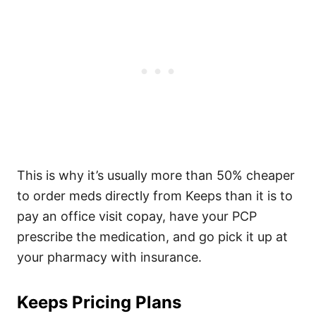
This is why it’s usually more than 50% cheaper
to order meds directly from Keeps than it is to
pay an office visit copay, have your PCP
prescribe the medication, and go pick it up at
your pharmacy with insurance.
Keeps Pricing Plans