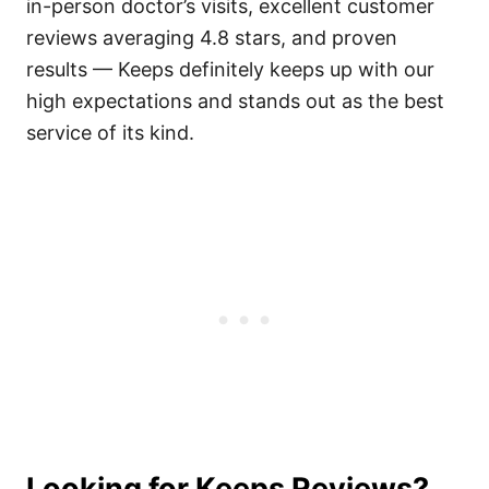
in-person doctor’s visits, excellent customer
reviews averaging 4.8 stars, and proven
results — Keeps definitely keeps up with our
high expectations and stands out as the best
service of its kind.
Looking for Keeps Reviews?