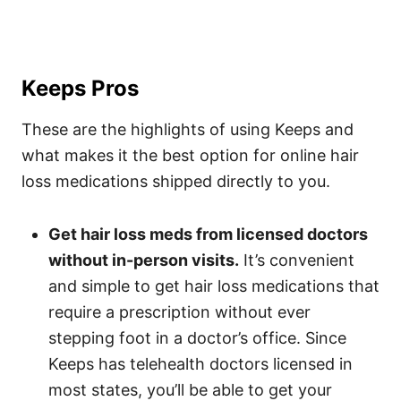
Keeps Pros
These are the highlights of using Keeps and
what makes it the best option for online hair
loss medications shipped directly to you.
Get hair loss meds from licensed doctors
without in-person visits.
It’s convenient
and simple to get hair loss medications that
require a prescription without ever
stepping foot in a doctor’s office. Since
Keeps has telehealth doctors licensed in
most states, you’ll be able to get your