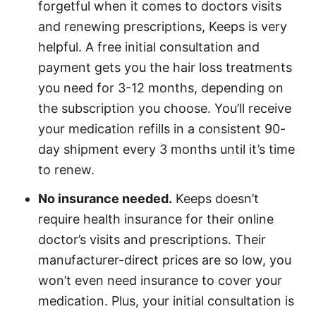
forgetful when it comes to doctors visits
and renewing prescriptions, Keeps is very
helpful. A free initial consultation and
payment gets you the hair loss treatments
you need for 3-12 months, depending on
the subscription you choose. You’ll receive
your medication refills in a consistent 90-
day shipment every 3 months until it’s time
to renew.
No insurance needed.
Keeps doesn’t
require health insurance for their online
doctor’s visits and prescriptions. Their
manufacturer-direct prices are so low, you
won’t even need insurance to cover your
medication. Plus, your initial consultation is