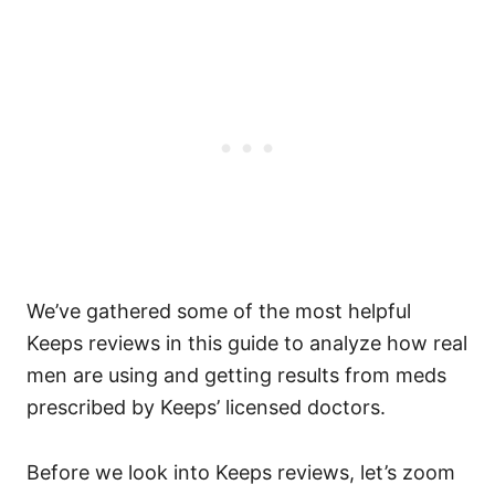
We’ve gathered some of the most helpful
Keeps reviews in this guide to analyze how real
men are using and getting results from meds
prescribed by Keeps’ licensed doctors.
Before we look into Keeps reviews, let’s zoom