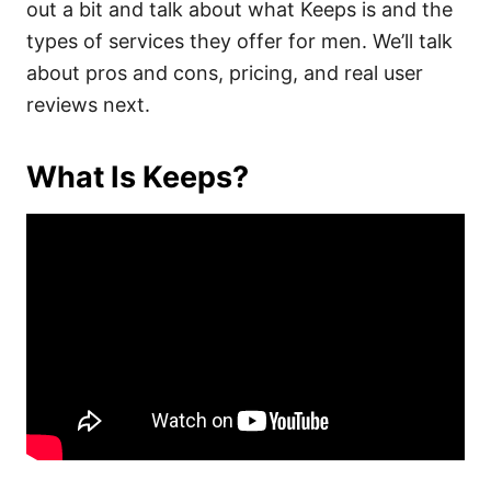
out a bit and talk about what Keeps is and the
types of services they offer for men. We’ll talk
about pros and cons, pricing, and real user
reviews next.
What Is Keeps?