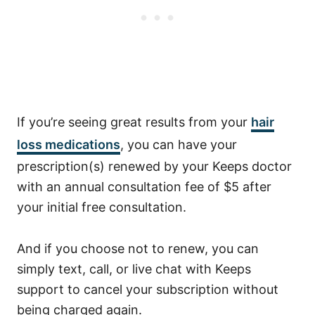
If you’re seeing great results from your
hair
loss medications
, you can have your
prescription(s) renewed by your Keeps doctor
with an annual consultation fee of $5 after
your initial free consultation.
And if you choose not to renew, you can
simply text, call, or live chat with Keeps
support to cancel your subscription without
being charged again.