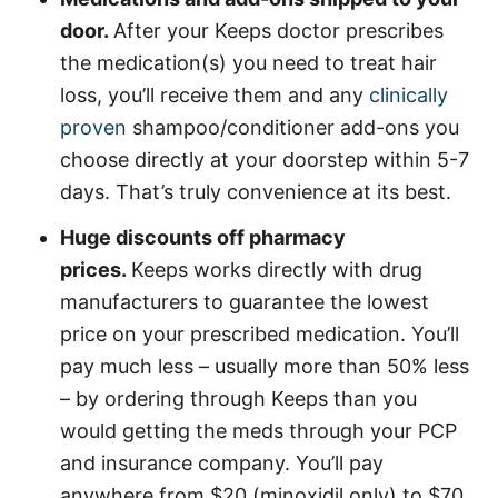
door.
After your Keeps doctor prescribes
the medication(s) you need to treat hair
loss, you’ll receive them and any
clinically
proven
shampoo/conditioner add-ons you
choose directly at your doorstep within 5-7
days. That’s truly convenience at its best.
Huge discounts off pharmacy
prices.
Keeps works directly with drug
manufacturers to guarantee the lowest
price on your prescribed medication. You’ll
pay much less – usually more than 50% less
– by ordering through Keeps than you
would getting the meds through your PCP
and insurance company. You’ll pay
anywhere from $20 (minoxidil only) to $70