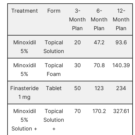
Treatment
Form
3-
6-
12-
Month
Month
Month
Plan
Plan
Plan
Minoxidil
Topical
20
47.2
93.6
5%
Solution
Minoxidil
Topical
30
70.8
140.39
5%
Foam
Finasteride
Tablet
50
123
234
1 mg
Minoxidil
Topical
70
170.2
327.61
5%
Solution
Solution +
+