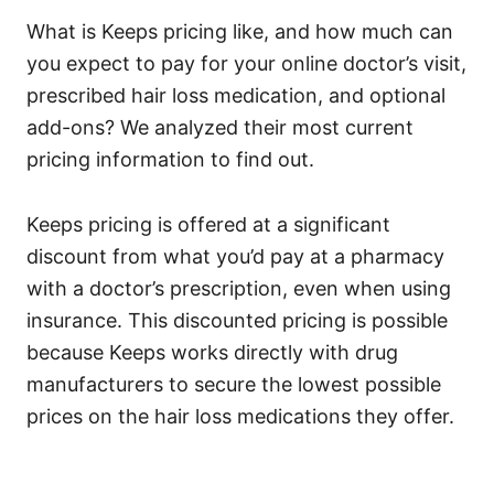
What is Keeps pricing like, and how much can
you expect to pay for your online doctor’s visit,
prescribed hair loss medication, and optional
add-ons? We analyzed their most current
pricing information to find out.
Keeps pricing is offered at a significant
discount from what you’d pay at a pharmacy
with a doctor’s prescription, even when using
insurance.
This discounted pricing is possible
because Keeps works directly with drug
manufacturers to secure the lowest possible
prices on the hair loss medications they offer.