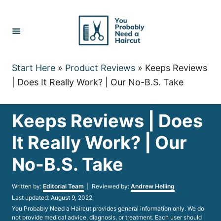
Skip
to
Content
Start Here
»
Product Reviews
»
Keeps Reviews
| Does It Really Work? | Our No-B.S. Take
Keeps Reviews | Does
It Really Work? | Our
No-B.S. Take
Author
Written by:
Editorial Team
| Reviewed by:
Andrew Helling
Posted
Last updated:
August 9, 2022
on
You Probably Need a Haircut provides general information only. We do
not provide medical advice, diagnosis, or treatment. Each user should