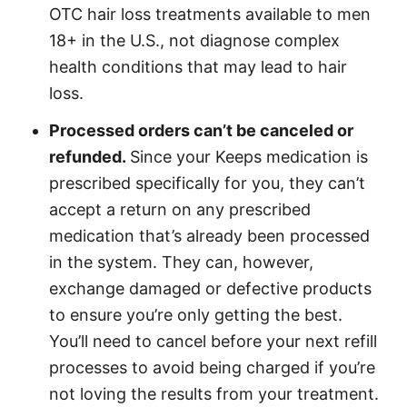
OTC hair loss treatments available to men
18+ in the U.S., not diagnose complex
health conditions that may lead to hair
loss.
Processed orders can’t be canceled or
refunded.
Since your Keeps medication is
prescribed specifically for you, they can’t
accept a return on any prescribed
medication that’s already been processed
in the system. They can, however,
exchange damaged or defective products
to ensure you’re only getting the best.
You’ll need to cancel before your next refill
processes to avoid being charged if you’re
not loving the results from your treatment.