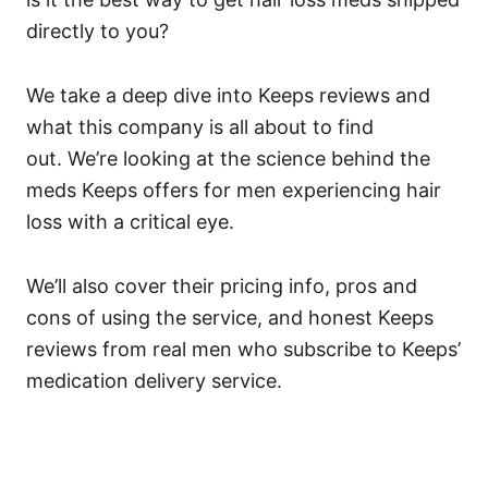
directly to you?
We take a deep dive into Keeps reviews and
what this company is all about to find
out.
We’re looking at the science behind the
meds Keeps offers for men experiencing hair
loss with a critical eye.
We’ll also cover their pricing info, pros and
cons of using the service, and honest Keeps
reviews from real men who subscribe to Keeps’
medication delivery service.