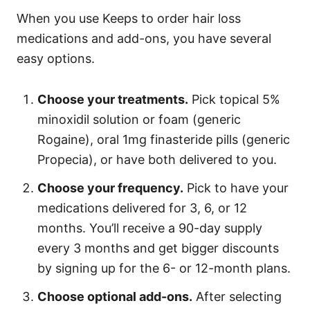
When you use Keeps to order hair loss
medications and add-ons, you have several
easy options.
Choose your treatments.
Pick topical 5%
minoxidil solution or foam (generic
Rogaine), oral 1mg finasteride pills (generic
Propecia), or have both delivered to you.
Choose your frequency.
Pick to have your
medications delivered for 3, 6, or 12
months. You’ll receive a 90-day supply
every 3 months and get bigger discounts
by signing up for the 6- or 12-month plans.
Choose optional add-ons.
After selecting