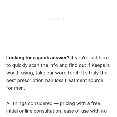
Looking for a quick answer?
If you’re just here
to quickly scan the info and find out if Keeps is
worth using, take our word for it: It’s truly the
best prescription hair loss treatment source
for men.
All things considered — pricing with a free
initial online consultation, ease of use with no