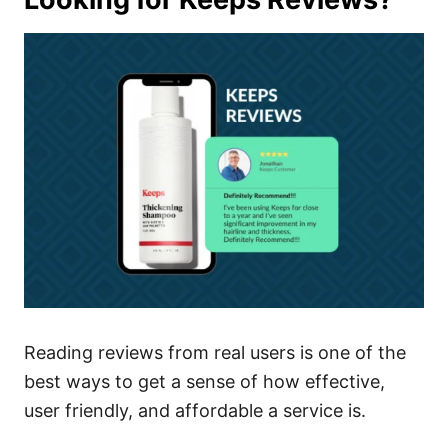
Reading reviews from real users is one of the
best ways to get a sense of how effective,
user friendly, and affordable a service is.