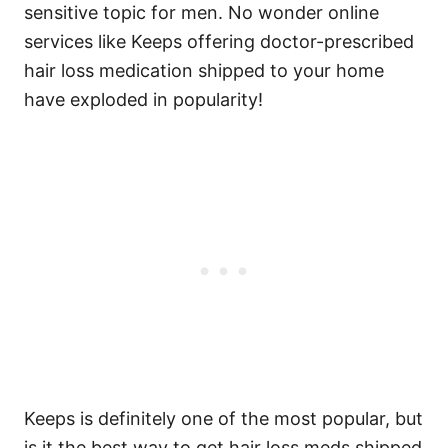
sensitive topic for men. No wonder online
services like Keeps offering doctor-prescribed
hair loss medication shipped to your home
have exploded in popularity!
Keeps is definitely one of the most popular, but
is it the best way to get hair loss meds shipped