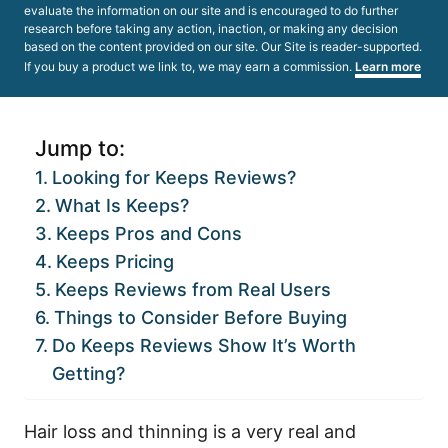
evaluate the information on our site and is encouraged to do further
research before taking any action, inaction, or making any decision
based on the content provided on our site. Our Site is reader-supported.
If you buy a product we link to, we may earn a commission.
Learn more
Jump to:
Looking for Keeps Reviews?
What Is Keeps?
Keeps Pros and Cons
Keeps Pricing
Keeps Reviews from Real Users
Things to Consider Before Buying
Do Keeps Reviews Show It’s Worth
Getting?
Hair loss and thinning is a very real and