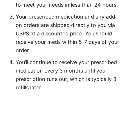
to meet your needs in less than 24 hours.
Your prescribed medication and any add-
on orders are shipped directly to you via
USPS at a discounted price. You should
receive your meds within 5-7 days of your
order.
You’ll continue to receive your prescribed
medication every 3 months until your
prescription runs out, which is typically 3
refills later.