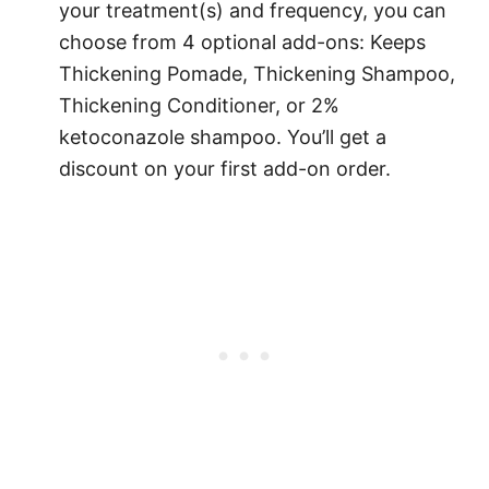
your treatment(s) and frequency, you can
choose from 4 optional add-ons: Keeps
Thickening Pomade, Thickening Shampoo,
Thickening Conditioner, or 2%
ketoconazole shampoo. You’ll get a
discount on your first add-on order.