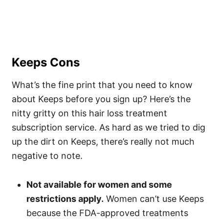
Keeps Cons
What’s the fine print that you need to know
about Keeps before you sign up? Here’s the
nitty gritty on this hair loss treatment
subscription service. As hard as we tried to dig
up the dirt on Keeps, there’s really not much
negative to note.
Not available for women and some
restrictions apply.
Women can’t use Keeps
because the FDA-approved treatments