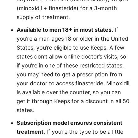
(minoxidil + finasteride) for a 3-month
supply of treatment.
Available to men 18+ in most states.
If
you’re a man ages 18 or older in the United
States, you’re eligible to use Keeps. A few
states don’t allow online doctor’s visits, so
if you’re in one of these restricted states,
you may need to get a prescription from
your doctor to access finasteride. Minoxidil
is available over the counter, so you can
get it through Keeps for a discount in all 50
states.
Subscription model ensures consistent
treatment.
If you’re the type to be a little