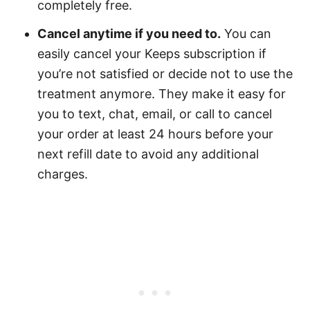
completely free.
Cancel anytime if you need to.
You can
easily cancel your Keeps subscription if
you’re not satisfied or decide not to use the
treatment anymore. They make it easy for
you to text, chat, email, or call to cancel
your order at least 24 hours before your
next refill date to avoid any additional
charges.