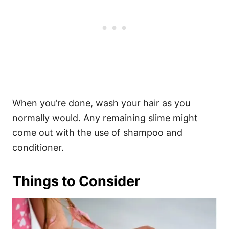
When you’re done, wash your hair as you
normally would. Any remaining slime might
come out with the use of shampoo and
conditioner.
Things to Consider