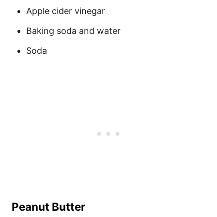
Apple cider vinegar
Baking soda and water
Soda
Peanut Butter