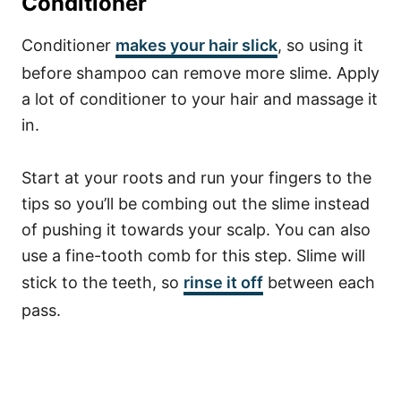
Conditioner
Conditioner
makes your hair slick
, so using it
before shampoo can remove more slime. Apply
a lot of conditioner to your hair and massage it
in.
Start at your roots and run your fingers to the
tips so you’ll be combing out the slime instead
of pushing it towards your scalp. You can also
use a fine-tooth comb for this step. Slime will
stick to the teeth, so
rinse it off
between each
pass.