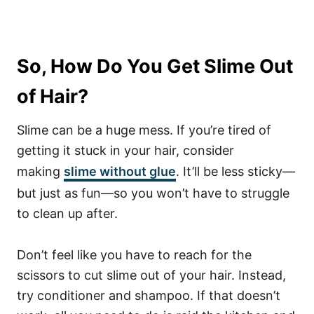
So, How Do You Get Slime Out
of Hair?
Slime can be a huge mess. If you’re tired of
getting it stuck in your hair, consider
making
slime without glue
. It’ll be less sticky—
but just as fun—so you won’t have to struggle
to clean up after.
Don’t feel like you have to reach for the
scissors to cut slime out of your hair. Instead,
try conditioner and shampoo. If that doesn’t