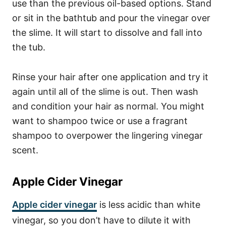
use than the previous oil-based options. Stand
or sit in the bathtub and pour the vinegar over
the slime. It will start to dissolve and fall into
the tub.
Rinse your hair after one application and try it
again until all of the slime is out. Then wash
and condition your hair as normal. You might
want to shampoo twice or use a fragrant
shampoo to overpower the lingering vinegar
scent.
Apple Cider Vinegar
Apple cider vinegar
is
less acidic
than white
vinegar, so you don’t have to dilute it with