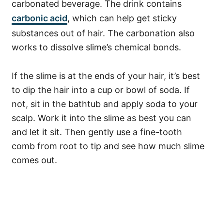
carbonated beverage. The drink contains
carbonic acid
, which can help get sticky
substances out of hair. The carbonation also
works to dissolve slime’s chemical bonds.
If the slime is at the ends of your hair, it’s best
to dip the hair into a cup or bowl of soda. If
not, sit in the bathtub and apply soda to your
scalp. Work it into the slime as best you can
and let it sit. Then gently use a fine-tooth
comb from root to tip and see how much slime
comes out.