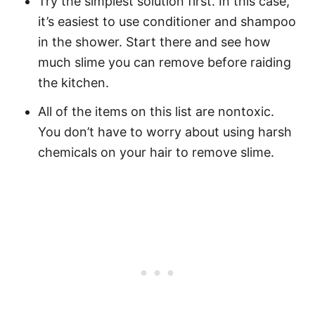
Try the simplest solution first. In this case,
it’s easiest to use conditioner and shampoo
in the shower. Start there and see how
much slime you can remove before raiding
the kitchen.
All of the items on this list are nontoxic.
You don’t have to worry about using harsh
chemicals on your hair to remove slime.