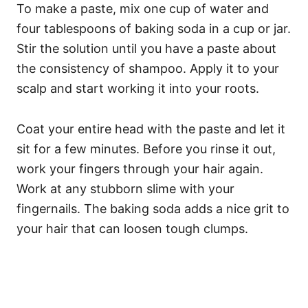
To make a paste, mix one cup of water and
four tablespoons of baking soda in a cup or jar.
Stir the solution until you have a paste about
the consistency of shampoo. Apply it to your
scalp and start working it into your roots.
Coat your entire head with the paste and let it
sit for a few minutes. Before you rinse it out,
work your fingers through your hair again.
Work at any stubborn slime with your
fingernails. The baking soda adds a nice grit to
your hair that can loosen tough clumps.