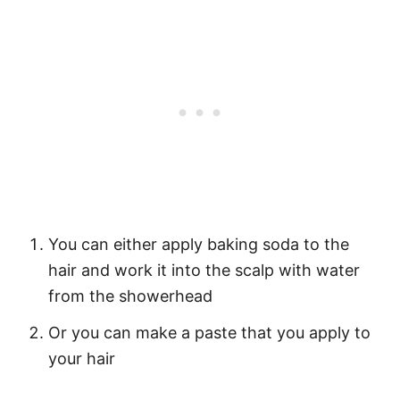
You can either apply baking soda to the
hair and work it into the scalp with water
from the showerhead
Or you can make a paste that you apply to
your hair