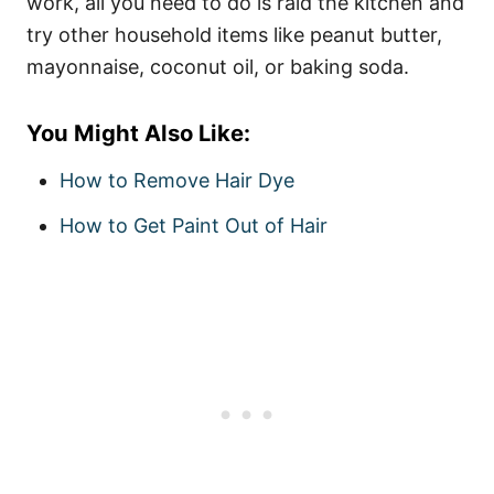
work, all you need to do is raid the kitchen and
try other household items like peanut butter,
mayonnaise, coconut oil, or baking soda.
You Might Also Like:
How to Remove Hair Dye
How to Get Paint Out of Hair