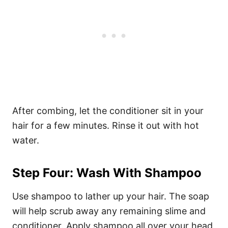
After combing, let the conditioner sit in your
hair for a few minutes. Rinse it out with hot
water.
Step Four: Wash With Shampoo
Use shampoo to lather up your hair. The soap
will help scrub away any remaining slime and
conditioner. Apply shampoo all over your head