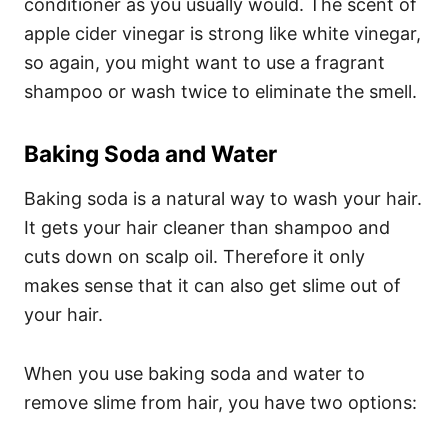
conditioner as you usually would. The scent of
apple cider vinegar is strong like white vinegar,
so again, you might want to use a fragrant
shampoo or wash twice to eliminate the smell.
Baking Soda and Water
Baking soda is a natural way to
wash your hair
.
It gets your hair cleaner than shampoo and
cuts down on scalp oil. Therefore it only
makes sense that it can also get slime out of
your hair.
When you use baking soda and water to
remove slime from hair, you have two options: