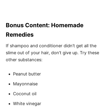
Bonus Content: Homemade
Remedies
If shampoo and conditioner didn’t get all the
slime out of your hair, don’t give up. Try these
other substances:
Peanut butter
Mayonnaise
Coconut oil
White vinegar