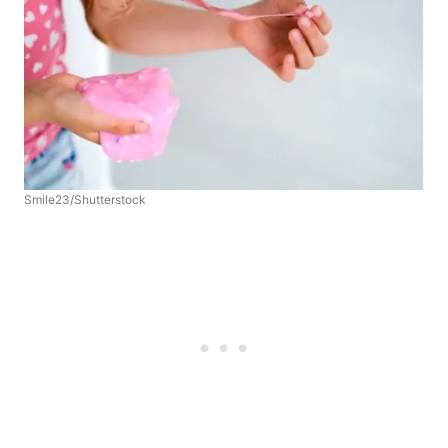
Smile23/Shutterstock