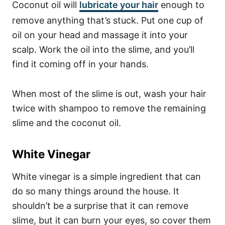
Coconut oil will
lubricate your hair
enough to
remove anything that’s stuck. Put one cup of
oil on your head and massage it into your
scalp. Work the oil into the slime, and you’ll
find it coming off in your hands.
When most of the slime is out, wash your hair
twice with shampoo to remove the remaining
slime and the coconut oil.
White Vinegar
White vinegar is a simple ingredient that can
do so many things
around the house
. It
shouldn’t be a surprise that it can remove
slime, but it can burn your eyes, so cover them