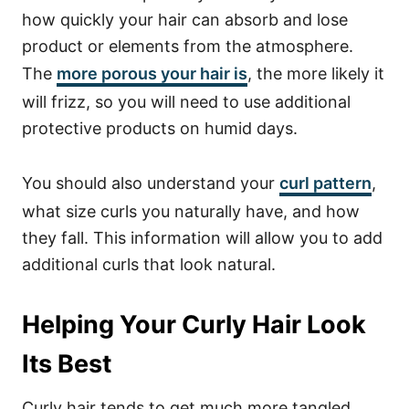
how quickly your hair can absorb and lose
product or elements from the atmosphere.
The
more porous your hair is
, the more likely it
will frizz, so you will need to use additional
protective products on humid days.
You should also understand your
curl pattern
,
what size curls you naturally have, and how
they fall. This information will allow you to add
additional curls that look natural.
Helping Your Curly Hair Look
Its Best
Curly hair tends to get much more tangled