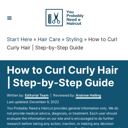
Skip
to
Content
Start Here
»
Hair Care
»
Styling
»
How to Curl
Curly Hair | Step-by-Step Guide
How to Curl Curly Hair
| Step-by-Step Guide
Author
Written by:
Editorial Team
| Reviewed by:
Andrew Helling
Posted
Last updated:
December 9, 2022
on
You Probably Need a Haircut provides general information only. We do
not provide medical advice, diagnosis, or treatment. Each user should
evaluate the information on our site and is encouraged to do further
research before taking any action, inaction, or making any decision