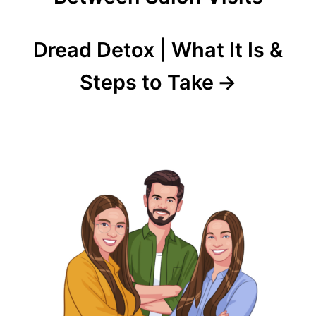
Dread Detox | What It Is &
Steps to Take