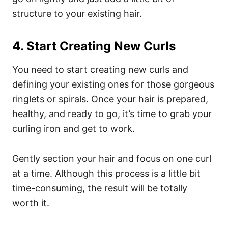
structure to your existing hair.
4. Start Creating New Curls
You need to start creating new curls and
defining your existing ones for those gorgeous
ringlets or spirals. Once your hair is prepared,
healthy, and ready to go, it’s time to grab your
curling iron and get to work.
Gently section your hair and focus on one curl
at a time. Although this process is a little bit
time-consuming, the result will be totally
worth it.