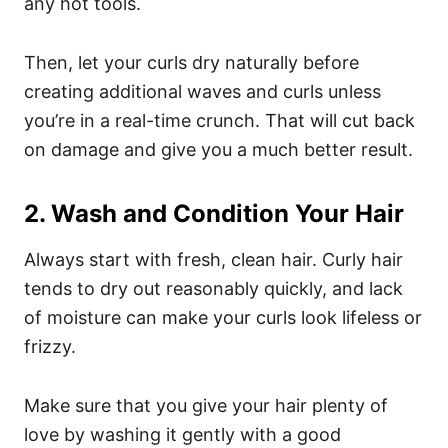
any hot tools.
Then, let your curls dry naturally before
creating additional waves and curls unless
you’re in a real-time crunch. That will cut back
on damage and give you a much better result.
2. Wash and Condition Your Hair
Always start with fresh, clean hair. Curly hair
tends to dry out reasonably quickly, and lack
of moisture can make your curls look lifeless or
frizzy.
Make sure that you give your hair plenty of
love by washing it gently with a good