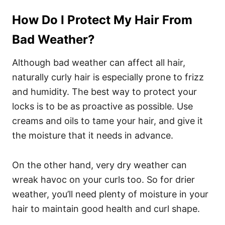
How Do I Protect My Hair From
Bad Weather?
Although bad weather can affect all hair,
naturally curly hair is especially prone to frizz
and humidity. The best way to protect your
locks is to be as proactive as possible. Use
creams and oils to tame your hair, and give it
the moisture that it needs in advance.
On the other hand, very dry weather can
wreak havoc on your curls too. So for drier
weather, you’ll need plenty of moisture in your
hair to maintain good health and curl shape.