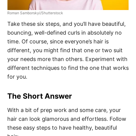
Roman Samborskyi/Shutterstock
Take these six steps, and you’ll have beautiful,
bouncing, well-defined curls in absolutely no
time. Of course, since everyone’s hair is
different, you might find that one or two suit
your needs more than others. Experiment with
different techniques to find the one that works
for you.
The Short Answer
With a bit of prep work and some care, your
hair can look glamorous and effortless. Follow
these easy steps to have healthy, beautiful