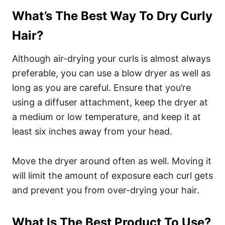
What’s The Best Way To Dry Curly
Hair?
Although air-drying your curls is almost always
preferable, you can use a blow dryer as well as
long as you are careful. Ensure that you’re
using a diffuser attachment, keep the dryer at
a medium or low temperature, and keep it at
least six inches away from your head.
Move the dryer around often as well. Moving it
will limit the amount of exposure each curl gets
and prevent you from over-drying your hair.
What Is The Best Product To Use?