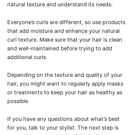
natural texture and understand its needs.
Everyone’s curls are different, so use products
that add moisture and enhance your natural
curl texture.
Make sure that your hair is clean
and well-maintained before trying to add
additional curls.
Depending on the texture and quality of your
hair, you might want to regularly apply masks
or treatments to keep your hair as healthy as
possible.
If you have any questions about what’s best
for you, talk to your stylist.
The next step is