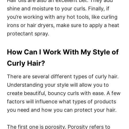
Hair oils are also an excellent bet. They add
shine and moisture to your curls. Finally, if
you’re working with any hot tools, like curling
irons or hair dryers, make sure to apply a heat
protectant spray.
How Can I Work With My Style of
Curly Hair?
There are several different types of curly hair.
Understanding your style will allow you to
create beautiful, bouncy curls with ease. A few
factors will influence what types of products
you need and how you can protect your hair.
The first one is porosity. Porosity refers to