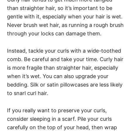
than straighter hair, so it’s important to be
gentle with it, especially when your hair is wet.
Never brush wet hair, as running a rough brush
through your locks can damage them.
Instead, tackle your curls with a wide-toothed
comb. Be careful and take your time. Curly hair
is more fragile than straighter hair, especially
when it’s wet.
You can also upgrade your
bedding. Silk or satin pillowcases are less likely
to snarl curl hair.
If you really want to preserve your curls,
consider sleeping in a scarf. Pile your curls
carefully on the top of your head, then wrap