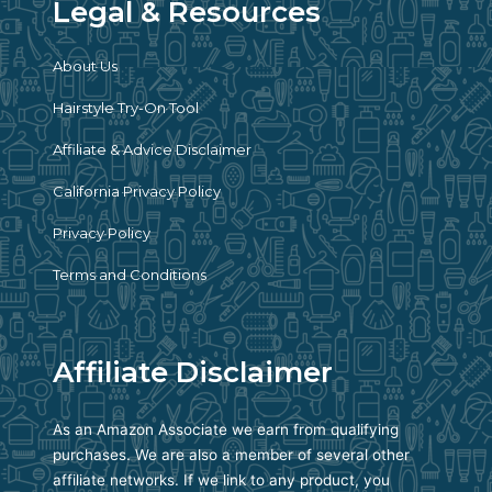
Legal & Resources
About Us
Hairstyle Try-On Tool
Affiliate & Advice Disclaimer
California Privacy Policy
Privacy Policy
Terms and Conditions
Affiliate Disclaimer
As an Amazon Associate we earn from qualifying
purchases. We are also a member of several other
affiliate networks. If we link to any product, you