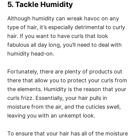
5. Tackle Humidity
Although humidity can wreak havoc on any
type of hair, it’s especially detrimental to curly
hair. If you want to have curls that look
fabulous all day long, you’ll need to deal with
humidity head-on.
Fortunately, there are plenty of products out
there that allow you to protect your curls from
the elements.
Humidity is the reason that your
curls frizz. Essentially, your hair pulls in
moisture from the air, and the cuticles swell,
leaving you with an unkempt look.
To ensure that your hair has all of the moisture