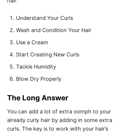
hair:
Understand Your Curls
Wash and Condition Your Hair
Use a Cream
Start Creating New Curls
Tackle Humidity
Blow Dry Properly
The Long Answer
You can add a lot of extra oomph to your
already curly hair by adding in some extra
curls. The key is to work with your hair’s