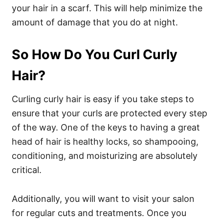
your hair in a scarf. This will help minimize the
amount of damage that you do at night.
So How Do You Curl Curly
Hair?
Curling curly hair is easy if you take steps to
ensure that your curls are protected every step
of the way. One of the keys to having a great
head of hair is healthy locks, so shampooing,
conditioning, and moisturizing are absolutely
critical.
Additionally, you will want to visit your salon
for regular cuts and treatments. Once you