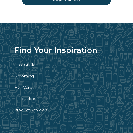
Find Your Inspiration
Cost Guides
Grooming
Hair Care
Haircut Ideas
Product Reviews