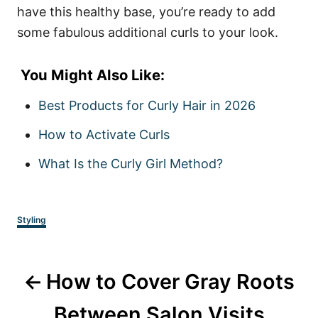
have this healthy base, you’re ready to add
some fabulous additional curls to your look.
You Might Also Like:
Best Products for Curly Hair in 2026
How to Activate Curls
What Is the Curly Girl Method?
Categories
Styling
Post
How to Cover Gray Roots
navigation
Between Salon Visits