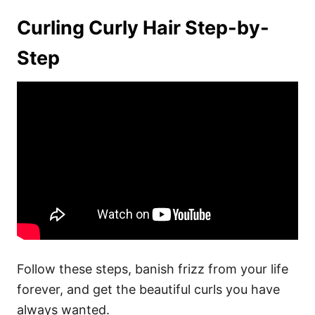
Curling Curly Hair Step-by-
Step
Follow these steps, banish frizz from your life
forever, and get the beautiful curls you have
always wanted.