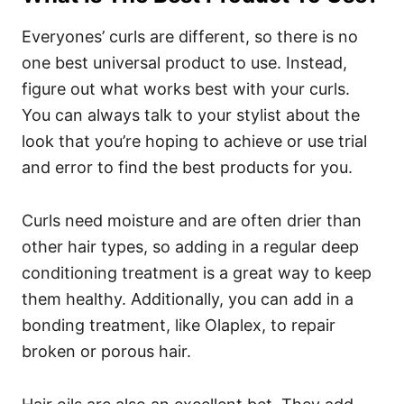
Everyones’ curls are different, so there is no
one best universal product to use. Instead,
figure out what works best with your curls.
You can always talk to your stylist about the
look that you’re hoping to achieve or use trial
and error to find the best products for you.
Curls need moisture and are often drier than
other hair types, so adding in a regular deep
conditioning treatment is a great way to keep
them healthy.
Additionally, you can add in a
bonding treatment, like Olaplex, to repair
broken or porous hair.