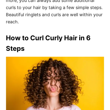
more, you can always add some additional
curls to your hair by taking a few simple steps.
Beautiful ringlets and curls are well within your
reach.
How to Curl Curly Hair in 6
Steps