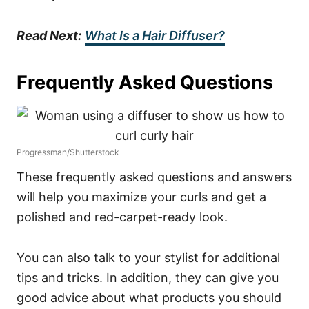
Read Next:
What Is a Hair Diffuser?
Frequently Asked Questions
Progressman/Shutterstock
These frequently asked questions and answers
will help you maximize your curls and get a
polished and red-carpet-ready look.
You can also talk to your stylist for additional
tips and tricks.
In addition, they can give you
good advice about what products you should