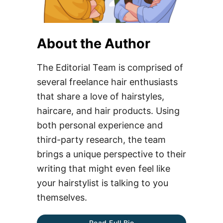
About the Author
The Editorial Team is comprised of
several freelance hair enthusiasts
that share a love of hairstyles,
haircare, and hair products. Using
both personal experience and
third-party research, the team
brings a unique perspective to their
writing that might even feel like
your hairstylist is talking to you
themselves.
Read Full Bio