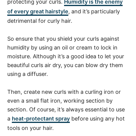
protecting your curls.
Humidity
is the enemy
of every great hairstyle
, and it’s particularly
detrimental for curly hair.
So ensure that you shield your curls against
humidity by using an oil or cream to lock in
moisture.
Although it’s a good idea to let your
beautiful curls air dry, you can blow dry them
using a diffuser.
Then, create new curls with a curling iron or
even a small flat iron, working section by
section. Of course, it’s always essential to use
a
heat-protectant spray
before using any hot
tools on your hair.