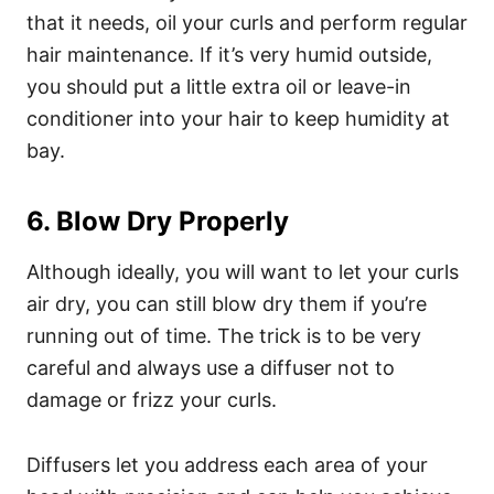
that it needs, oil your curls and perform regular
hair maintenance. If it’s very humid outside,
you should put a little extra oil or leave-in
conditioner into your hair to keep humidity at
bay.
6. Blow Dry Properly
Although ideally, you will want to let your curls
air dry, you can still blow dry them if you’re
running out of time. The trick is to be very
careful and always use a diffuser not to
damage or frizz your curls.
Diffusers
let you address each area of your