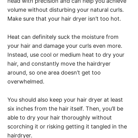
head with precision and can help you achieve
volume without disturbing your natural curls.
Make sure that your hair dryer isn’t too hot.
Heat can definitely suck the moisture from
your hair and damage your curls even more.
Instead, use cool or medium heat to dry your
hair, and constantly move the hairdryer
around, so one area doesn’t get too
overwhelmed.
You should also keep your hair dryer at least
six inches from the hair itself. Then, you’ll be
able to dry your hair thoroughly without
scorching it or risking getting it tangled in the
hairdryer.