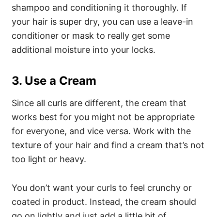
shampoo and conditioning it thoroughly.
If
your hair is super dry, you can use a leave-in
conditioner or mask to really get some
additional moisture into your locks.
3. Use a Cream
Since all curls are different, the cream that
works best for you might not be appropriate
for everyone, and vice versa. Work with the
texture of your hair and find a cream that’s not
too light or heavy.
You don’t want your curls to feel crunchy or
coated in product. Instead, the cream should
go on lightly and just add a little bit of