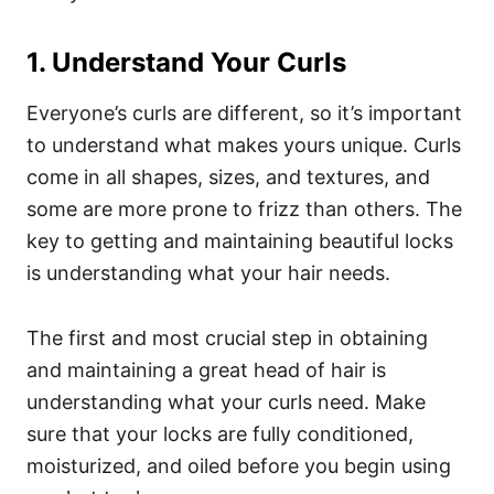
1. Understand Your Curls
Everyone’s curls are different, so it’s important
to understand what makes yours unique. Curls
come in all shapes, sizes, and textures, and
some are more prone to frizz than others.
The
key to getting and maintaining beautiful locks
is understanding what your hair needs.
The first and most crucial step in obtaining
and maintaining a great head of hair is
understanding what your curls need.
Make
sure that your locks are fully conditioned,
moisturized, and oiled before you begin using