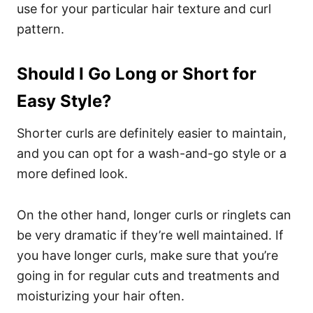
use for your particular hair texture and curl
pattern.
Should I Go Long or Short for
Easy Style?
Shorter curls are definitely easier to maintain,
and you can opt for a wash-and-go style or a
more defined look.
On the other hand, longer curls or ringlets can
be very dramatic if they’re well maintained. If
you have longer curls, make sure that you’re
going in for regular cuts and treatments and
moisturizing your hair often.