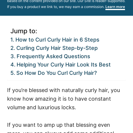
based on the content provided on our site. Our Site is reader-supported.
If you buy a product we link to, we may earn a commission.
Learn more
Jump to:
How to Curl Curly Hair in 6 Steps
Curling Curly Hair Step-by-Step
Frequently Asked Questions
Helping Your Curly Hair Look Its Best
So How Do You Curl Curly Hair?
If you’re blessed with naturally curly hair, you
know how amazing it is to have constant
volume and luxurious locks.
If you want to amp up that blessing even