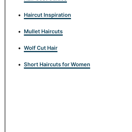
Haircut Inspiration
Mullet Haircuts
Wolf Cut Hair
Short Haircuts for Women