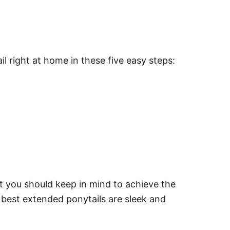
l right at home in these five easy steps:
at you should keep in mind to achieve the
 best extended ponytails are sleek and