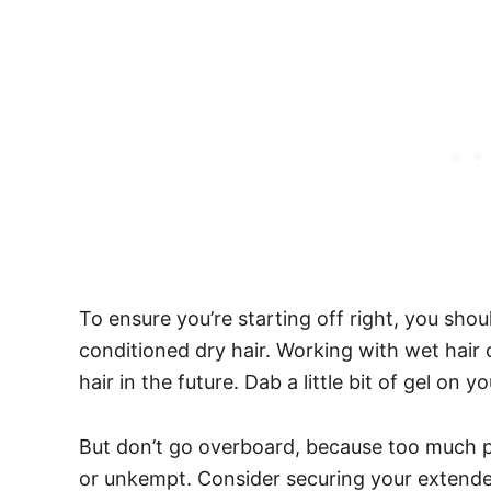
To ensure you’re starting off right, you sho
conditioned dry hair.
Working with wet hair
hair in the future.
Dab a little bit of gel on yo
But don’t go overboard, because too much 
or unkempt. Consider securing your extended