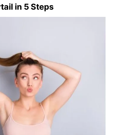
ail in 5 Steps