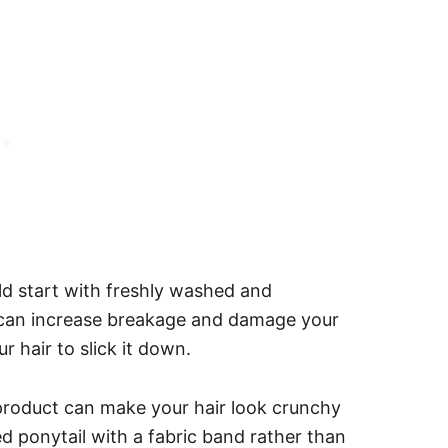
uld start with freshly washed and
 can increase breakage and damage your
ur hair to slick it down.
product can make your hair look crunchy
 ponytail with a fabric band rather than