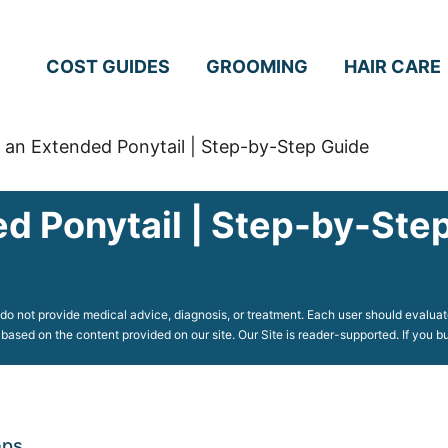
COST GUIDES
GROOMING
HAIR CARE
an Extended Ponytail | Step-by-Step Guide
d Ponytail | Step-by-Ste
o not provide medical advice, diagnosis, or treatment. Each user should evaluate
 based on the content provided on our site. Our Site is reader-supported. If you
eps