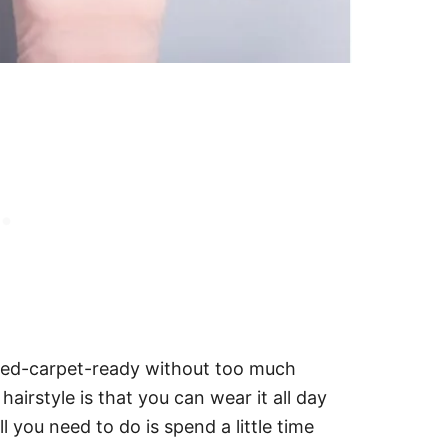
 red-carpet-ready without too much
hairstyle is that you can wear it all day
l you need to do is spend a little time