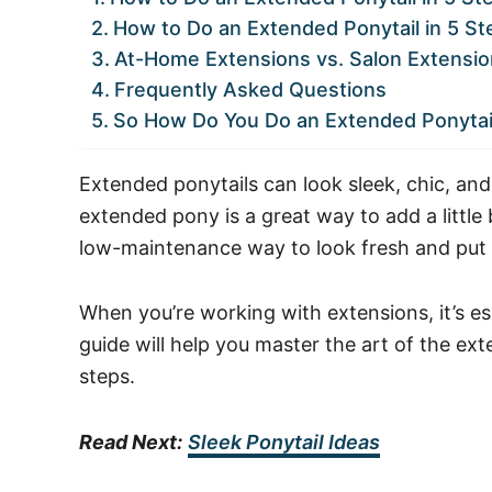
How to Do an Extended Ponytail in 5 St
At-Home Extensions vs. Salon Extensio
Frequently Asked Questions
So How Do You Do an Extended Ponytai
Extended ponytails can look sleek, chic, and
extended pony is a great way to add a little bi
low-maintenance way to look fresh and put 
When you’re working with extensions, it’s ess
guide will help you master the art of the ext
steps.
Read Next:
Sleek Ponytail Ideas