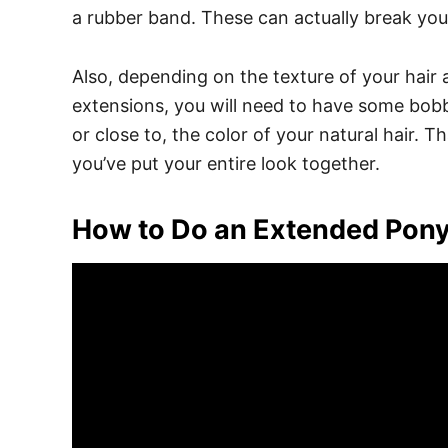
a rubber band.
These can actually break your
Also, depending on the texture of your hair
extensions, you will need to have some bob
or close to, the color of your natural hair. Th
you’ve put your entire look together.
How to Do an Extended Ponyt