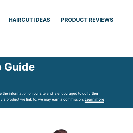
HAIRCUT IDEAS
PRODUCT REVIEWS
p Guide
 the information on our site and is encouraged to do further
 buy a product we link to, we may earn a commission.
Learn more