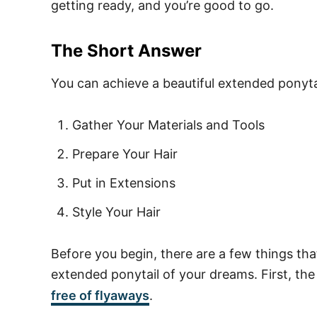
getting ready, and you’re good to go.
The Short Answer
You can achieve a beautiful extended ponytai
Gather Your Materials and Tools
Prepare Your Hair
Put in Extensions
Style Your Hair
Before you begin, there are a few things th
extended ponytail of your dreams. First, the
free of flyaways
.