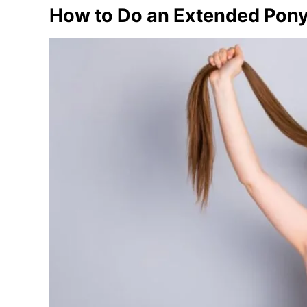
How to Do an Extended Ponyt