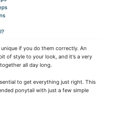
eps
ns
l?
 unique if you do them correctly. An
t of style to your look, and it’s a very
together all day long.
ential to get everything just right. This
ended ponytail with just a few simple