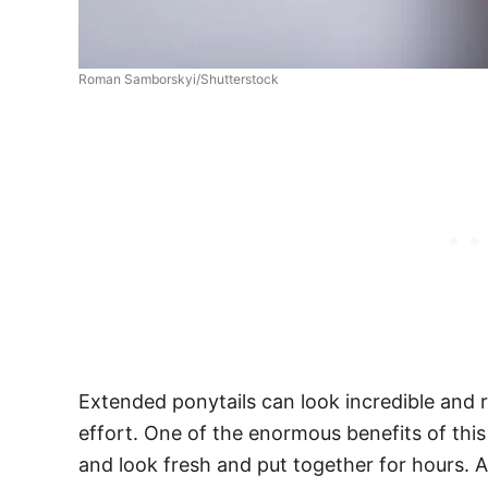
Roman Samborskyi/Shutterstock
Extended ponytails can look incredible and
effort. One of the enormous benefits of this 
and look fresh and put together for hours. Al