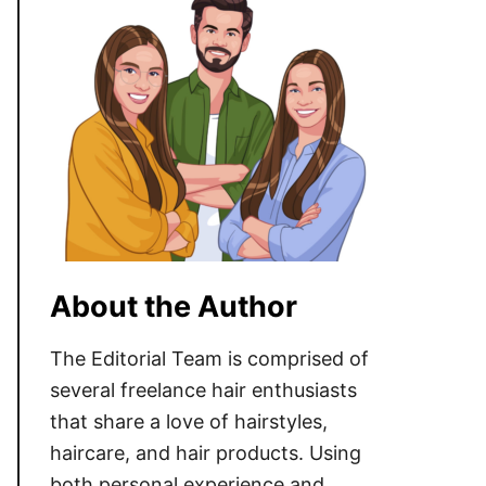
About the Author
The Editorial Team is comprised of
several freelance hair enthusiasts
that share a love of hairstyles,
haircare, and hair products. Using
both personal experience and