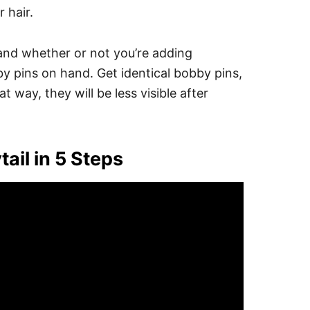
 hair.
 and whether or not you’re adding
by pins on hand.
Get identical bobby pins,
at way, they will be less visible after
ail in 5 Steps