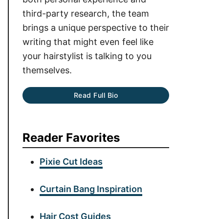
third-party research, the team
brings a unique perspective to their
writing that might even feel like
your hairstylist is talking to you
themselves.
Read Full Bio
Reader Favorites
Pixie Cut Ideas
Curtain Bang Inspiration
Hair Cost Guides