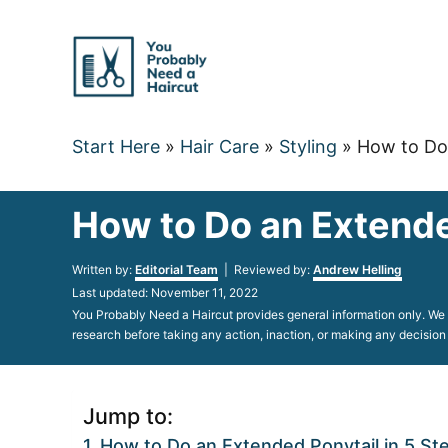
Skip
to
Content
Start Here
»
Hair Care
»
Styling
»
How to Do 
How to Do an Extende
Author
Written by:
Editorial Team
| Reviewed by:
Andrew Helling
Posted
Last updated:
November 11, 2022
on
You Probably Need a Haircut provides general information only. We d
research before taking any action, inaction, or making any decision
Jump to:
How to Do an Extended Ponytail in 5 St