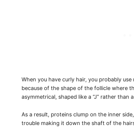
When you have curly hair, you probably use m
because of the shape of the follicle where th
asymmetrical, shaped like a “J” rather than a
As a result, proteins clump on the inner side
trouble making it down the shaft of the hair