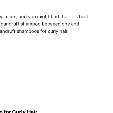
gimens, and you might find that it is best
he dandruff shampoo between one and
andruff shampoos for curly hair.
 for Curly Hair