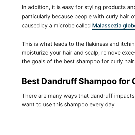
In addition, it is easy for styling products an
particularly because people with curly hair 
caused by a microbe called
Malassezia glob
This is what leads to the flakiness and itchin
moisturize your hair and scalp, remove excess
the goals of the best shampoo for curly hair
Best Dandruff Shampoo for C
There are many ways that dandruff impacts p
want to use this shampoo every day.