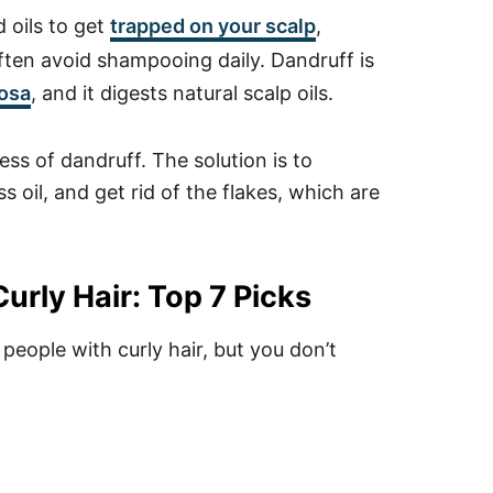
d oils to get
trapped on your scalp
,
often avoid shampooing daily. Dandruff is
osa
, and it digests natural scalp oils.
ess of dandruff. The solution is to
 oil, and get rid of the flakes, which are
.
urly Hair: Top 7 Picks
eople with curly hair, but you don’t