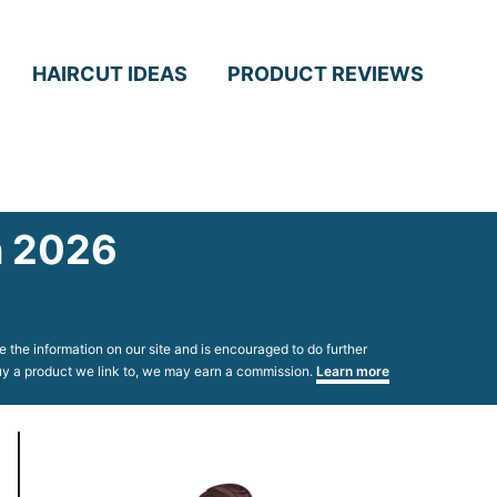
HAIRCUT IDEAS
PRODUCT REVIEWS
n 2026
 the information on our site and is encouraged to do further
 buy a product we link to, we may earn a commission.
Learn more