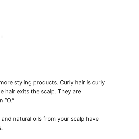
ore styling products. Curly hair is curly
e hair exits the scalp. They are
n “O.”
, and natural oils from your scalp have
s.