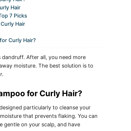
rly Hair
Top 7 Picks
Curly Hair
or Curly Hair?
s dandruff. After all, you need more
 away moisture. The best solution is to
r.
ampoo for Curly Hair?
designed particularly to cleanse your
 moisture that prevents flaking. You can
e gentle on your scalp, and have