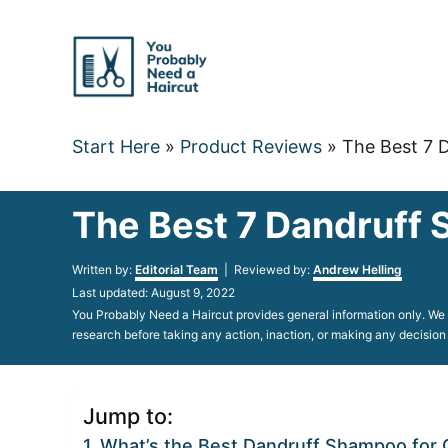
Skip
to
Content
Start Here
»
Product Reviews
»
The Best 7 
The Best 7 Dandruff 
Author
Written by:
Editorial Team
| Reviewed by:
Andrew Helling
Posted
Last updated:
August 9, 2022
on
You Probably Need a Haircut provides general information only. We d
research before taking any action, inaction, or making any decision
Jump to:
What’s the Best Dandruff Shampoo for C