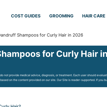
COST GUIDES
GROOMING
HAIR CARE
Dandruff Shampoos for Curly Hair in 2026
Shampoos for Curly Hair i
o not provide medical advice, diagnosis, or treatment. Each user should evaluate
 based on the content provided on our site. Our Site is reader-supported. If you
urly Hair?