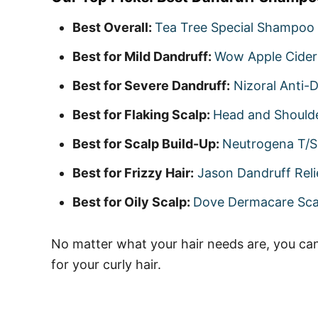
Best Overall:
Tea Tree Special Shampoo
Best for Mild Dandruff:
Wow Apple Cider
Best for Severe Dandruff:
Nizoral Anti
Best for Flaking Scalp:
Head and Should
Best for Scalp Build-Up:
Neutrogena T/S
Best for Frizzy Hair:
Jason Dandruff Rel
Best for Oily Scalp:
Dove Dermacare Sca
No matter what your hair needs are, you ca
for your curly hair.