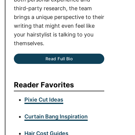
third-party research, the team
brings a unique perspective to their
writing that might even feel like
your hairstylist is talking to you
themselves.
Read Full Bio
Reader Favorites
Pixie Cut Ideas
Curtain Bang Inspiration
Hair Cost Guides