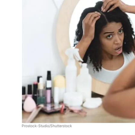
Prostock-Studio/Shutterstock