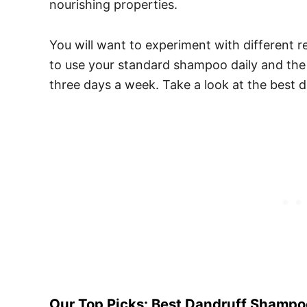
nourishing properties.
You will want to experiment with different re
to use your standard shampoo daily and t
three days a week. Take a look at the best d
Our Top Picks: Best Dandruff Shampoo