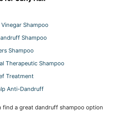
 Vinegar Shampoo
-Dandruff Shampoo
ers Shampoo
al Therapeutic Shampoo
ief Treatment
lp Anti-Dandruff
n find a great dandruff shampoo option