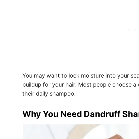
You may want to lock moisture into your scal
buildup for your hair. Most people choose a
their daily shampoo.
Why You Need Dandruff Sham