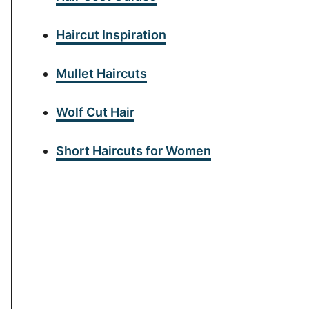
Haircut Inspiration
Mullet Haircuts
Wolf Cut Hair
Short Haircuts for Women