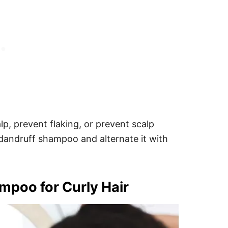
p, prevent flaking, or prevent scalp
 dandruff shampoo and alternate it with
poo for Curly Hair