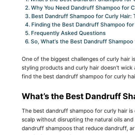
Why You Need Dandruff Shampoo for Cu
Best Dandruff Shampoo for Curly Hair: 
Finding the Best Dandruff Shampoo for 
Frequently Asked Questions
So, What’s the Best Dandruff Shampoo f
One of the biggest challenges of curly hair i
styling products and curly hair doesn’t wick
find the best dandruff shampoo for curly hai
What’s the Best Dandruff Sh
The best dandruff shampoo for curly hair is 
scalp without disrupting the natural oils and
dandruff shampoos that reduce dandruff, ar