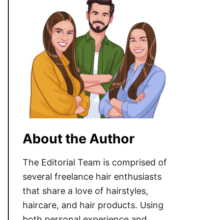
About the Author
The Editorial Team is comprised of
several freelance hair enthusiasts
that share a love of hairstyles,
haircare, and hair products. Using
both personal experience and