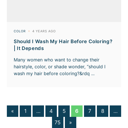
Should I Wash My Hair Before Coloring?
| It Depends
«
1
…
4
5
6
7
8
…
75
»