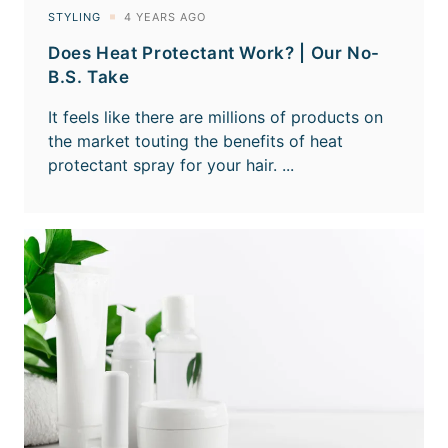
Does Heat Protectant Work? | Our No-
B.S. Take