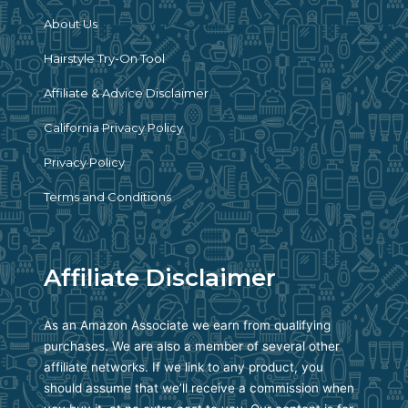
About Us
Hairstyle Try-On Tool
Affiliate & Advice Disclaimer
California Privacy Policy
Privacy Policy
Terms and Conditions
Affiliate Disclaimer
As an Amazon Associate we earn from qualifying
purchases. We are also a member of several other
affiliate networks. If we link to any product, you
should assume that we’ll receive a commission when