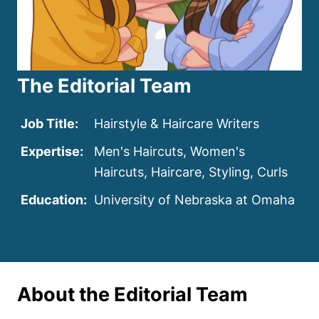
The Editorial Team
Job Title:
Hairstyle & Haircare Writers
Expertise:
Men's Haircuts, Women's
Haircuts, Haircare, Styling, Curls
Education:
University of Nebraska at Omaha
About the Editorial Team