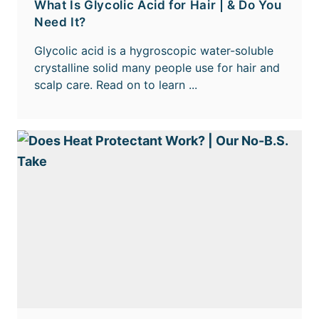
What Is Glycolic Acid for Hair | & Do You
Need It?