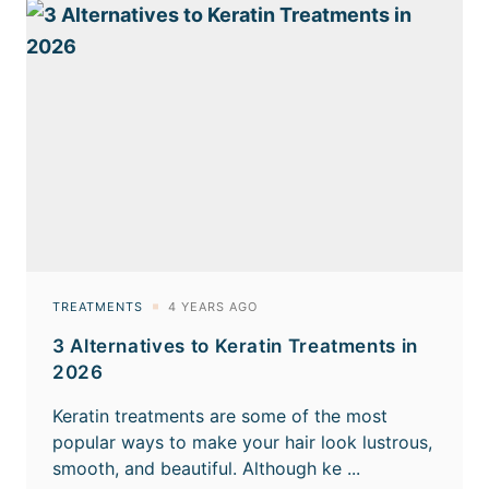
3 Alternatives to Keratin Treatments in
2026