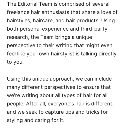
The Editorial Team is comprised of several
freelance hair enthusiasts that share a love of
hairstyles, haircare, and hair products. Using
both personal experience and third-party
research, the Team brings a unique
perspective to their writing that might even
feel like your own hairstylist is talking directly
to you.
Using this unique approach, we can include
many different perspectives to ensure that
we're writing about all types of hair for all
people. After all, everyone's hair is different,
and we seek to capture tips and tricks for
styling and caring for it.