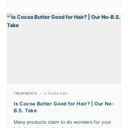
Is Cocoa Butter Good for Hair? | Our No-
B.S. Take