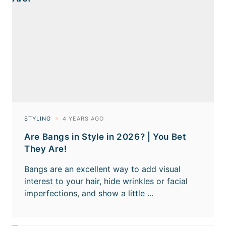
Are Bangs in Style in 2026? | You Bet
They Are!