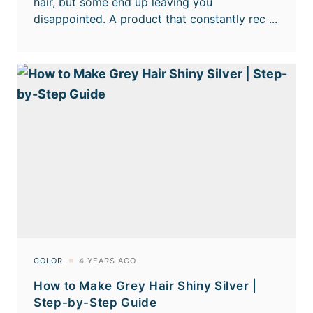
How to Make Grey Hair Shiny Silver |
Step-by-Step Guide