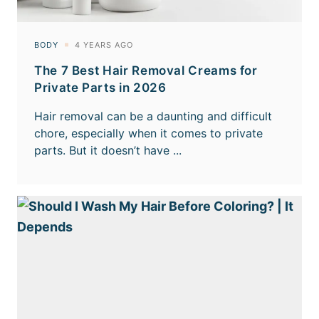
The 7 Best Hair Removal Creams for
Private Parts in 2026