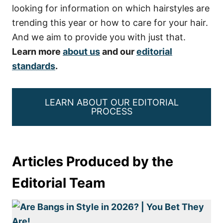
looking for information on which hairstyles are
trending this year or how to care for your hair.
And we aim to provide you with just that.
Learn more
about us
and our
editorial
standards
.
LEARN ABOUT OUR EDITORIAL
PROCESS
Articles Produced by the
Editorial Team