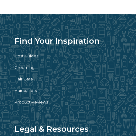
Find Your Inspiration
Cost Guides
Grooming
Hair Care
Haircut Ideas
Product Reviews
Legal & Resources