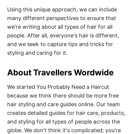
Using this unique approach, we can include
many different perspectives to ensure that
we're writing about all types of hair for all
people. After all, everyone's hair is different,
and we seek to capture tips and tricks for
styling and caring for it.
About Travellers Wordwide
We started You Probably Need a Haircut
because we think there should be more free
hair styling and care guides online. Our team
creates detailed guides for hair care, products,
and styling for all types of people across the
globe. We don't think it's complicated; you're