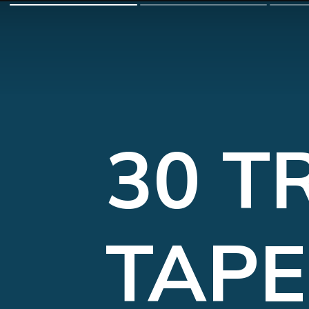
30 T
TAPE