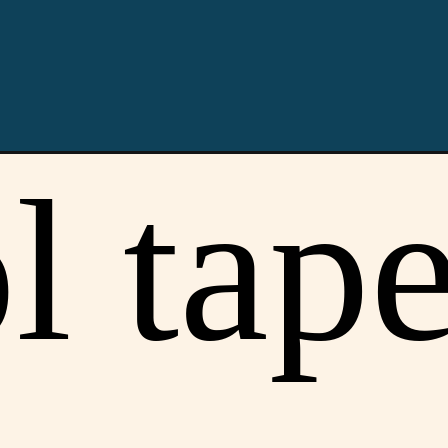
Opening
https://youprobablyneedahaircut.com/taper-fade/