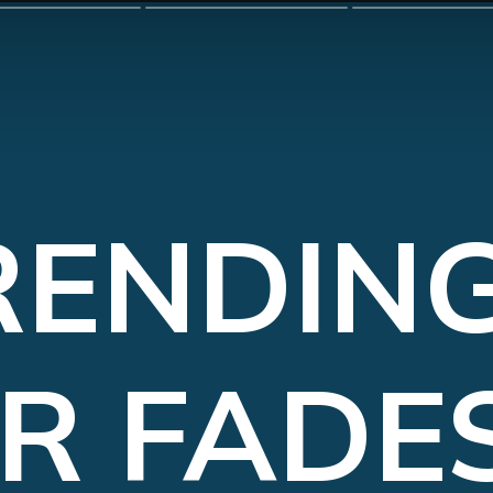
RENDING
R FADES