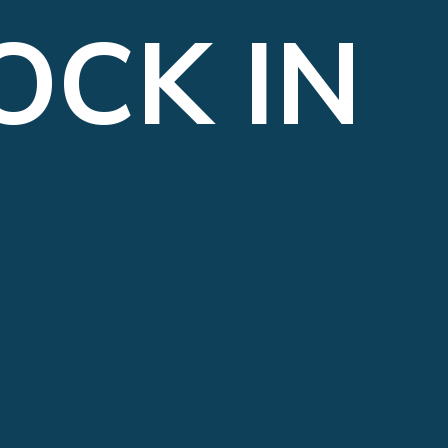
OCK IN 