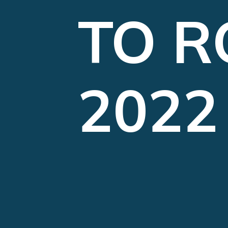
TO R
2022